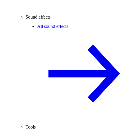
Sound effects
All sound effects
Tools