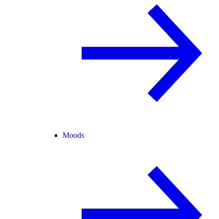
Moods