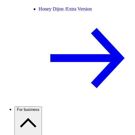
Honey Dijon /
Extra Version
For business