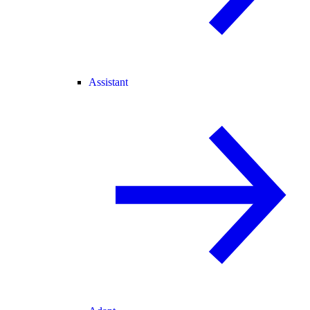
Assistant