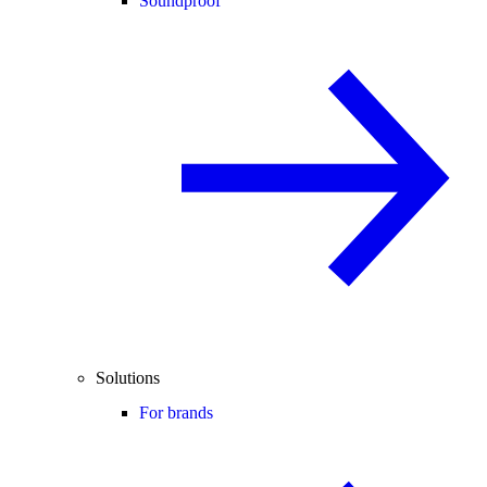
Soundproof
Solutions
For brands