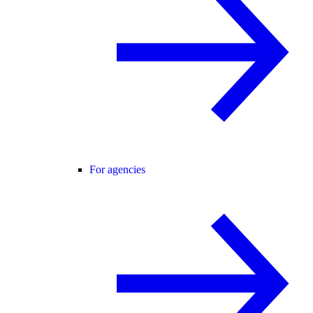
For agencies