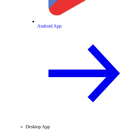
Android App
Desktop App