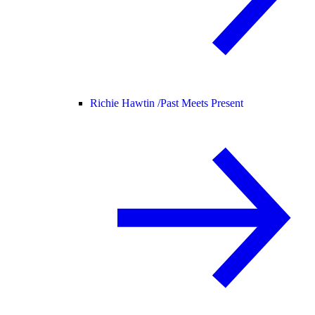
Richie Hawtin /
Past Meets Present