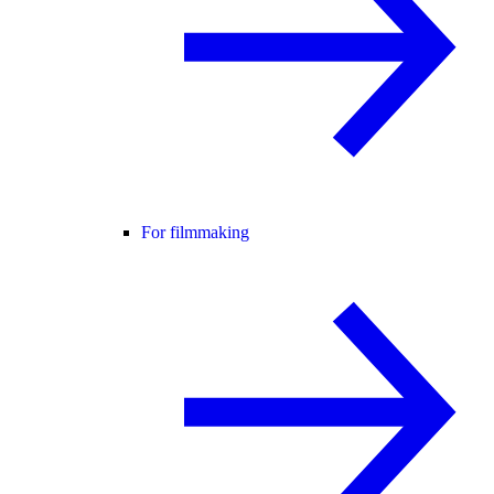
For filmmaking