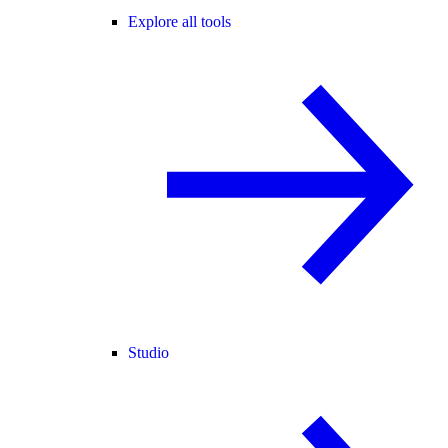
Explore all tools
Studio