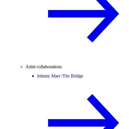
Artist collaborations
Johnny Marr /
The Bridge