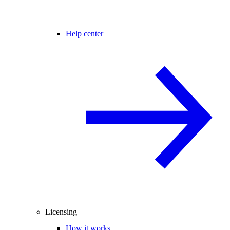
Help center
Licensing
How it works