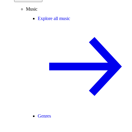
Music
Explore all music
Genres