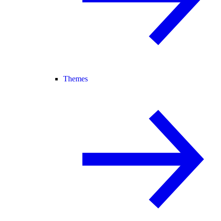
Themes