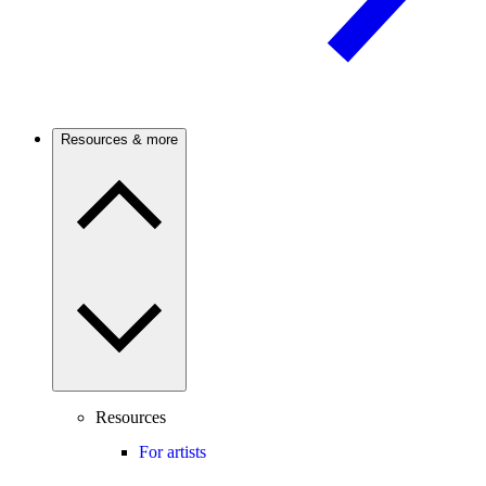
Resources & more
Resources
For artists