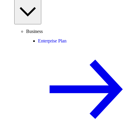
Business
Enterprise Plan