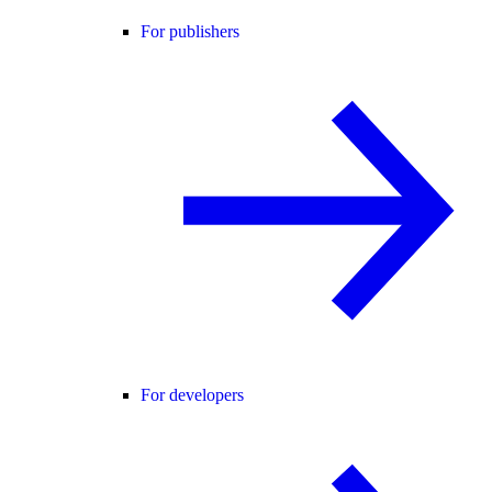
For publishers
For developers