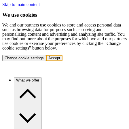
Skip to main content
We use cookies
We and our partners use cookies to store and access personal data
such as browsing data for purposes such as serving and
personalizing content and advertising and analyzing site traffic. You
may find out more about the purposes for which we and our partners
use cookies or exercise your preferences by clicking the "Change
cookie settings" button below.
Change cookie settings
Accept
What we offer