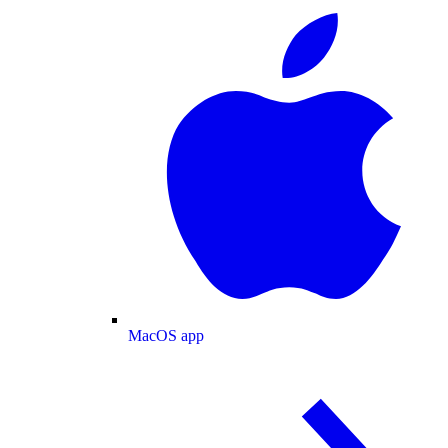
MacOS app