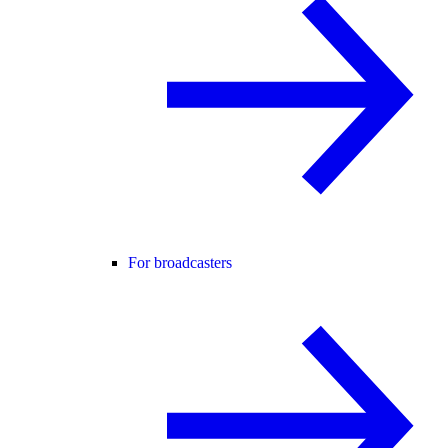
For broadcasters