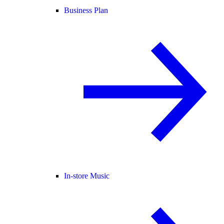
Business Plan
In-store Music