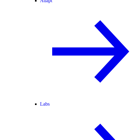
Adapt
Labs