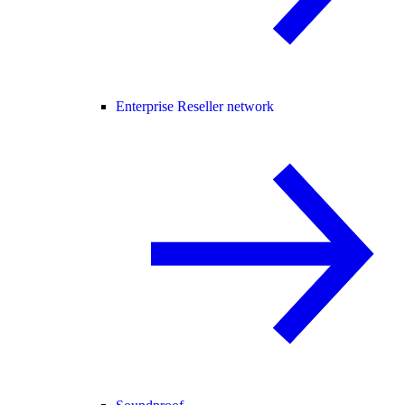
Enterprise Reseller network