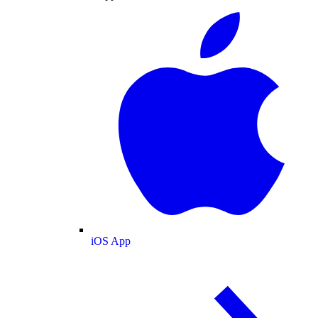
iOS App