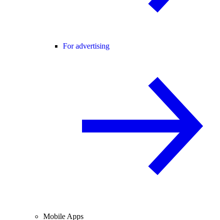
For advertising
Mobile Apps