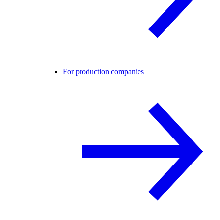
For production companies