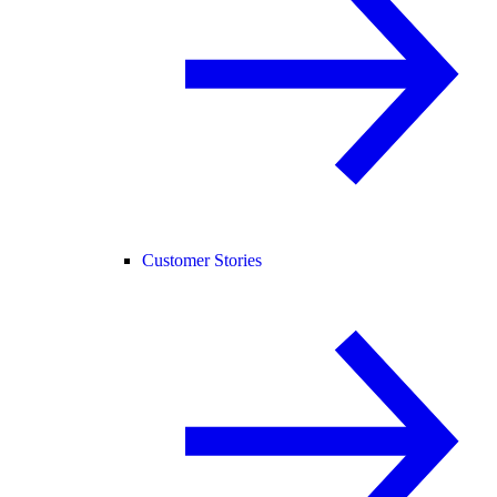
Customer Stories