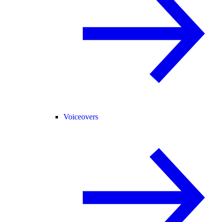
Voiceovers