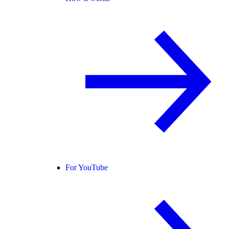
For YouTube