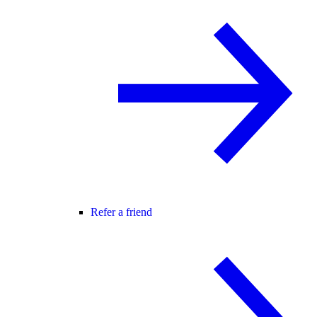
Refer a friend