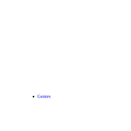
Genres