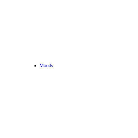
Moods