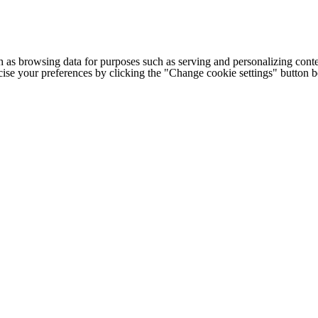
h as browsing data for purposes such as serving and personalizing conte
cise your preferences by clicking the "Change cookie settings" button 