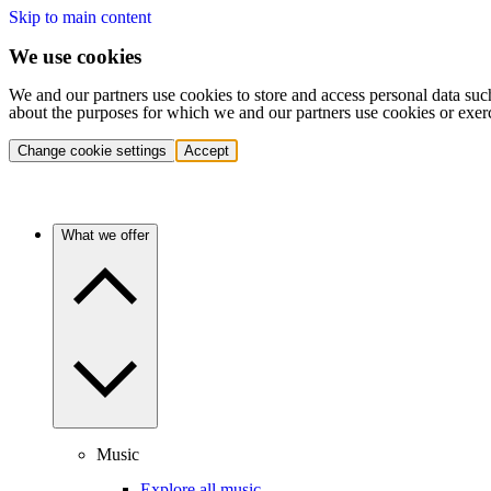
Skip to main content
We use cookies
We and our partners use cookies to store and access personal data suc
about the purposes for which we and our partners use cookies or exer
Change cookie settings
Accept
What we offer
Music
Explore all music