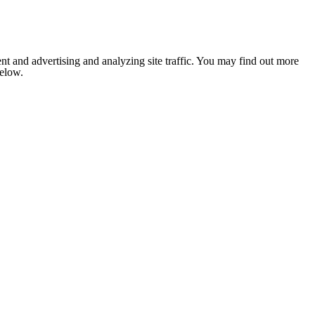
nt and advertising and analyzing site traffic. You may find out more
below.