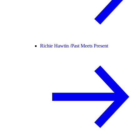
Richie Hawtin /
Past Meets Present