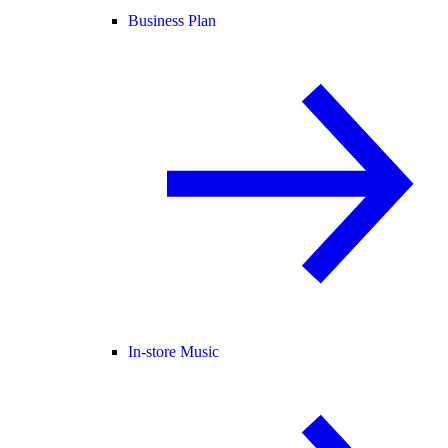
Business Plan
In-store Music