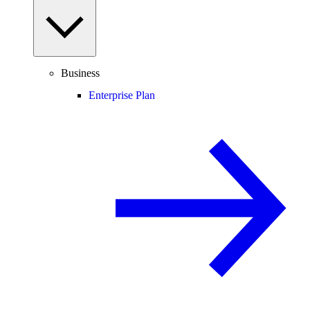
Business
Enterprise Plan