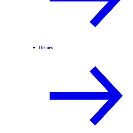
Themes