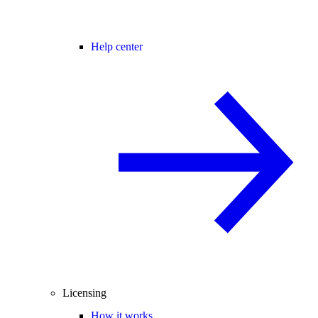
Help center
Licensing
How it works