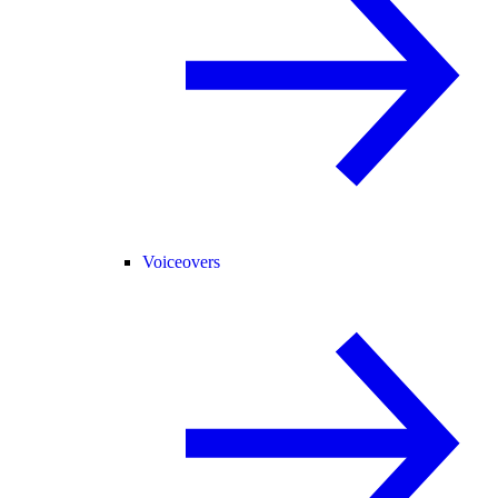
Voiceovers