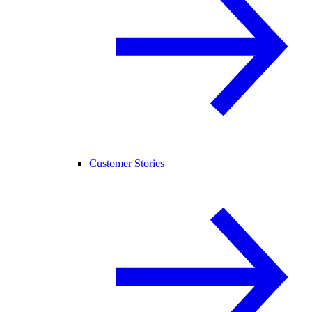
Customer Stories