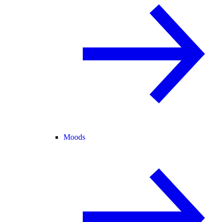
Moods