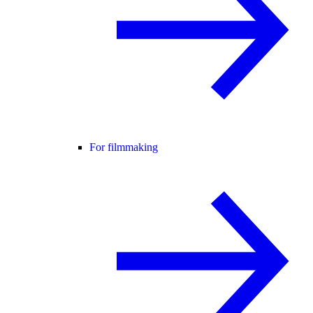
For filmmaking