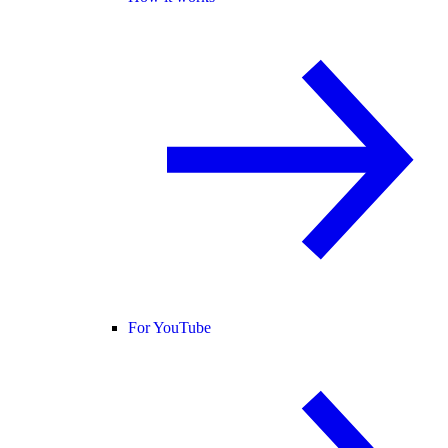
For YouTube