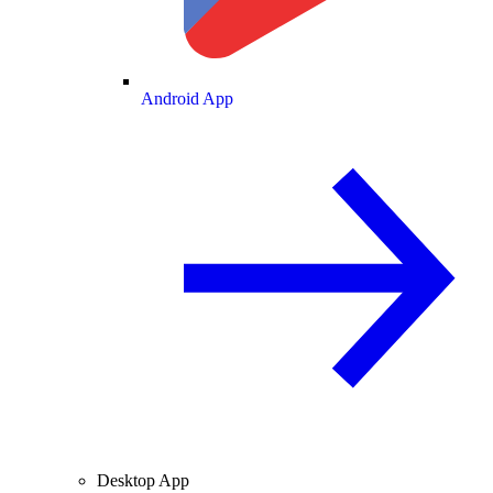
Android App
Desktop App