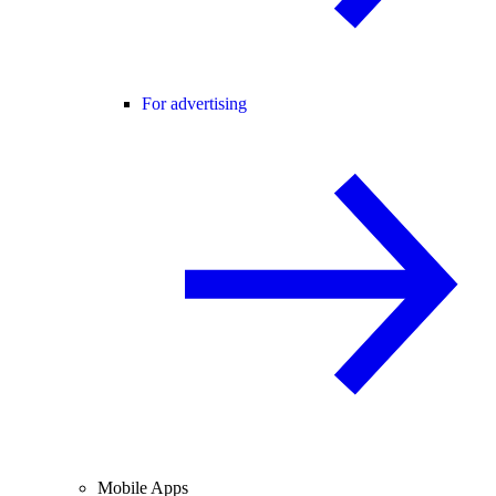
For advertising
Mobile Apps