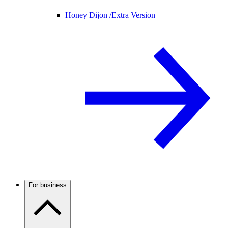
Honey Dijon /
Extra Version
For business