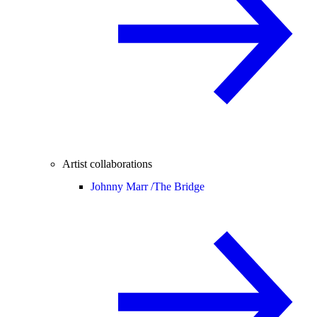
Artist collaborations
Johnny Marr /
The Bridge