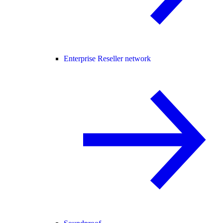
Enterprise Reseller network