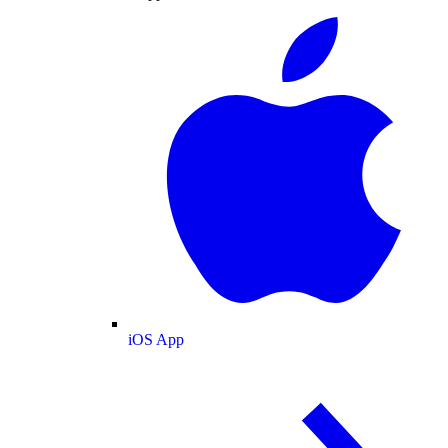
iOS App