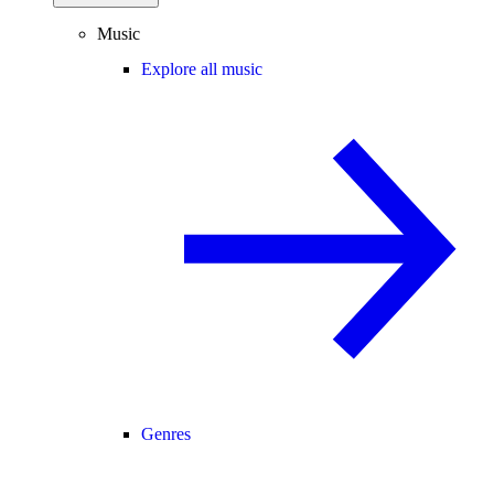
Music
Explore all music
Genres