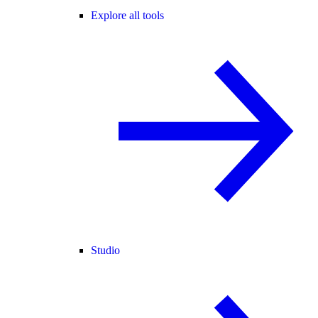
Explore all tools
Studio