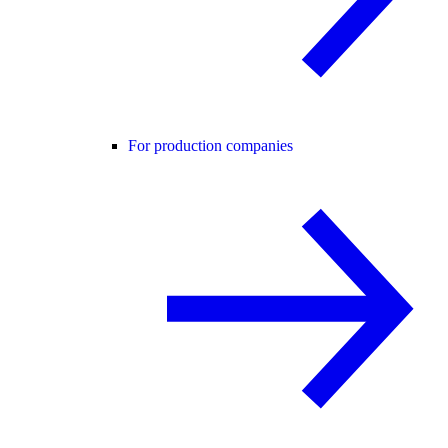
For production companies