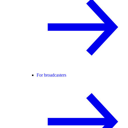
For broadcasters