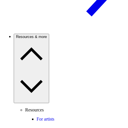
Resources & more
Resources
For artists