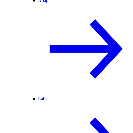
Adapt
Labs