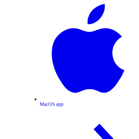
MacOS app