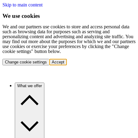
Skip to main content
We use cookies
We and our partners use cookies to store and access personal data
such as browsing data for purposes such as serving and
personalizing content and advertising and analyzing site traffic. You
may find out more about the purposes for which we and our partners
use cookies or exercise your preferences by clicking the "Change
cookie settings" button below.
Change cookie settings
Accept
What we offer