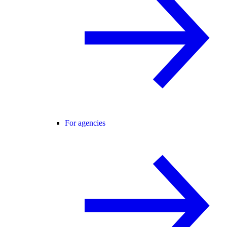
For agencies