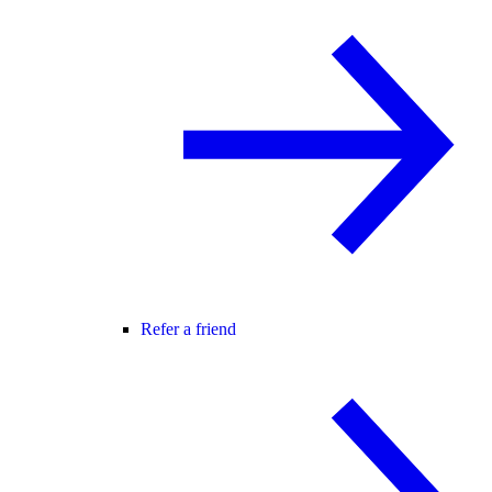
Refer a friend