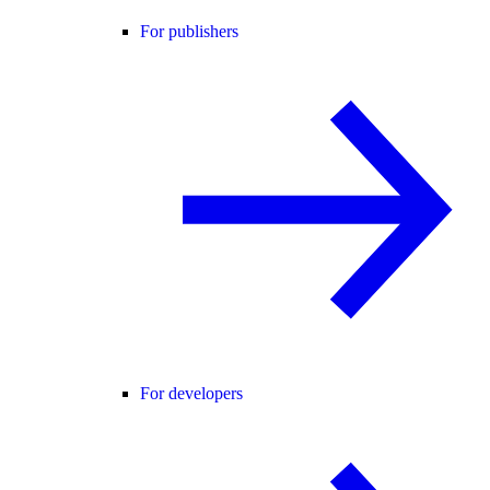
For publishers
For developers