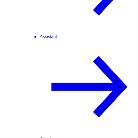
Assistant