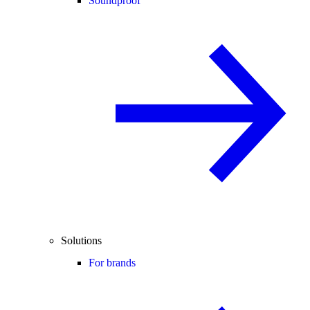
Soundproof
Solutions
For brands