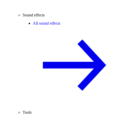
Sound effects
All sound effects
Tools