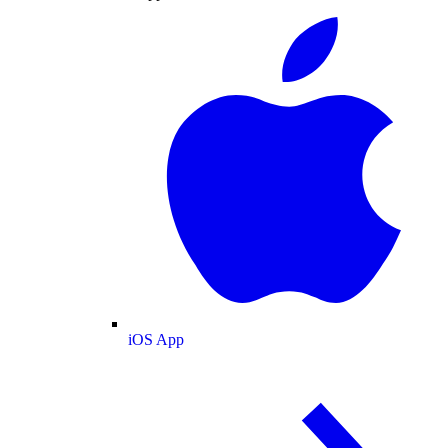
iOS App