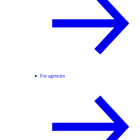
For agencies