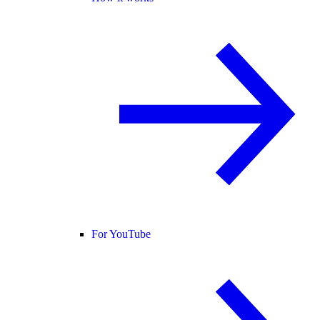
For YouTube