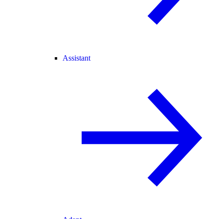
Assistant