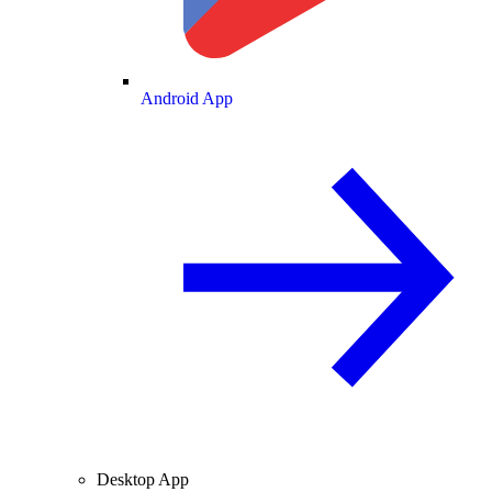
Android App
Desktop App