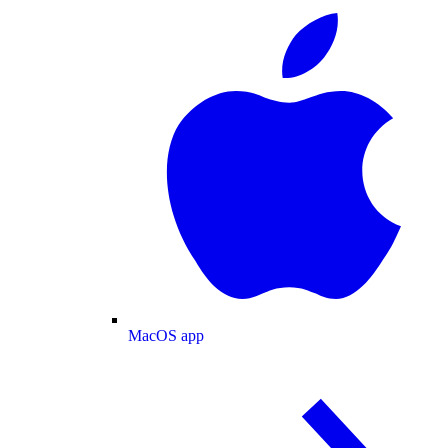
MacOS app