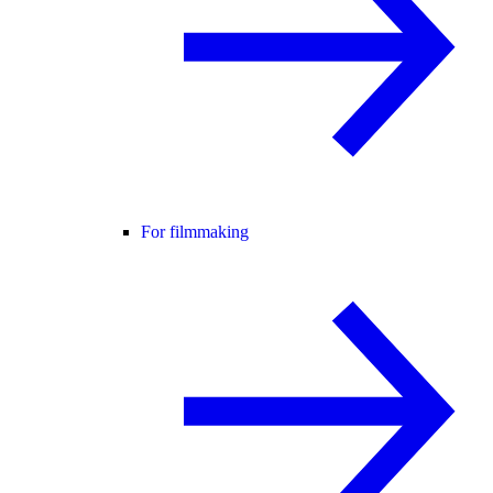
For filmmaking