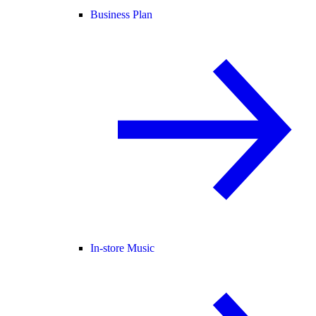
Business Plan
In-store Music