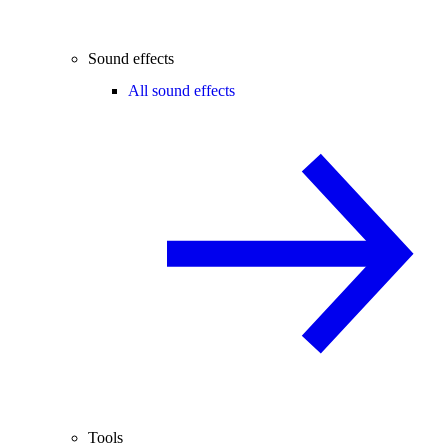
Sound effects
All sound effects
Tools