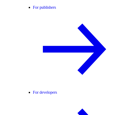
For publishers
For developers