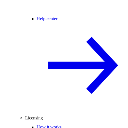
Help center
Licensing
How it works