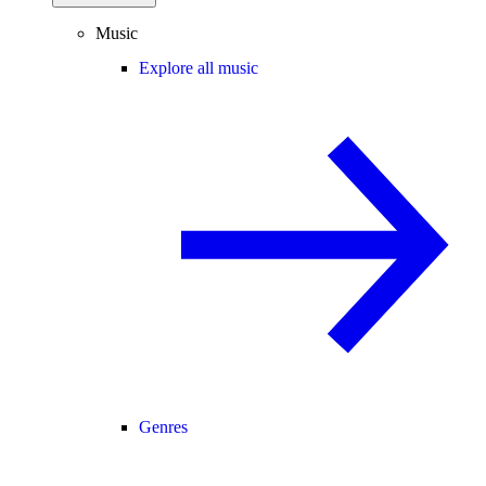
Music
Explore all music
Genres