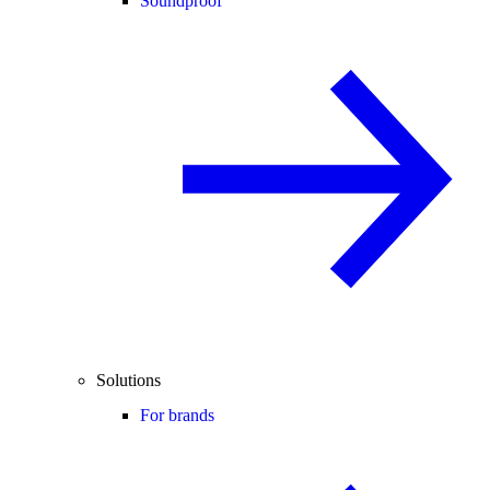
Soundproof
Solutions
For brands