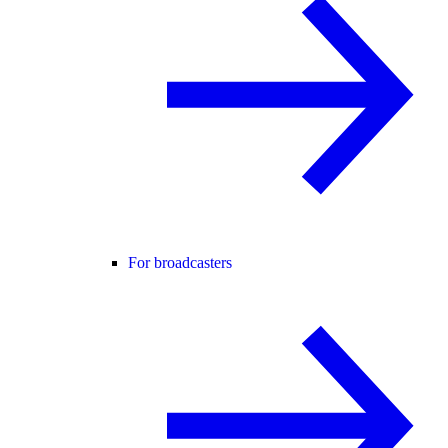
For broadcasters