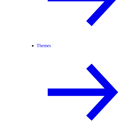
Themes