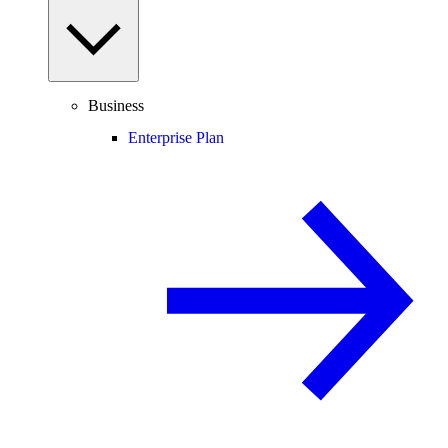
Business
Enterprise Plan