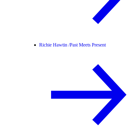
Richie Hawtin /
Past Meets Present