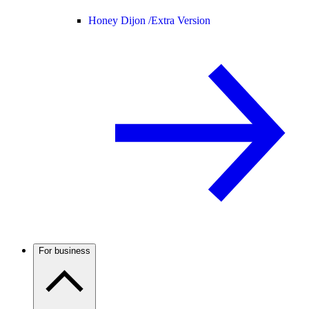
Honey Dijon /
Extra Version
For business