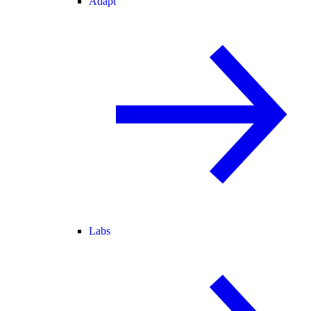
Adapt
Labs