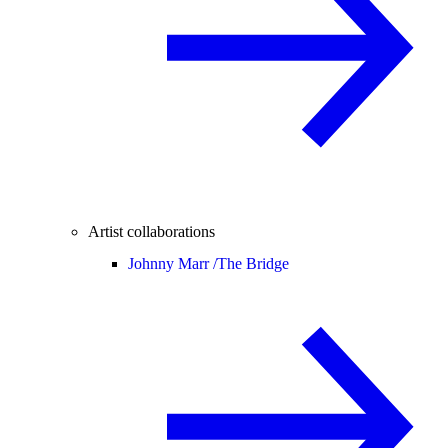
Artist collaborations
Johnny Marr /
The Bridge