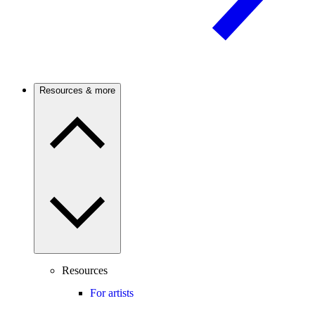
Resources & more
Resources
For artists