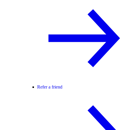
Refer a friend