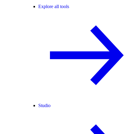
Explore all tools
Studio