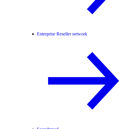
Enterprise Reseller network