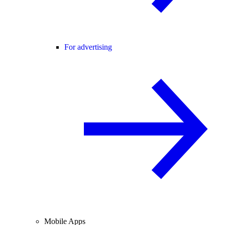
For advertising
Mobile Apps