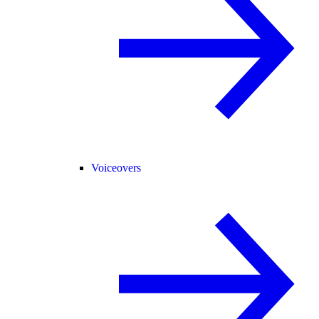
Voiceovers