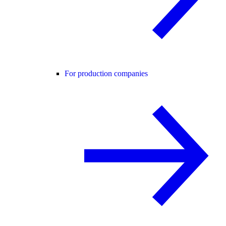
For production companies