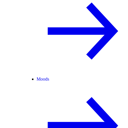
Moods