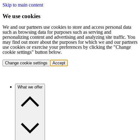
Skip to main content
We use cookies
We and our partners use cookies to store and access personal data
such as browsing data for purposes such as serving and
personalizing content and advertising and analyzing site traffic. You
may find out more about the purposes for which we and our partners
use cookies or exercise your preferences by clicking the "Change
cookie settings" button below.
Change cookie settings
Accept
What we offer