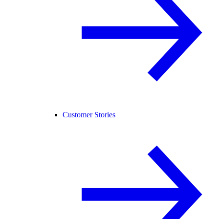
Customer Stories