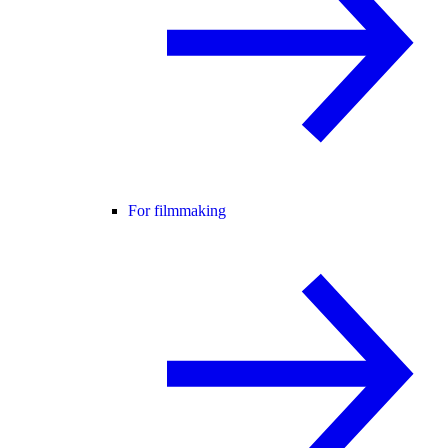
For filmmaking