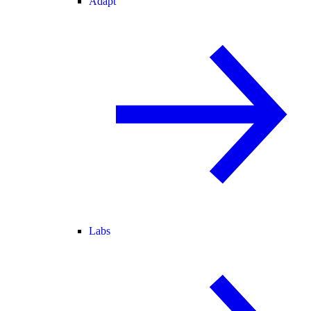
Adapt
Labs