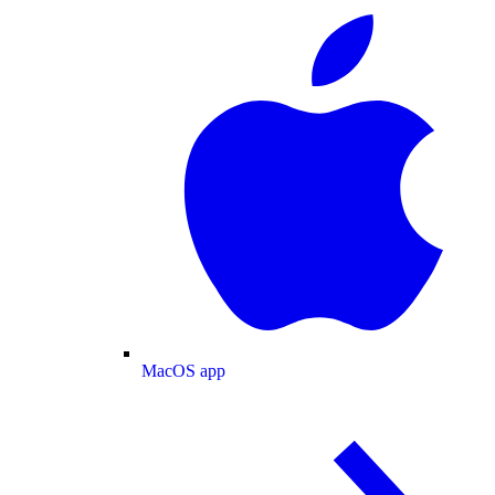
MacOS app