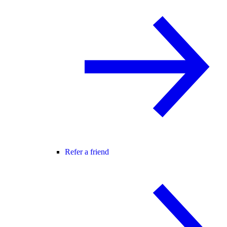
Refer a friend