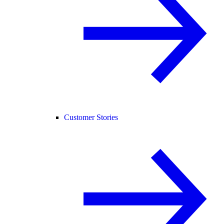
Customer Stories