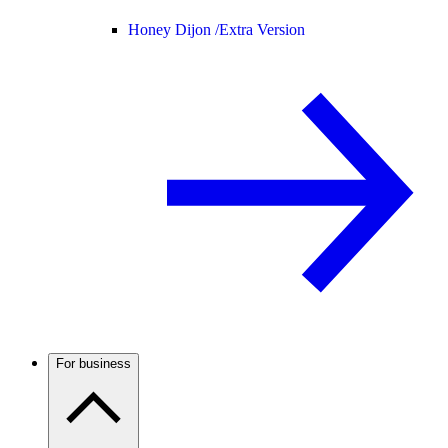
Honey Dijon /
Extra Version
For business