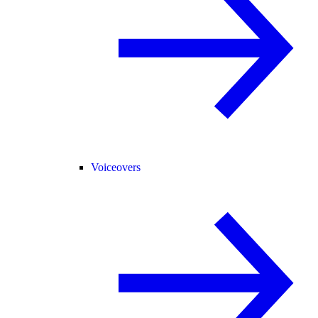
Voiceovers