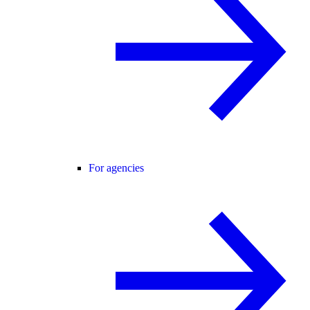
For agencies