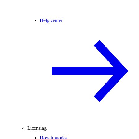
Help center
Licensing
How it works