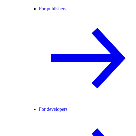
For publishers
For developers