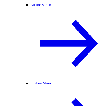
Business Plan
In-store Music