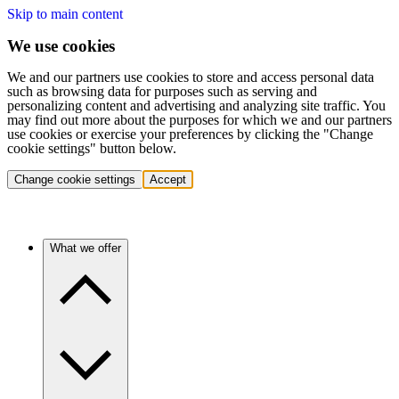
Skip to main content
We use cookies
We and our partners use cookies to store and access personal data
such as browsing data for purposes such as serving and
personalizing content and advertising and analyzing site traffic. You
may find out more about the purposes for which we and our partners
use cookies or exercise your preferences by clicking the "Change
cookie settings" button below.
Change cookie settings
Accept
What we offer