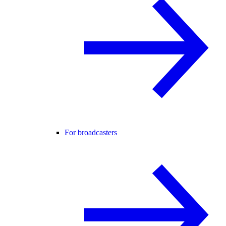
For broadcasters