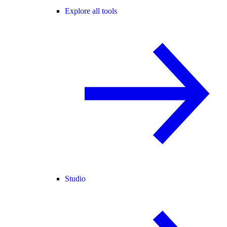
Explore all tools
Studio