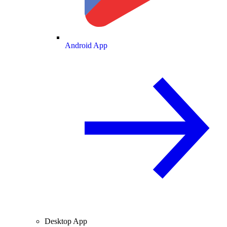
Android App
Desktop App