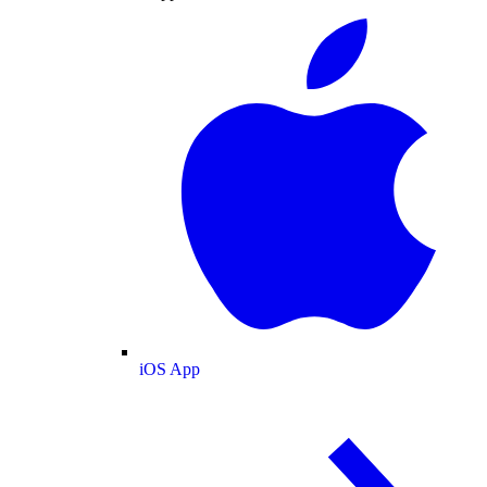
iOS App