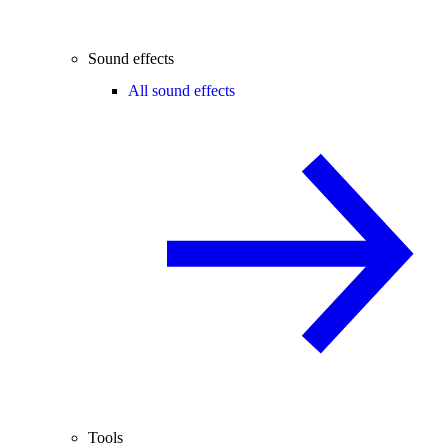
Sound effects
All sound effects
Tools