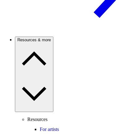
Resources & more
Resources
For artists