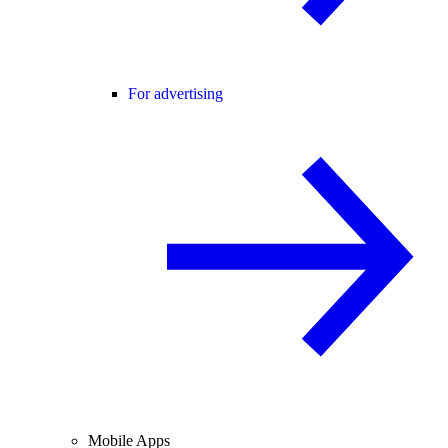
For advertising
Mobile Apps