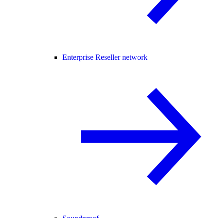
Enterprise Reseller network