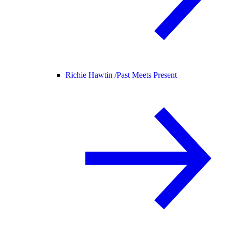
Richie Hawtin /
Past Meets Present