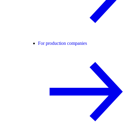
For production companies