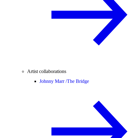
Artist collaborations
Johnny Marr /
The Bridge