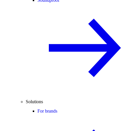
Soundproof
Solutions
For brands