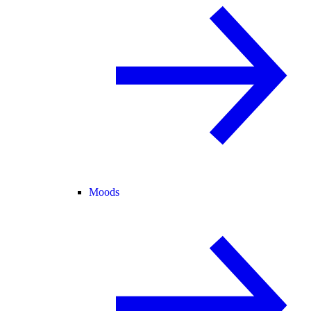
Moods