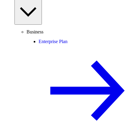
Business
Enterprise Plan