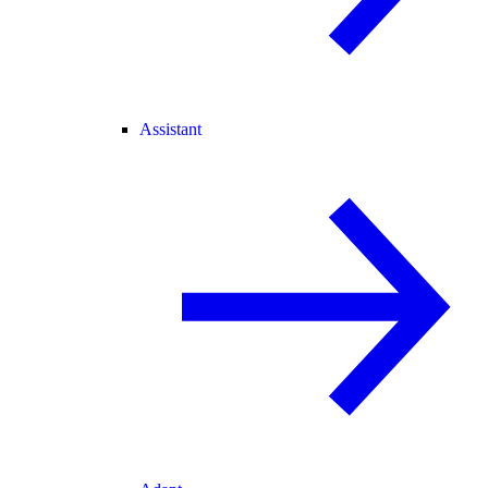
Assistant