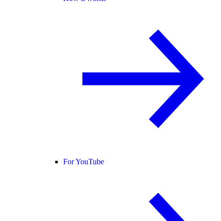
For YouTube