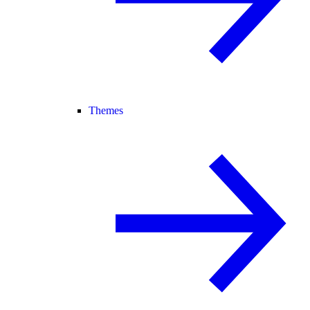
Themes