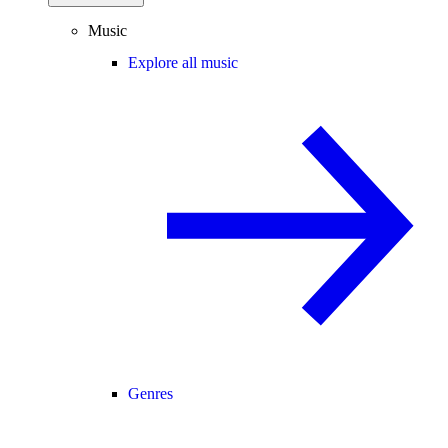
Music
Explore all music
Genres