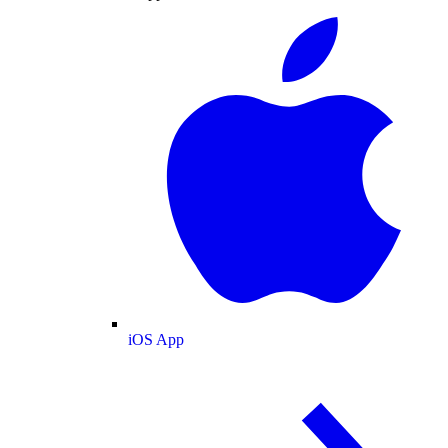
iOS App