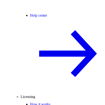
Help center
Licensing
How it works