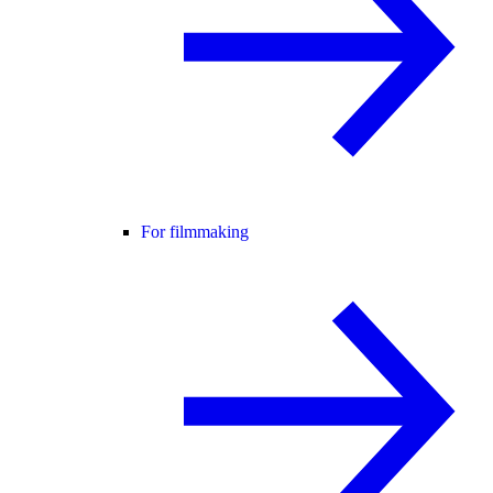
For filmmaking