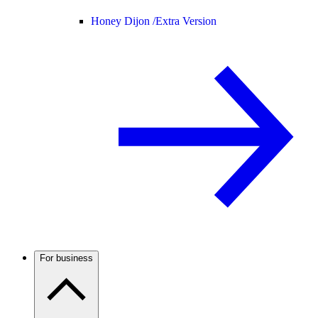
Honey Dijon /
Extra Version
For business