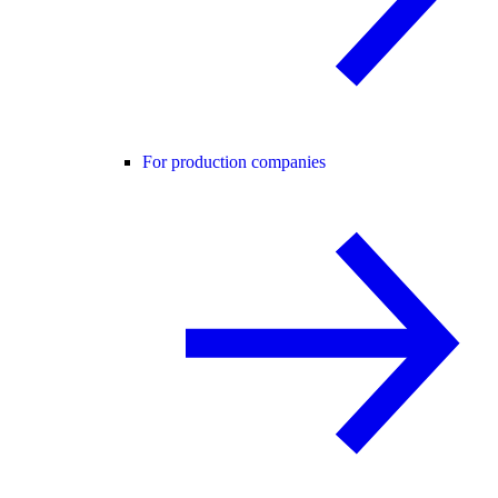
For production companies