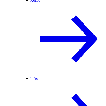
Adapt
Labs