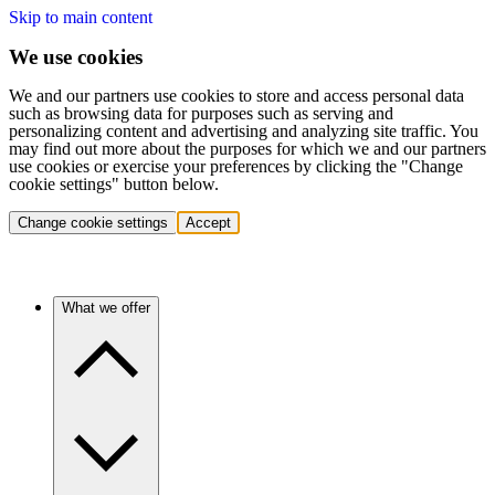
Skip to main content
We use cookies
We and our partners use cookies to store and access personal data
such as browsing data for purposes such as serving and
personalizing content and advertising and analyzing site traffic. You
may find out more about the purposes for which we and our partners
use cookies or exercise your preferences by clicking the "Change
cookie settings" button below.
Change cookie settings
Accept
What we offer