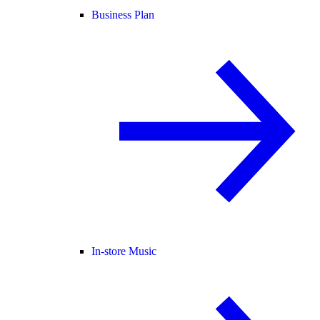
Business Plan
In-store Music