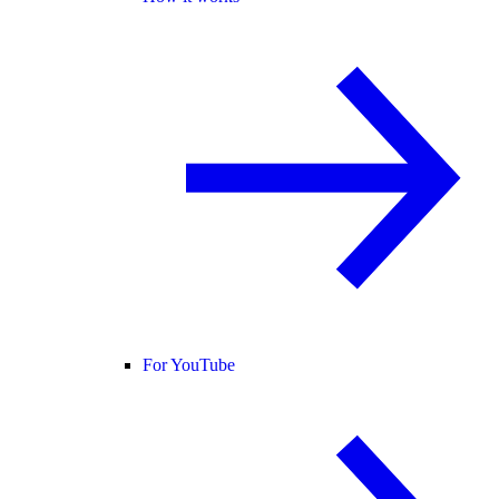
For YouTube