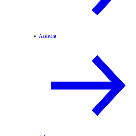
Assistant