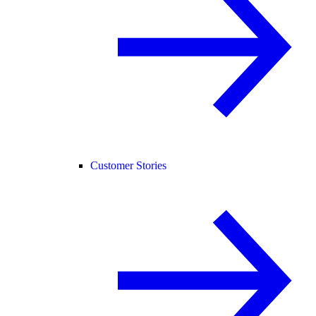
Customer Stories