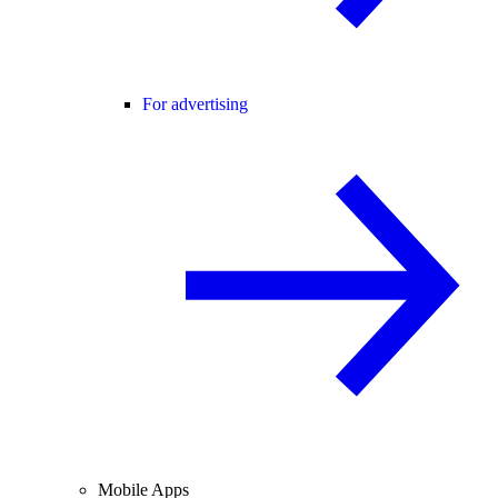
For advertising
Mobile Apps