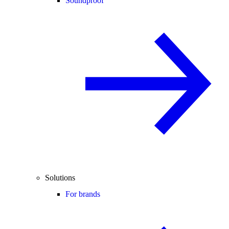
Soundproof
Solutions
For brands