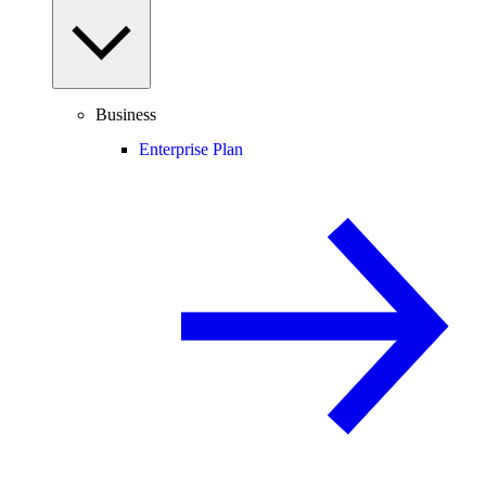
Business
Enterprise Plan