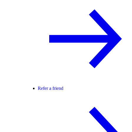
Refer a friend