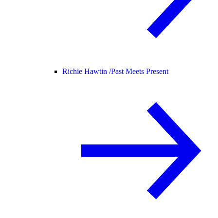
Richie Hawtin /
Past Meets Present