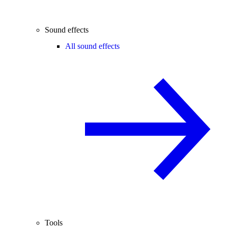
Sound effects
All sound effects
Tools