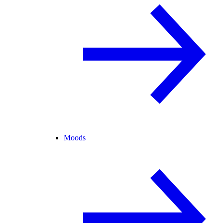
Moods