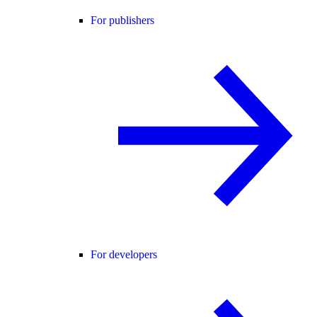
For publishers
For developers