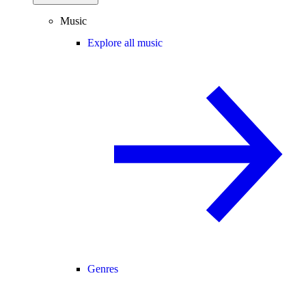
Music
Explore all music
Genres