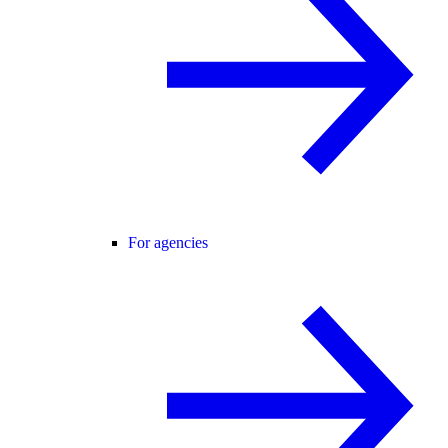
For agencies