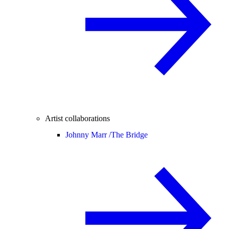
Artist collaborations
Johnny Marr /
The Bridge