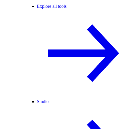
Explore all tools
Studio