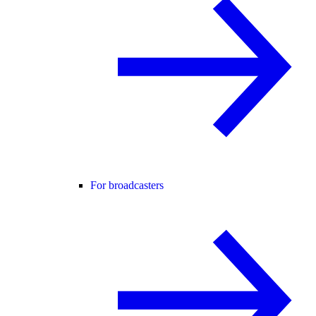
For broadcasters