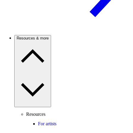
Resources & more
Resources
For artists