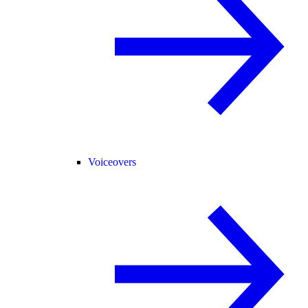
Voiceovers