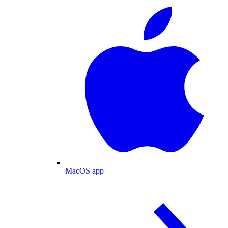
MacOS app