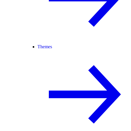
Themes