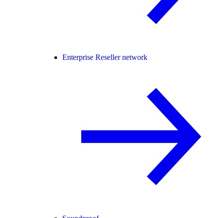
Enterprise Reseller network