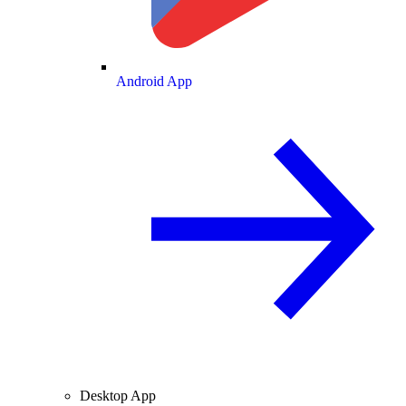
Android App
Desktop App