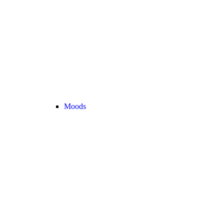
Moods