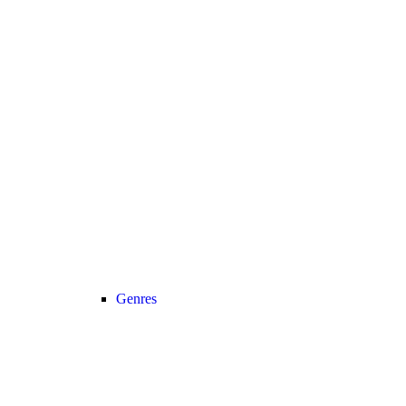
Genres