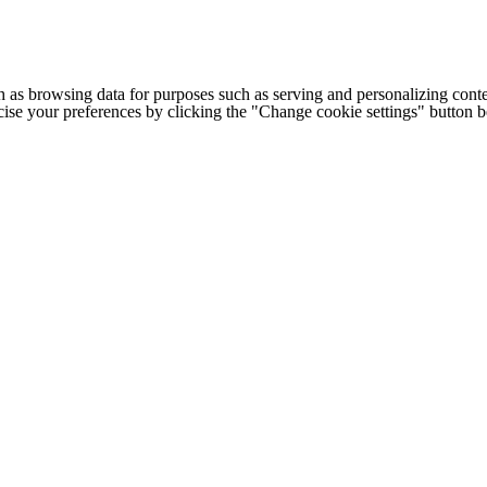
h as browsing data for purposes such as serving and personalizing conte
cise your preferences by clicking the "Change cookie settings" button 