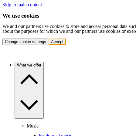
Skip to main content
We use cookies
We and our partners use cookies to store and access personal data suc
about the purposes for which we and our partners use cookies or exer
Change cookie settings
Accept
What we offer
Music
Explore all music