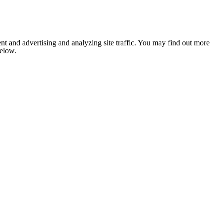
nt and advertising and analyzing site traffic. You may find out more
below.