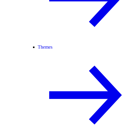
Themes