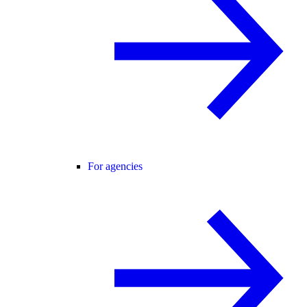
For agencies