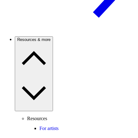
Resources & more
Resources
For artists