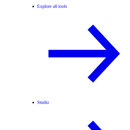
Explore all tools
Studio