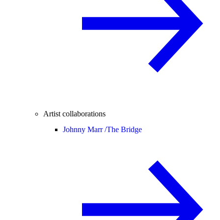
Artist collaborations
Johnny Marr /
The Bridge