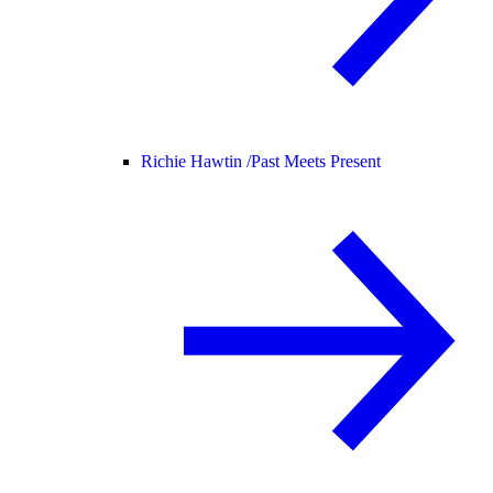
Richie Hawtin /
Past Meets Present