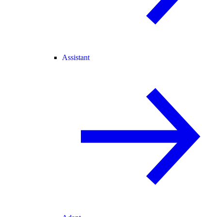
Assistant