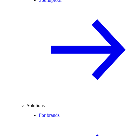
Soundproof
Solutions
For brands