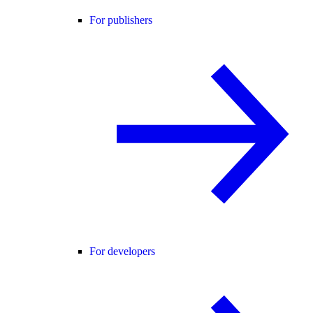
For publishers
For developers