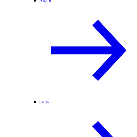
Adapt
Labs