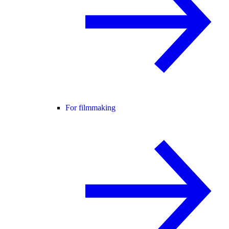
For filmmaking