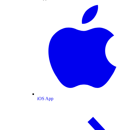
iOS App