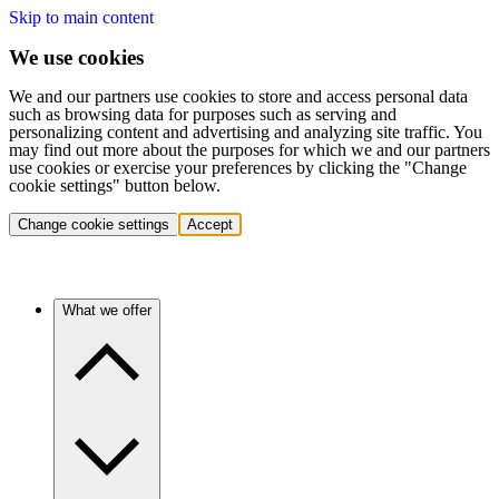
Skip to main content
We use cookies
We and our partners use cookies to store and access personal data
such as browsing data for purposes such as serving and
personalizing content and advertising and analyzing site traffic. You
may find out more about the purposes for which we and our partners
use cookies or exercise your preferences by clicking the "Change
cookie settings" button below.
Change cookie settings
Accept
What we offer