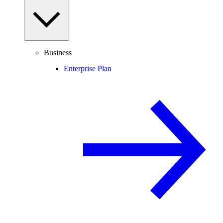
Business
Enterprise Plan