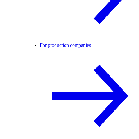
For production companies