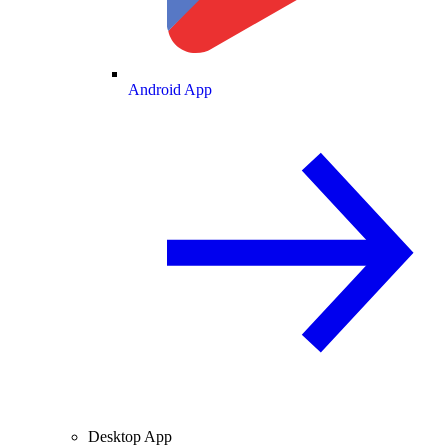
Android App
Desktop App