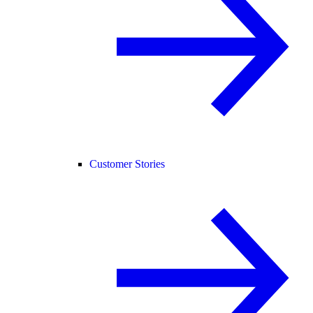
Customer Stories