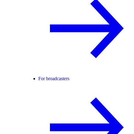
For broadcasters