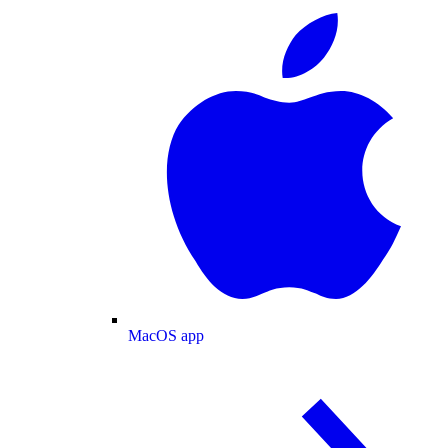
MacOS app