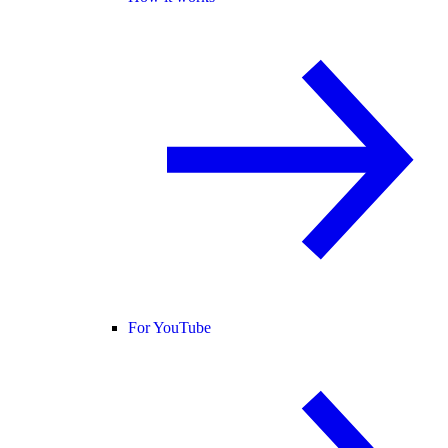
For YouTube