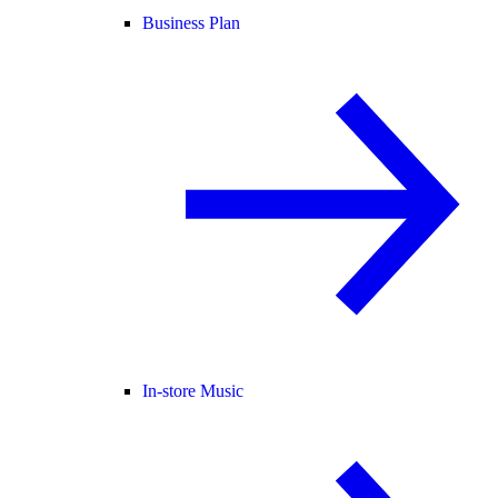
Business Plan
In-store Music