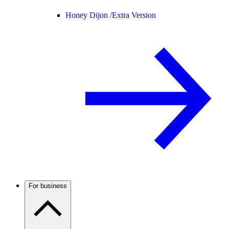
Honey Dijon /
Extra Version
For business