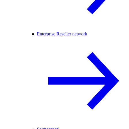
Enterprise Reseller network