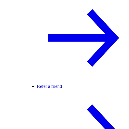
Refer a friend