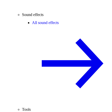
Sound effects
All sound effects
Tools