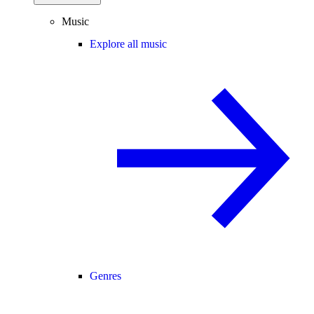
Music
Explore all music
Genres