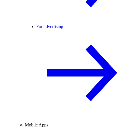
For advertising
Mobile Apps