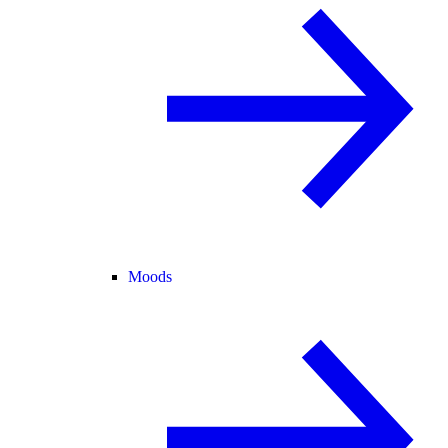
Moods