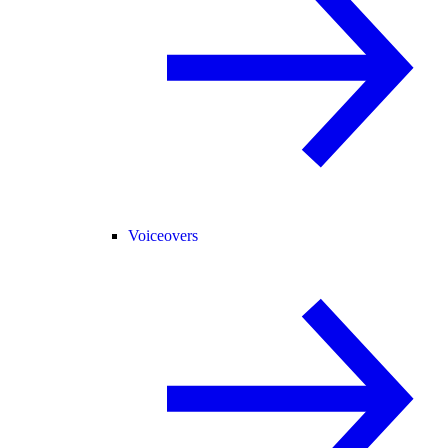
Voiceovers