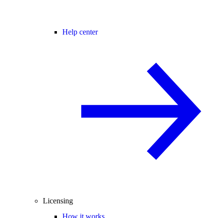
Help center
Licensing
How it works