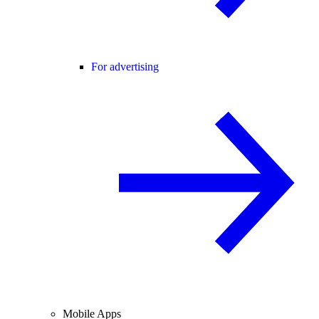
For advertising
Mobile Apps