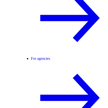
For agencies