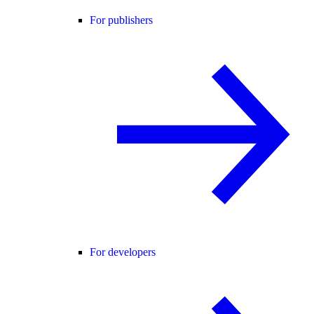
For publishers
For developers