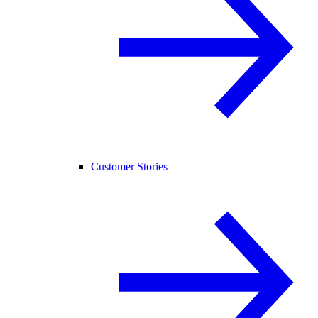
Customer Stories