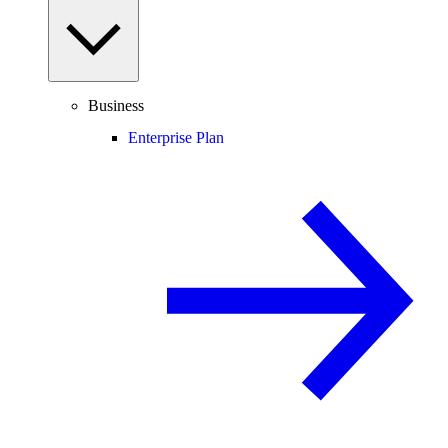
Business
Enterprise Plan