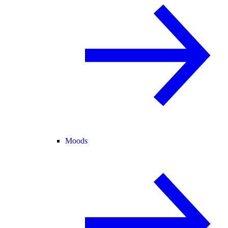
Moods