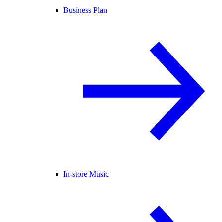
Business Plan
In-store Music