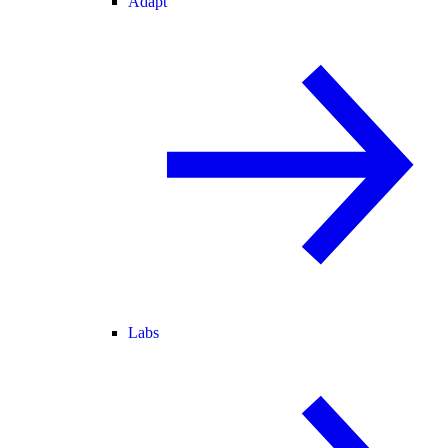
Adapt
Labs