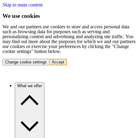
Skip to main content
We use cookies
We and our partners use cookies to store and access personal data
such as browsing data for purposes such as serving and
personalizing content and advertising and analyzing site traffic. You
may find out more about the purposes for which we and our partners
use cookies or exercise your preferences by clicking the "Change
cookie settings" button below.
Change cookie settings
Accept
What we offer