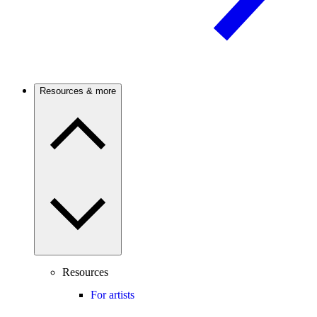
Resources & more
Resources
For artists