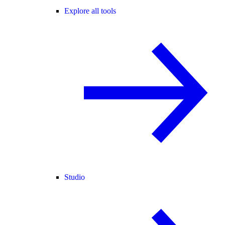
Explore all tools
Studio