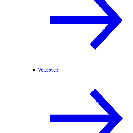
Voiceovers