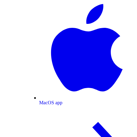
MacOS app