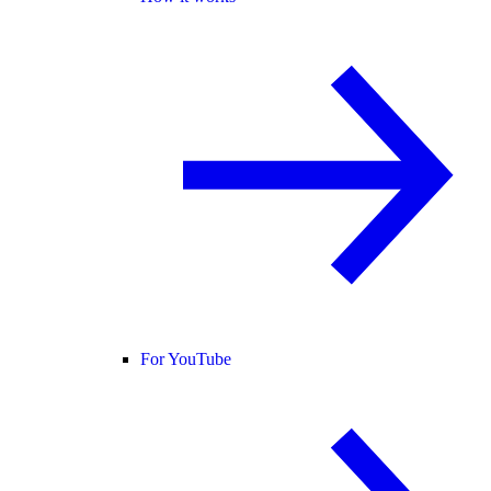
For YouTube