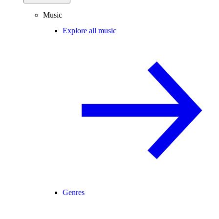
Music
Explore all music
Genres