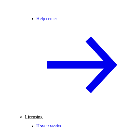
Help center
Licensing
How it works