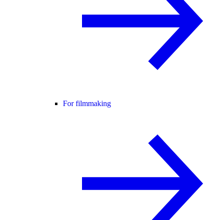
For filmmaking