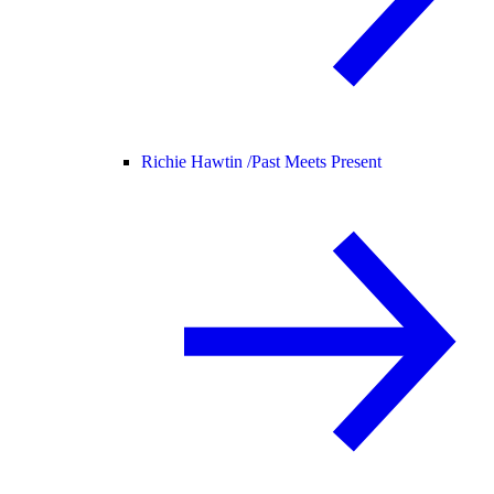
Richie Hawtin /
Past Meets Present