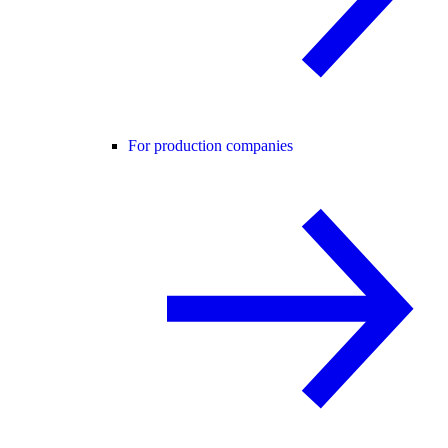
For production companies