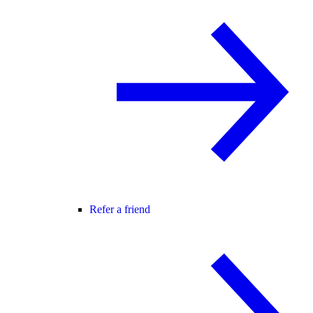
Refer a friend