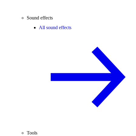
Sound effects
All sound effects
Tools