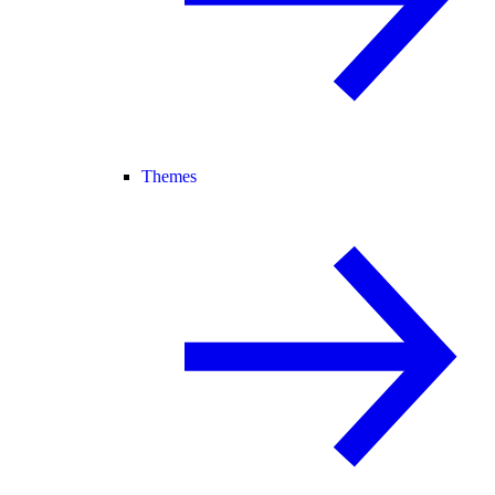
Themes