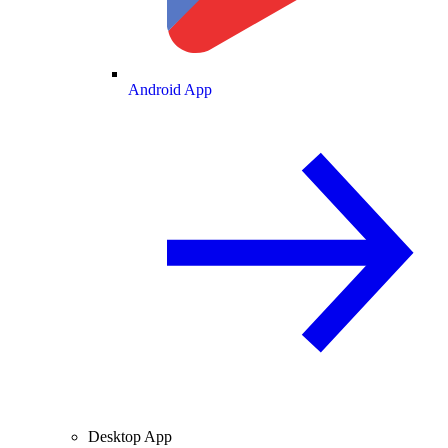
Android App
Desktop App