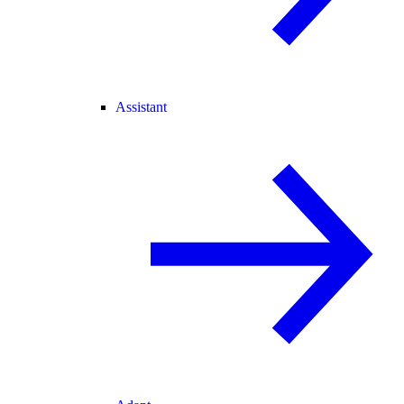
Assistant