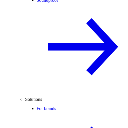
Soundproof
Solutions
For brands