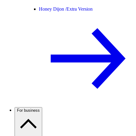
Honey Dijon /
Extra Version
For business