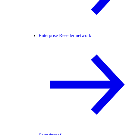
Enterprise Reseller network