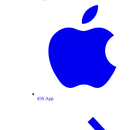
iOS App