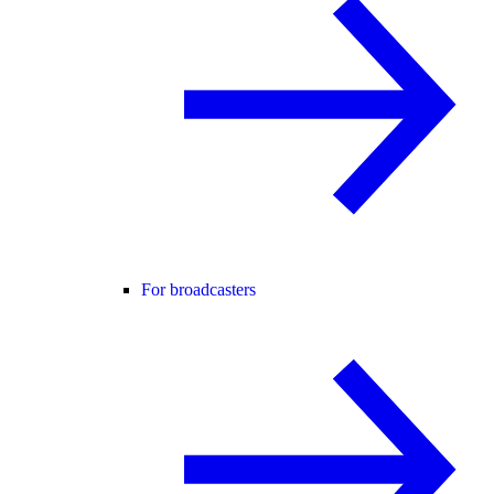
For broadcasters