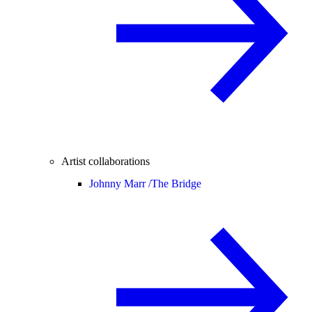
Artist collaborations
Johnny Marr /
The Bridge