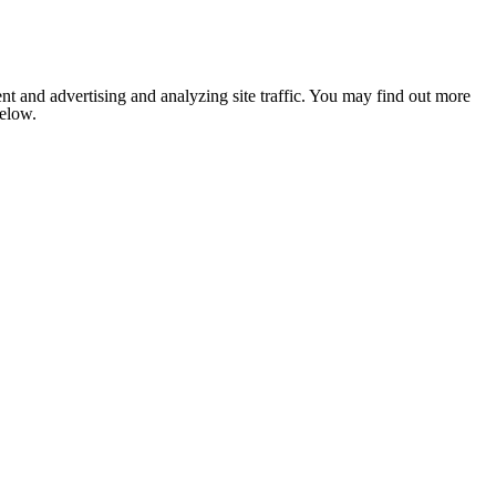
nt and advertising and analyzing site traffic. You may find out more
below.