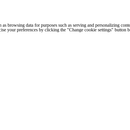
h as browsing data for purposes such as serving and personalizing conte
cise your preferences by clicking the "Change cookie settings" button 