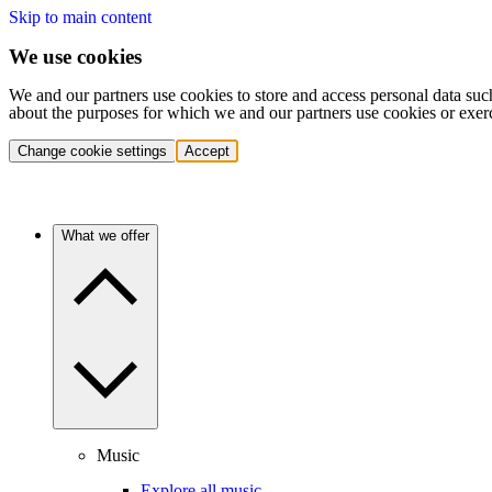
Skip to main content
We use cookies
We and our partners use cookies to store and access personal data suc
about the purposes for which we and our partners use cookies or exer
Change cookie settings
Accept
What we offer
Music
Explore all music