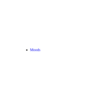
Moods