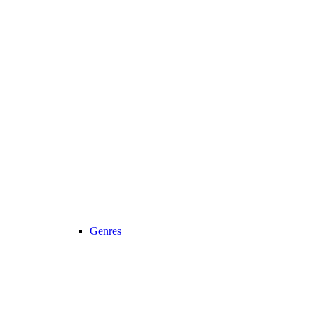
Genres