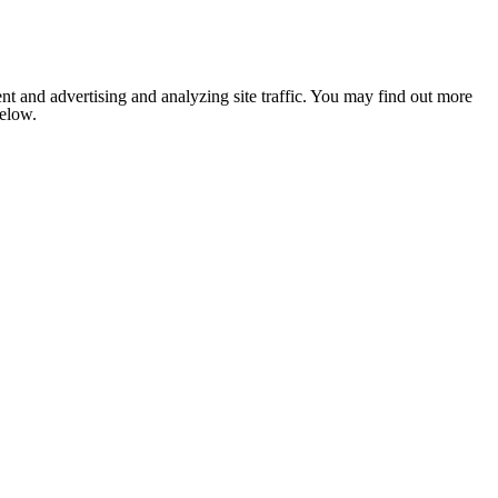
nt and advertising and analyzing site traffic. You may find out more
below.