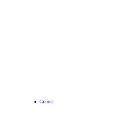
Genres