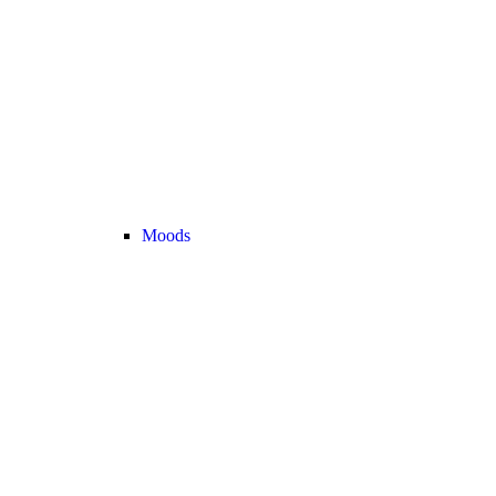
Moods