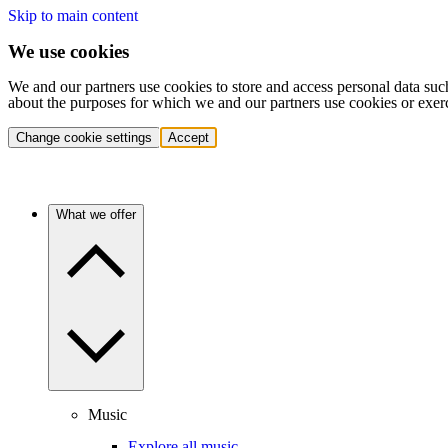
Skip to main content
We use cookies
We and our partners use cookies to store and access personal data suc
about the purposes for which we and our partners use cookies or exer
Change cookie settings
Accept
What we offer
Music
Explore all music