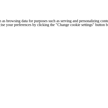
h as browsing data for purposes such as serving and personalizing conte
cise your preferences by clicking the "Change cookie settings" button 