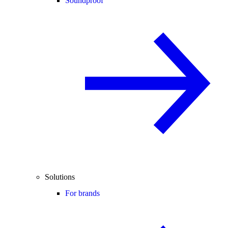
Soundproof
Solutions
For brands