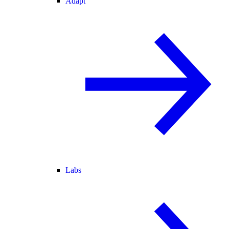
Adapt
Labs