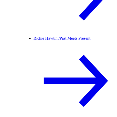
Richie Hawtin /
Past Meets Present