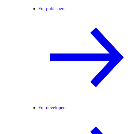
For publishers
For developers