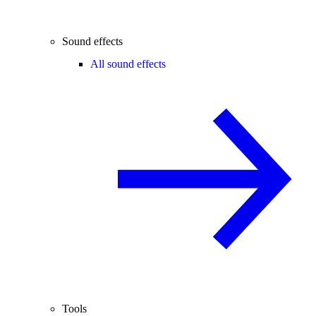
Sound effects
All sound effects
Tools