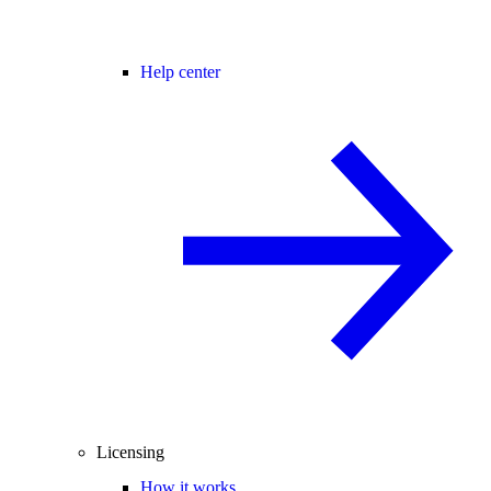
Help center
Licensing
How it works