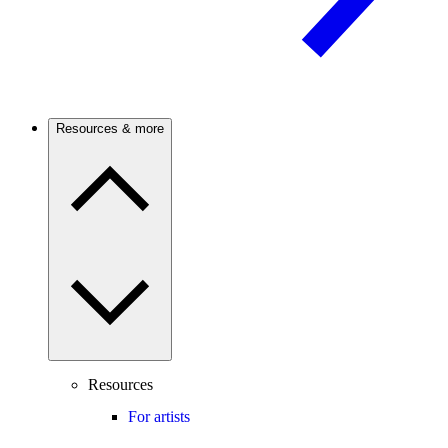
Resources & more
Resources
For artists