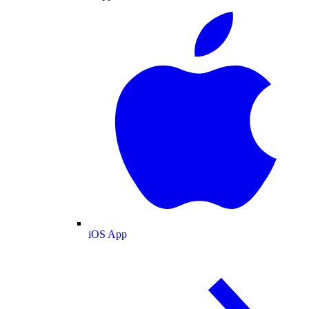
iOS App