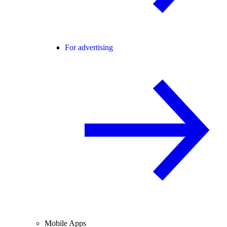
For advertising
Mobile Apps