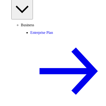
Business
Enterprise Plan