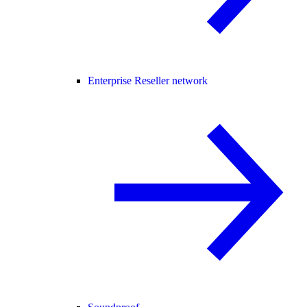
Enterprise Reseller network