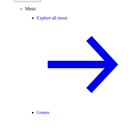
Music
Explore all music
Genres