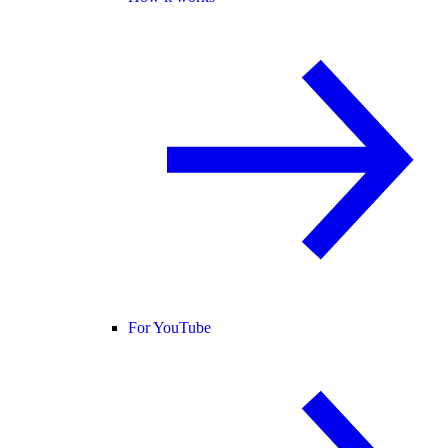
For YouTube