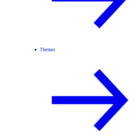
Themes