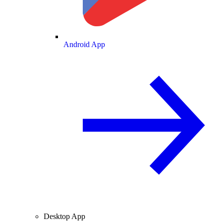
Android App
Desktop App