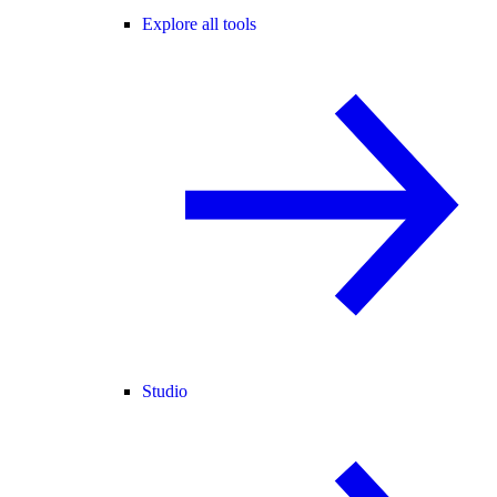
Explore all tools
Studio