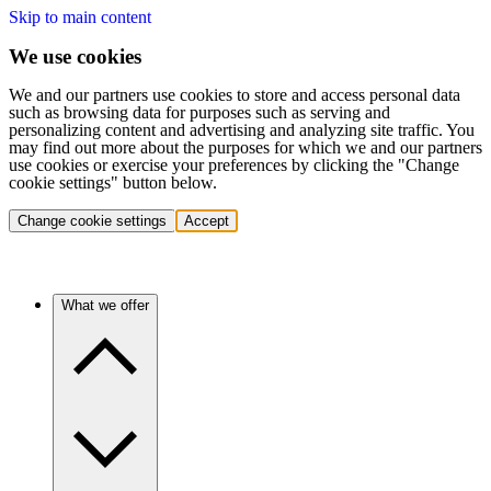
Skip to main content
We use cookies
We and our partners use cookies to store and access personal data
such as browsing data for purposes such as serving and
personalizing content and advertising and analyzing site traffic. You
may find out more about the purposes for which we and our partners
use cookies or exercise your preferences by clicking the "Change
cookie settings" button below.
Change cookie settings
Accept
What we offer