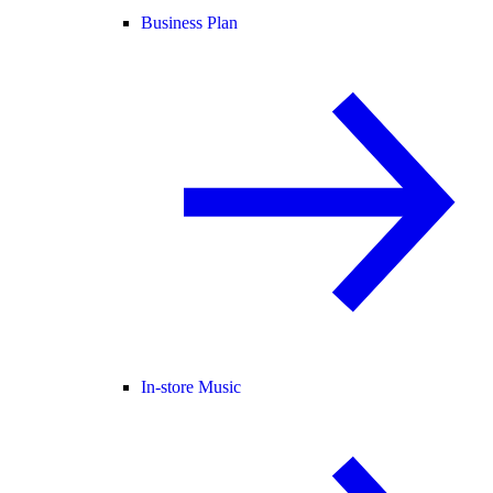
Business Plan
In-store Music