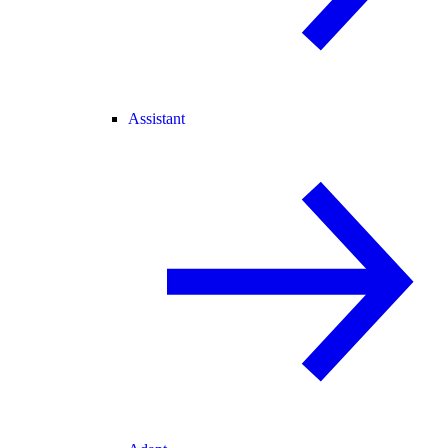
Assistant