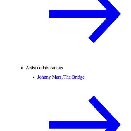
Artist collaborations
Johnny Marr /
The Bridge