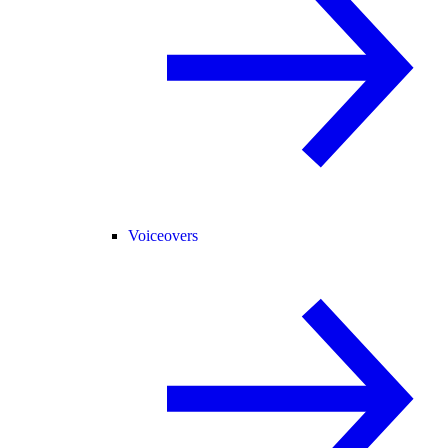
Voiceovers