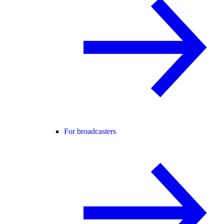
For broadcasters