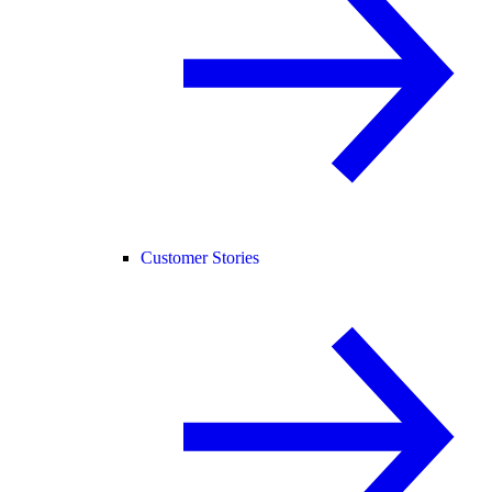
Customer Stories