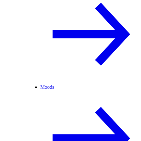
Moods