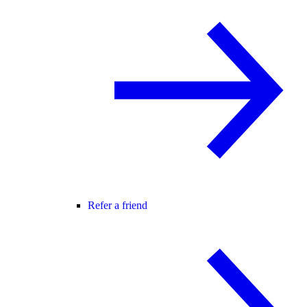
Refer a friend