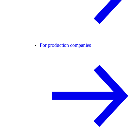
For production companies