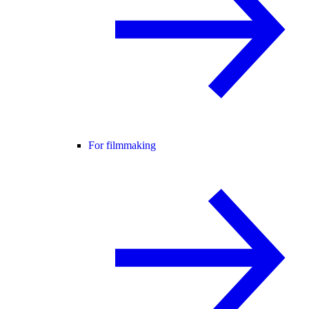
For filmmaking