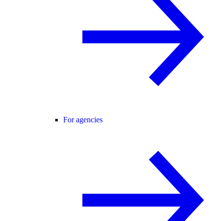
For agencies