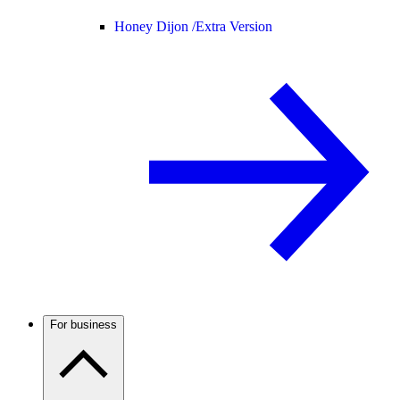
Honey Dijon /
Extra Version
For business