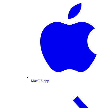
MacOS app