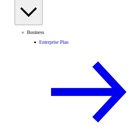
Business
Enterprise Plan