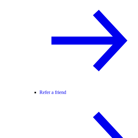
Refer a friend