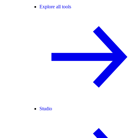
Explore all tools
Studio