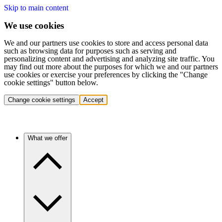
Skip to main content
We use cookies
We and our partners use cookies to store and access personal data
such as browsing data for purposes such as serving and
personalizing content and advertising and analyzing site traffic. You
may find out more about the purposes for which we and our partners
use cookies or exercise your preferences by clicking the "Change
cookie settings" button below.
Change cookie settings
Accept
What we offer