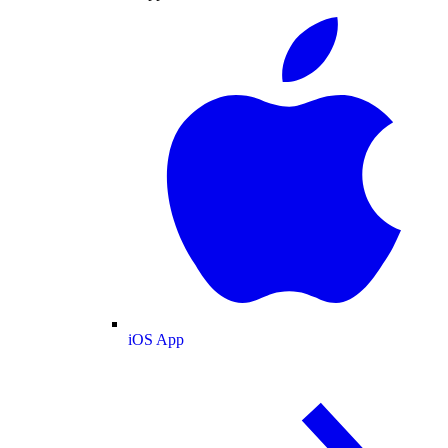
iOS App