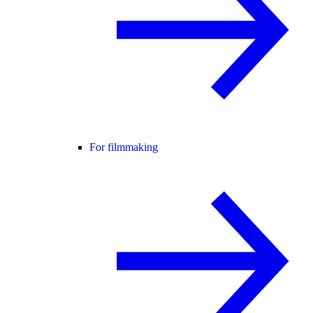
For filmmaking