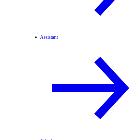
Assistant