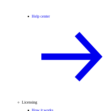
Help center
Licensing
How it works