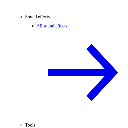
Sound effects
All sound effects
Tools