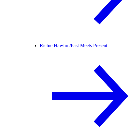
Richie Hawtin /
Past Meets Present