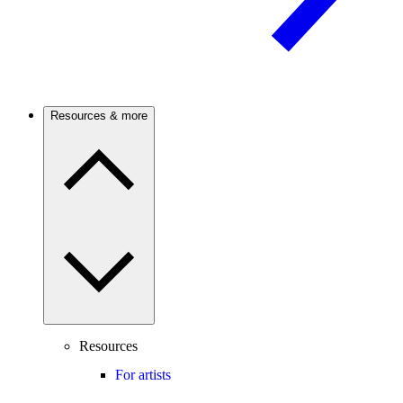
Resources & more
Resources
For artists