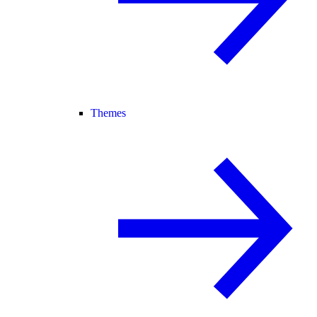
Themes