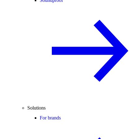
Soundproof
Solutions
For brands