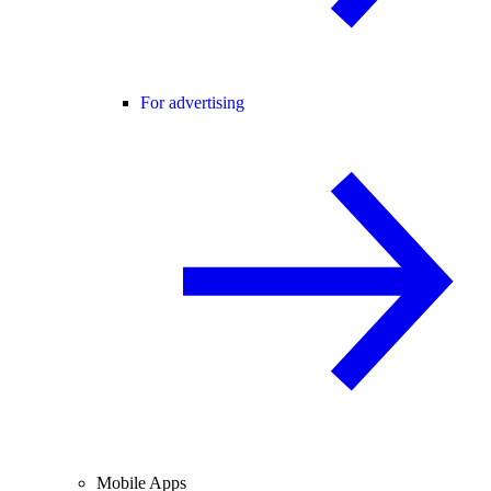
For advertising
Mobile Apps