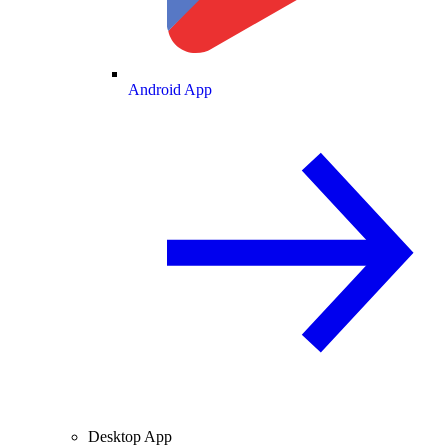
Android App
Desktop App