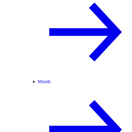
Moods