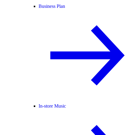
Business Plan
In-store Music