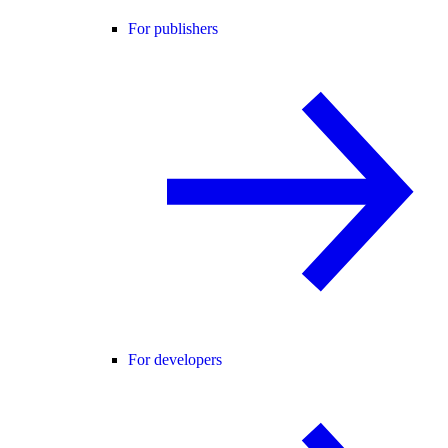
For publishers
For developers