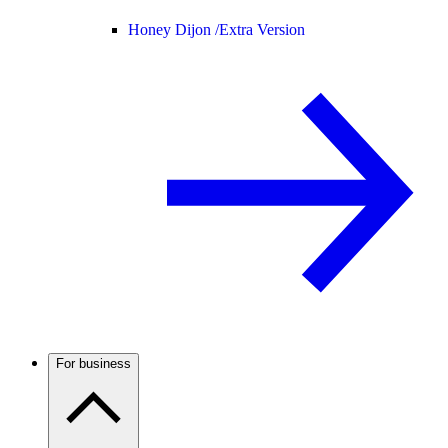
Honey Dijon /
Extra Version
For business