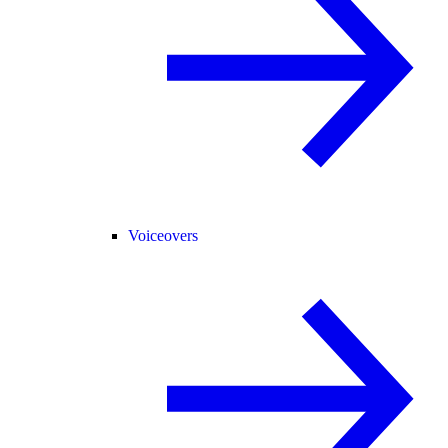
Voiceovers