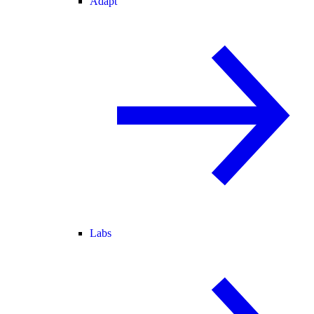
Adapt
Labs