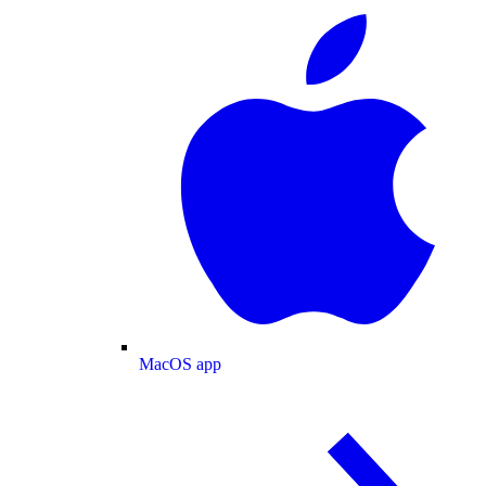
MacOS app