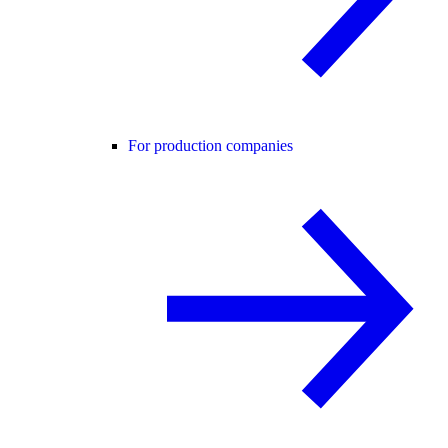
For production companies