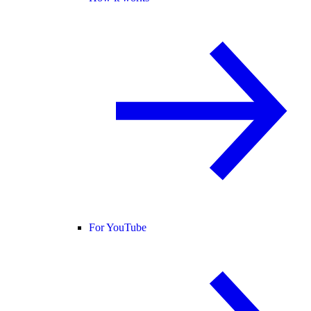
For YouTube