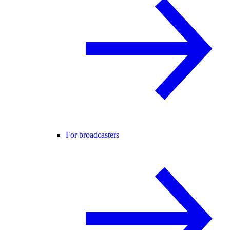
For broadcasters