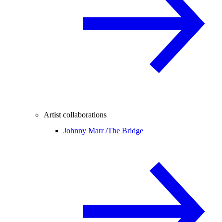
Artist collaborations
Johnny Marr /
The Bridge