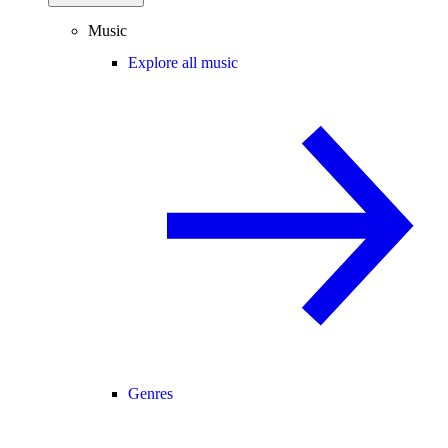
Music
Explore all music
Genres