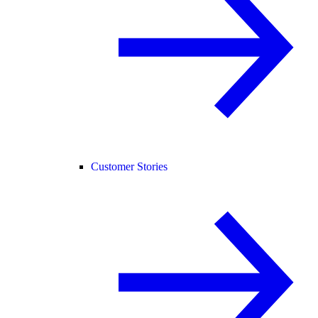
Customer Stories