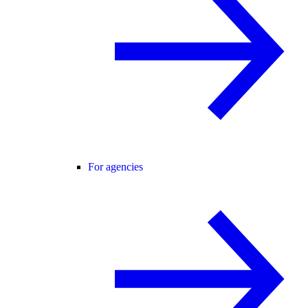
For agencies