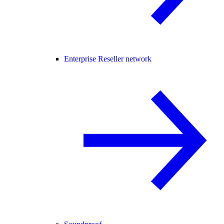
Enterprise Reseller network