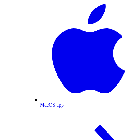
MacOS app