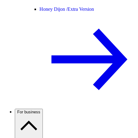
Honey Dijon /
Extra Version
For business