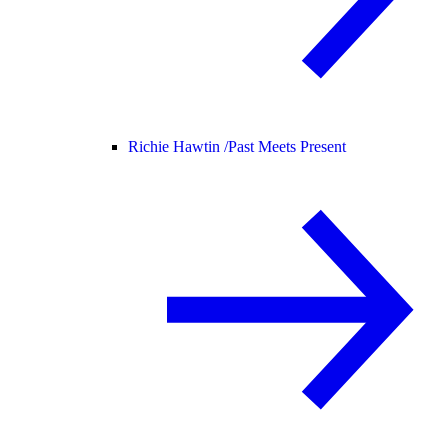
Richie Hawtin /
Past Meets Present