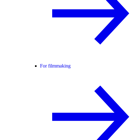
For filmmaking