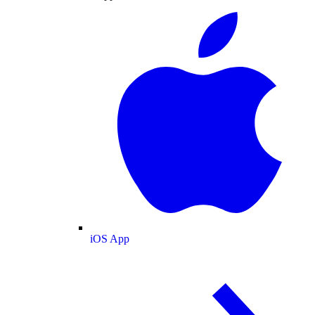
iOS App