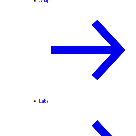
Adapt
Labs