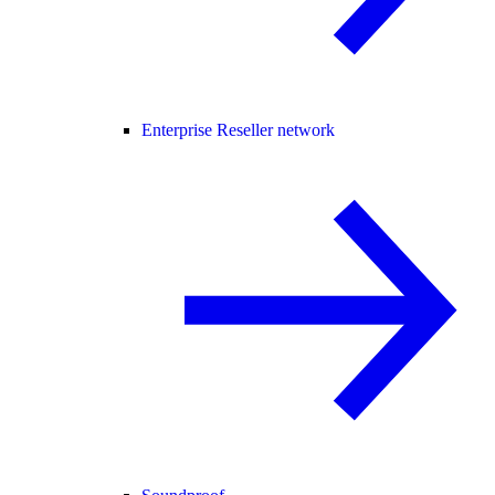
Enterprise Reseller network