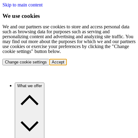
Skip to main content
We use cookies
We and our partners use cookies to store and access personal data
such as browsing data for purposes such as serving and
personalizing content and advertising and analyzing site traffic. You
may find out more about the purposes for which we and our partners
use cookies or exercise your preferences by clicking the "Change
cookie settings" button below.
Change cookie settings
Accept
What we offer