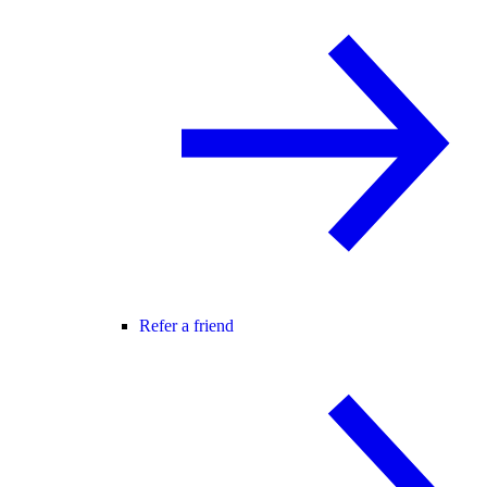
Refer a friend