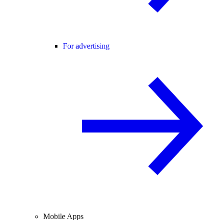
For advertising
Mobile Apps