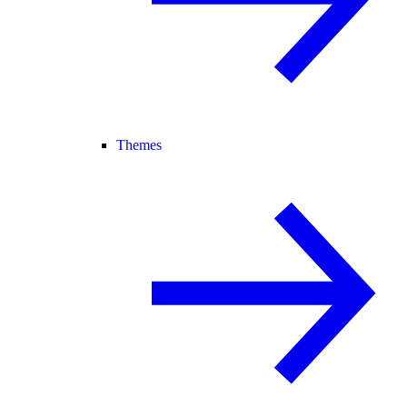
Themes