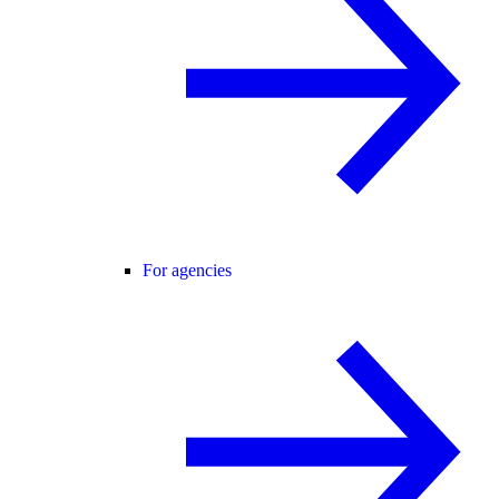
For agencies