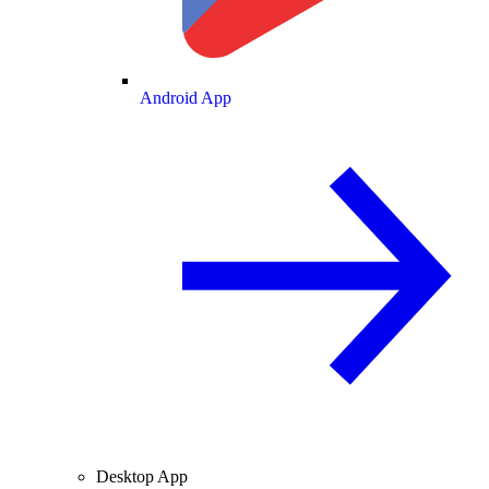
Android App
Desktop App