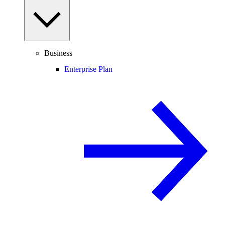
Business
Enterprise Plan