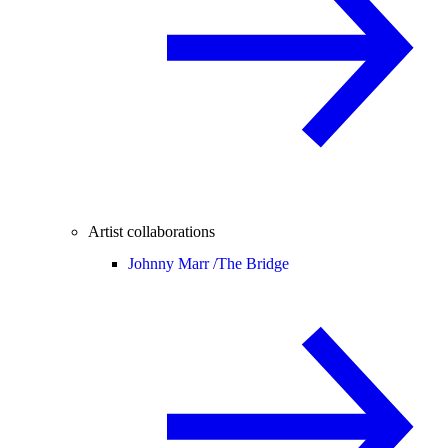
Artist collaborations
Johnny Marr /
The Bridge