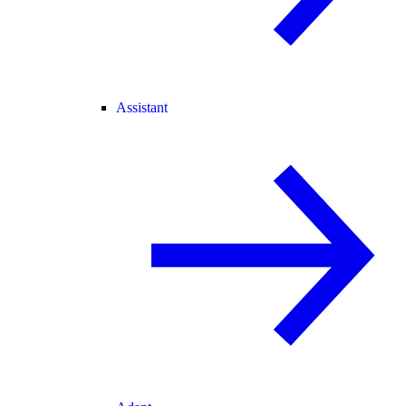
Assistant