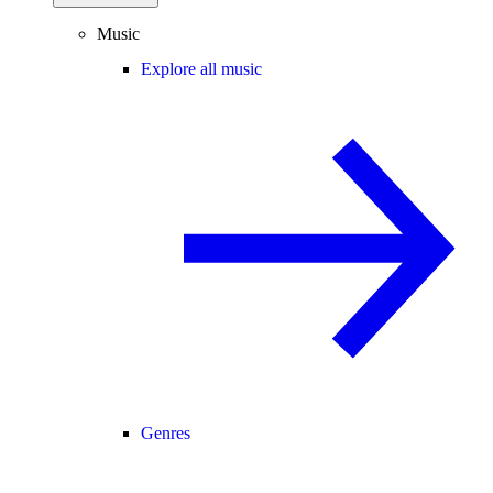
Music
Explore all music
Genres