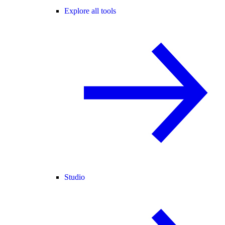
Explore all tools
Studio