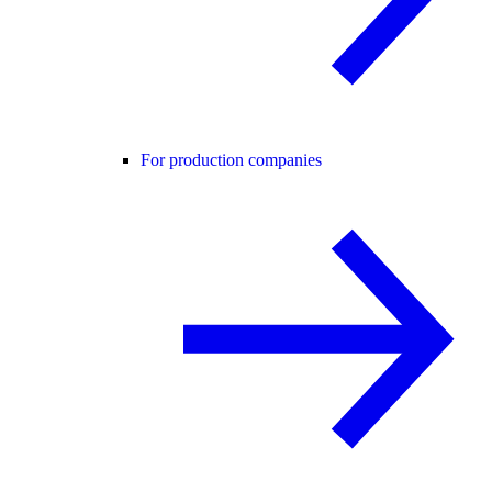
For production companies