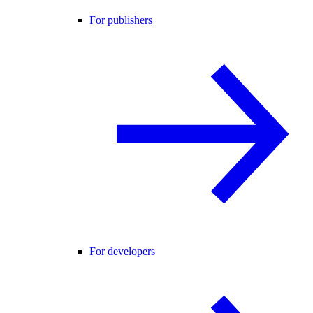
For publishers
For developers