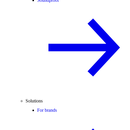
Soundproof
Solutions
For brands