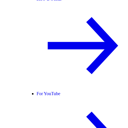
For YouTube