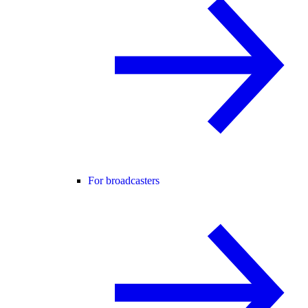
For broadcasters