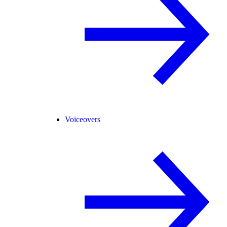
Voiceovers