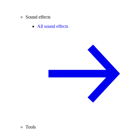
Sound effects
All sound effects
Tools