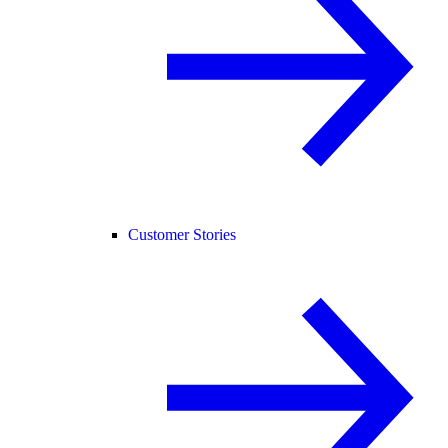
Customer Stories