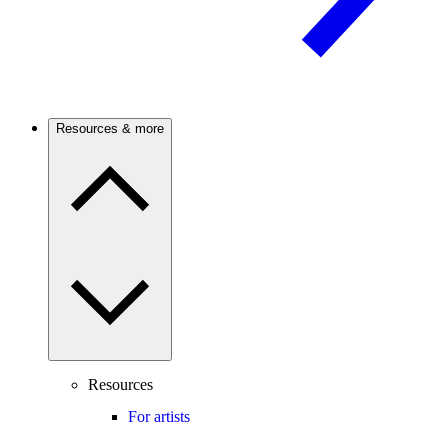
Resources & more
Resources
For artists