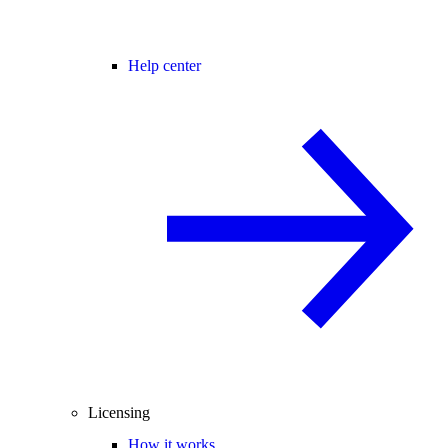
Help center
Licensing
How it works