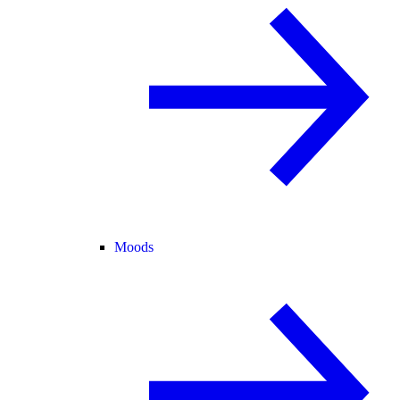
Moods