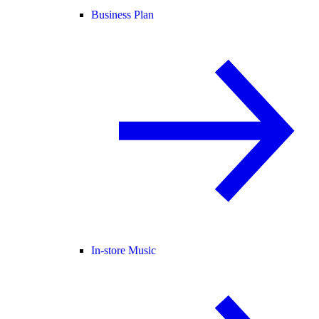
Business Plan
In-store Music