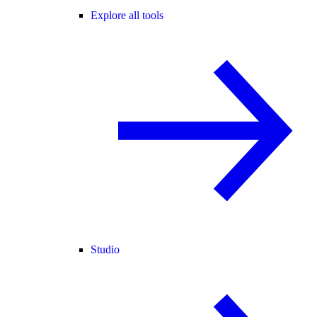
Explore all tools
Studio