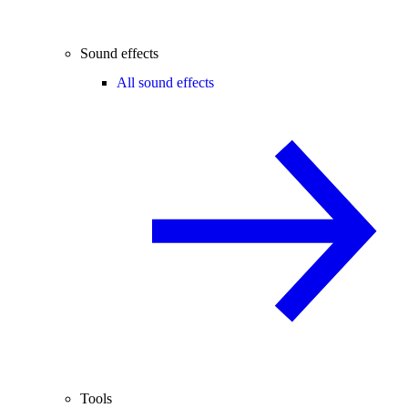
Sound effects
All sound effects
Tools