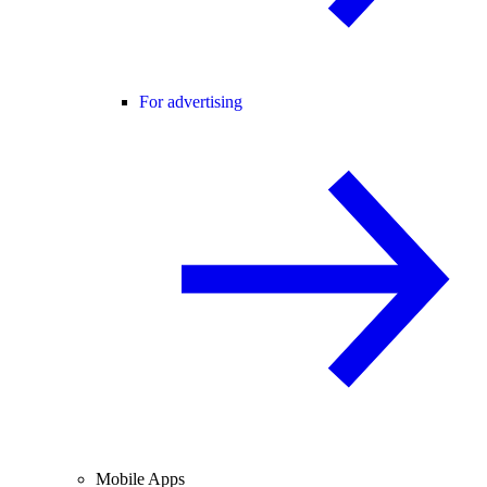
For advertising
Mobile Apps