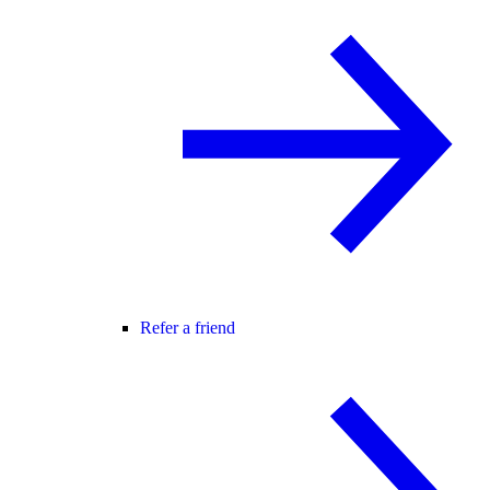
Refer a friend