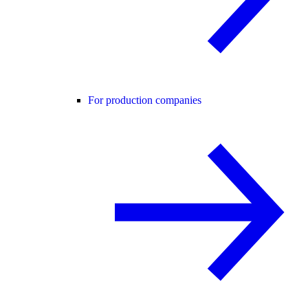
For production companies