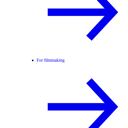
For filmmaking