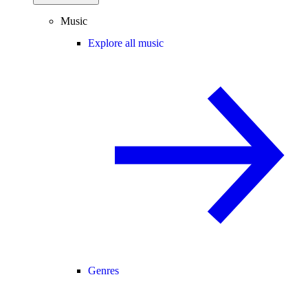
Music
Explore all music
Genres