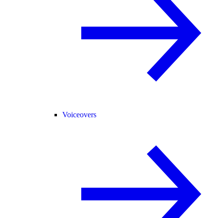
Voiceovers