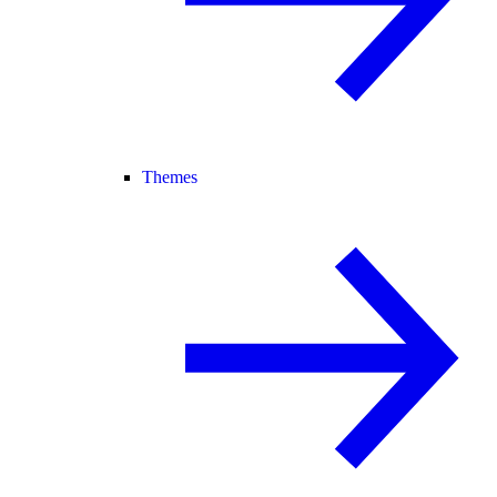
Themes