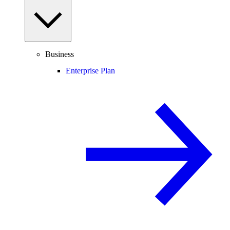
Business
Enterprise Plan