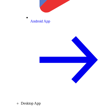
Android App
Desktop App