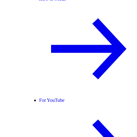
For YouTube