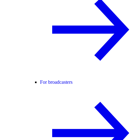
For broadcasters