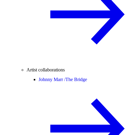
Artist collaborations
Johnny Marr /
The Bridge