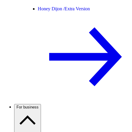
Honey Dijon /
Extra Version
For business