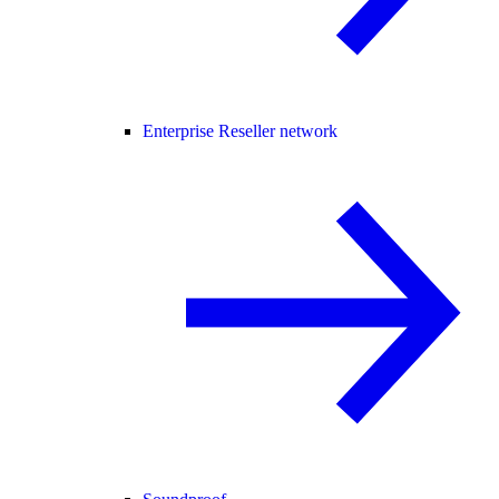
Enterprise Reseller network