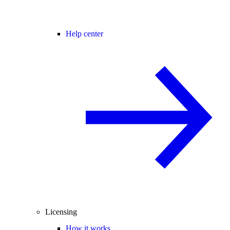
Help center
Licensing
How it works