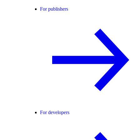
For publishers
For developers