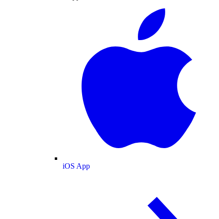
iOS App