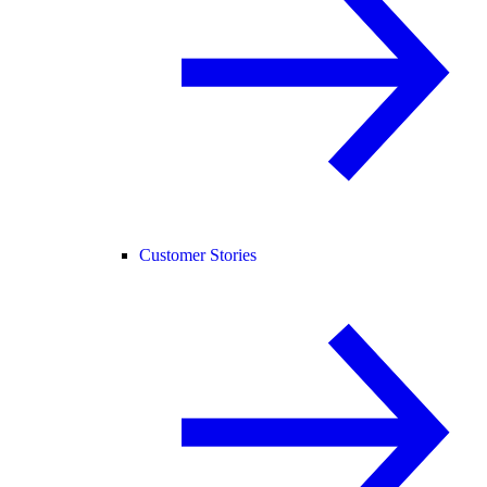
Customer Stories