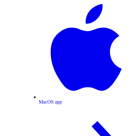
MacOS app