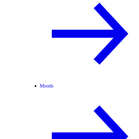
Moods