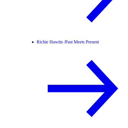
Richie Hawtin /
Past Meets Present