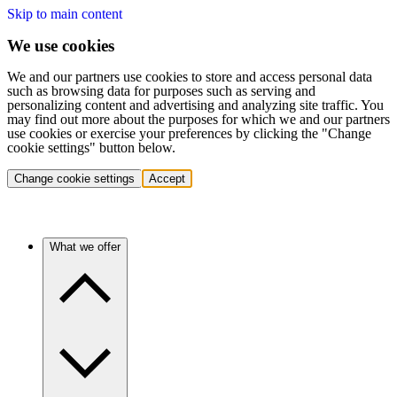
Skip to main content
We use cookies
We and our partners use cookies to store and access personal data
such as browsing data for purposes such as serving and
personalizing content and advertising and analyzing site traffic. You
may find out more about the purposes for which we and our partners
use cookies or exercise your preferences by clicking the "Change
cookie settings" button below.
Change cookie settings
Accept
What we offer