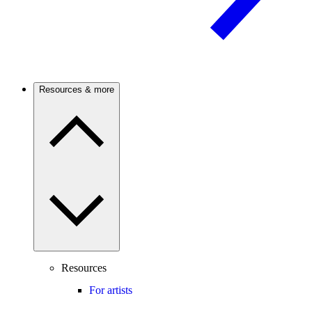
Resources & more
Resources
For artists