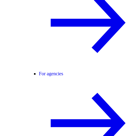
For agencies