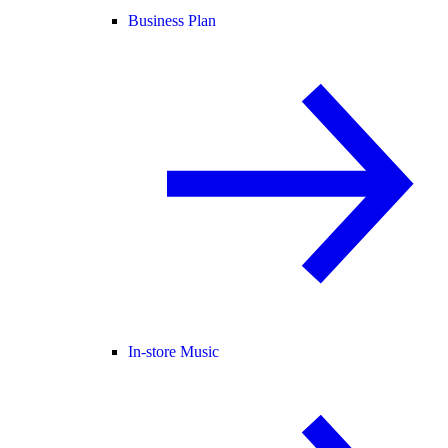
Business Plan
In-store Music