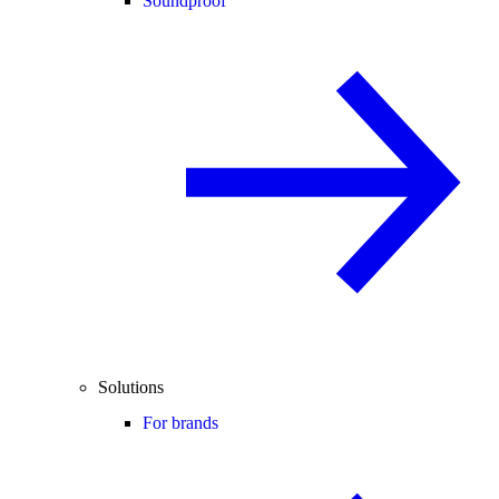
Soundproof
Solutions
For brands