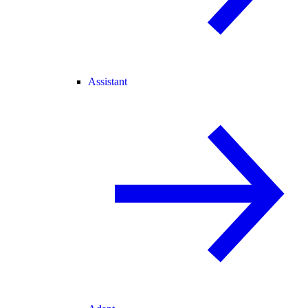
Assistant