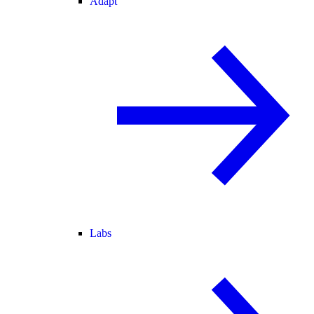
Adapt
Labs