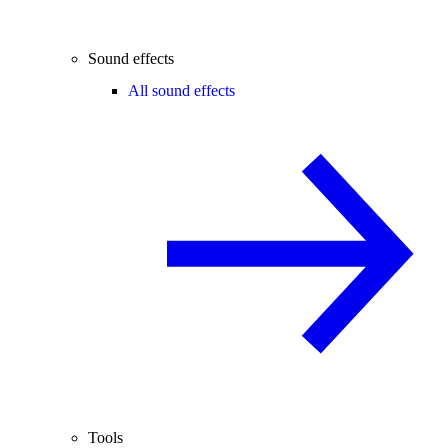
Sound effects
All sound effects
Tools