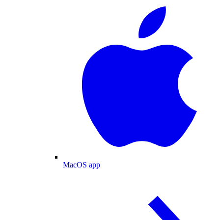
MacOS app