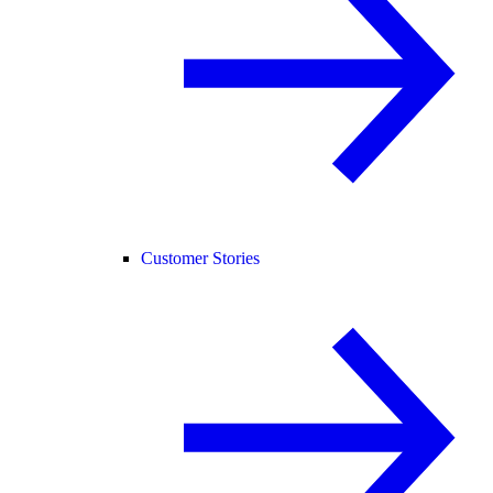
Customer Stories