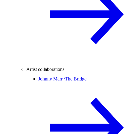
Artist collaborations
Johnny Marr /
The Bridge