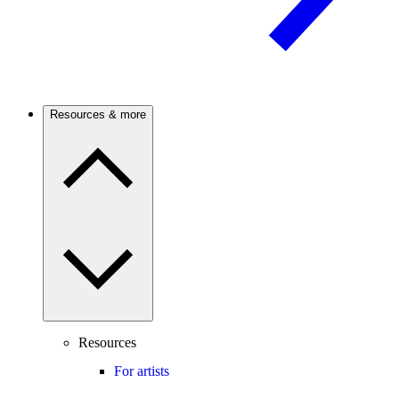
Resources & more
Resources
For artists