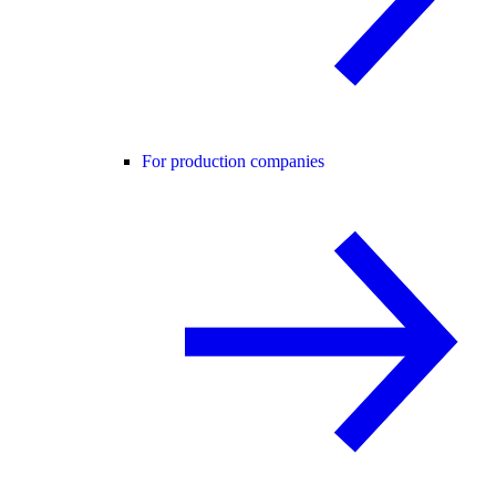
For production companies