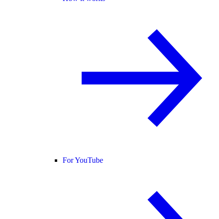
For YouTube