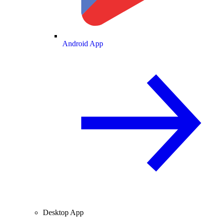
Android App
Desktop App