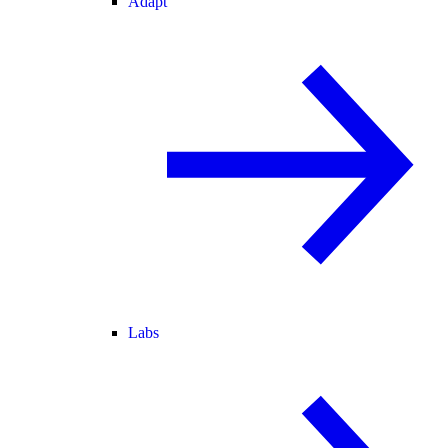
Adapt
Labs