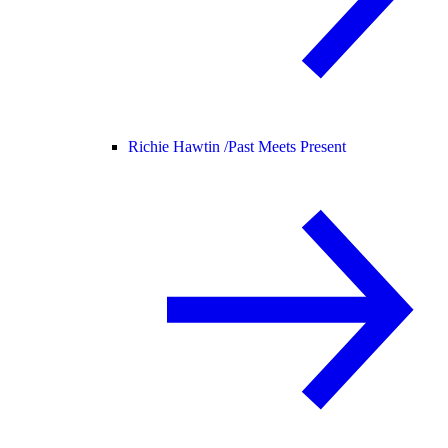
Richie Hawtin /
Past Meets Present