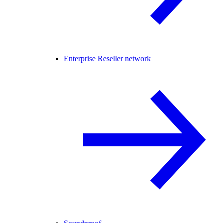
Enterprise Reseller network