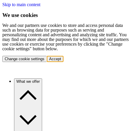
Skip to main content
We use cookies
We and our partners use cookies to store and access personal data
such as browsing data for purposes such as serving and
personalizing content and advertising and analyzing site traffic. You
may find out more about the purposes for which we and our partners
use cookies or exercise your preferences by clicking the "Change
cookie settings" button below.
Change cookie settings
Accept
What we offer