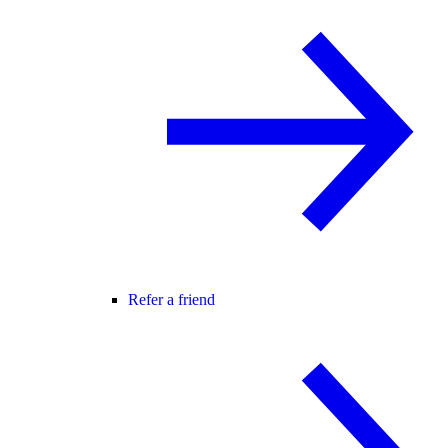
Refer a friend