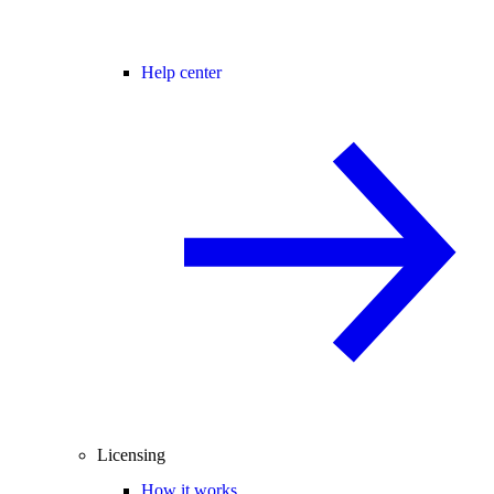
Help center
Licensing
How it works