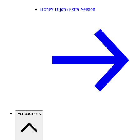
Honey Dijon /
Extra Version
For business