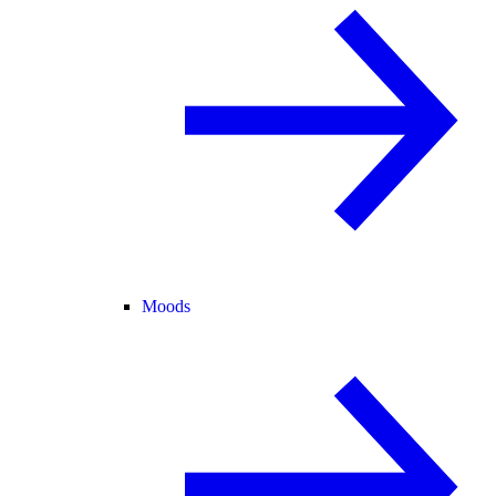
Moods