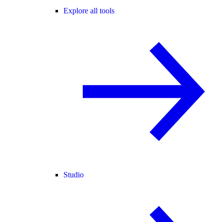
Explore all tools
Studio