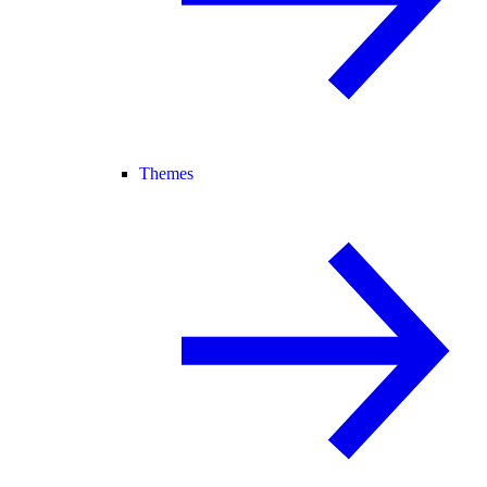
Themes