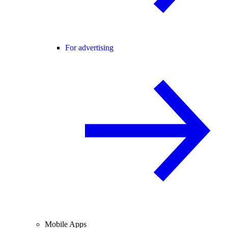
For advertising
Mobile Apps