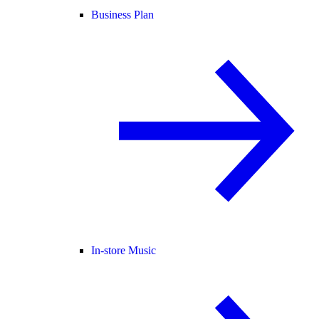
Business Plan
In-store Music