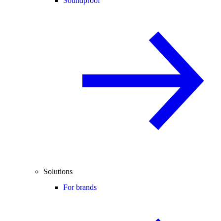
Soundproof
Solutions
For brands