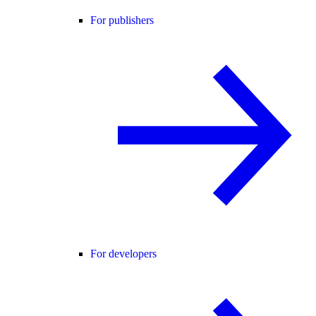
For publishers
For developers