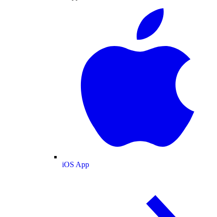
iOS App