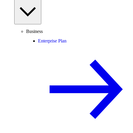
Business
Enterprise Plan