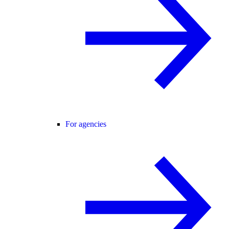
For agencies