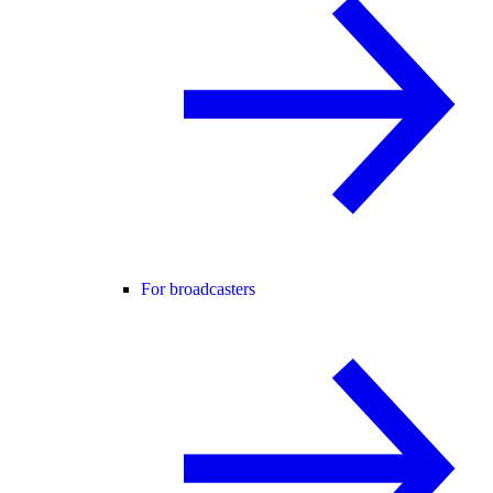
For broadcasters