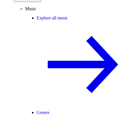
Music
Explore all music
Genres