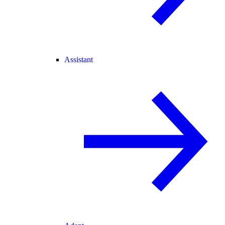
Assistant