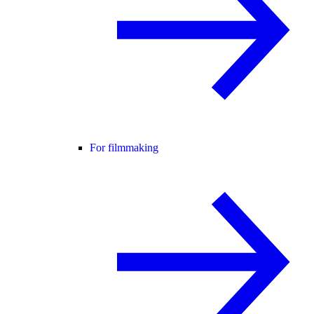
For filmmaking