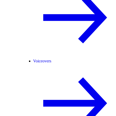
Voiceovers