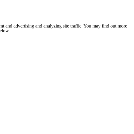
nt and advertising and analyzing site traffic. You may find out more
below.