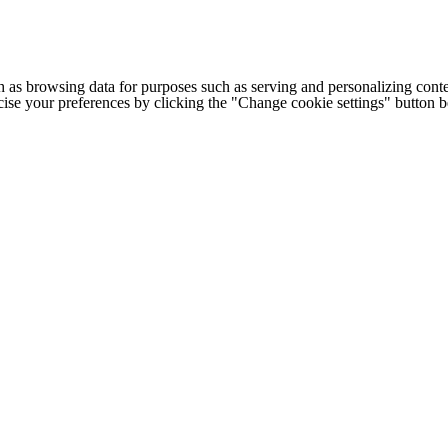
h as browsing data for purposes such as serving and personalizing conte
cise your preferences by clicking the "Change cookie settings" button 