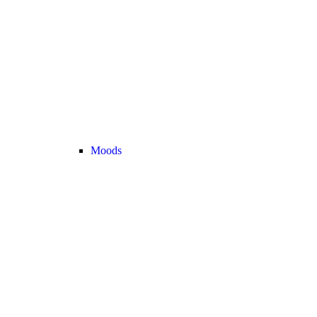
Moods