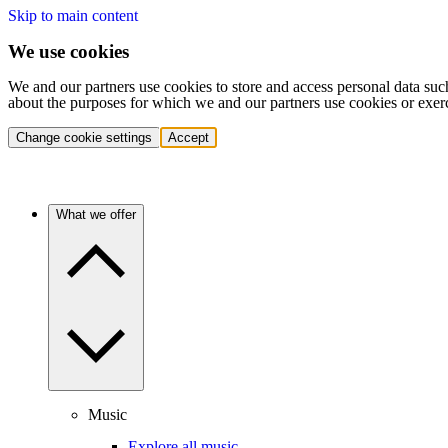
Skip to main content
We use cookies
We and our partners use cookies to store and access personal data suc
about the purposes for which we and our partners use cookies or exer
Change cookie settings
Accept
What we offer
Music
Explore all music