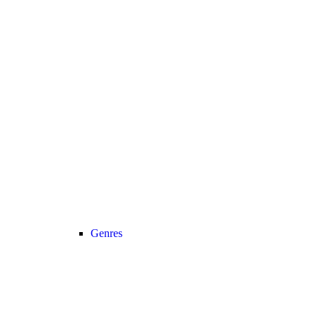
Genres