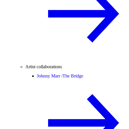
Artist collaborations
Johnny Marr /
The Bridge