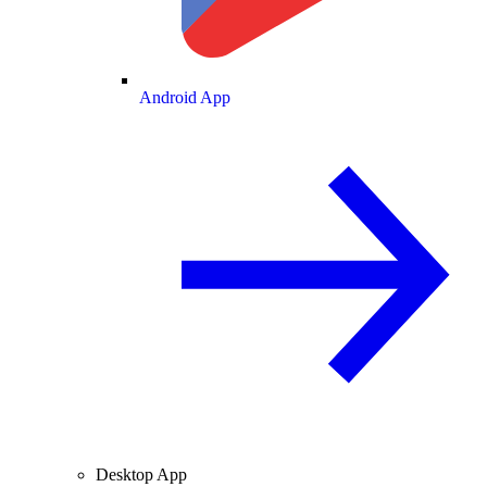
Android App
Desktop App