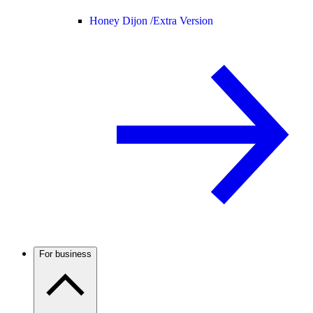
Honey Dijon /
Extra Version
For business