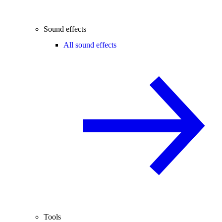
Sound effects
All sound effects
Tools