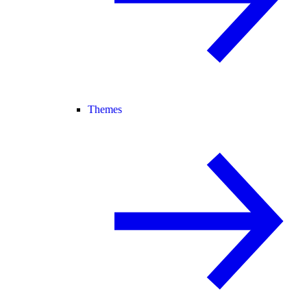
Themes