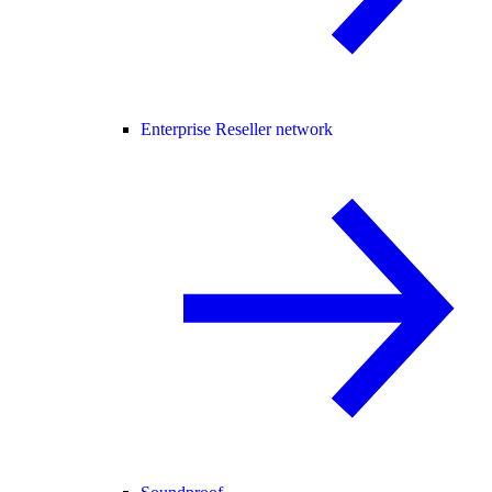
Enterprise Reseller network