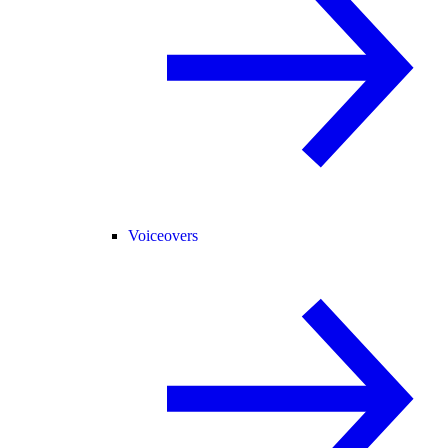
Voiceovers