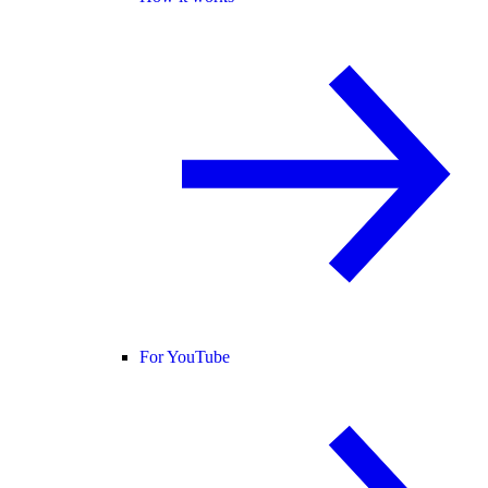
For YouTube