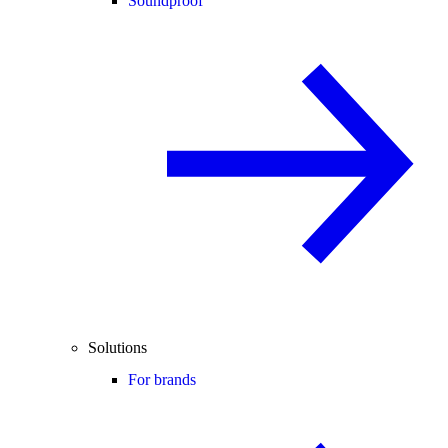
Soundproof
Solutions
For brands