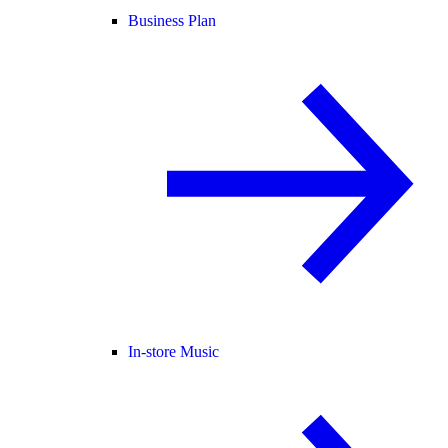
Business Plan
In-store Music