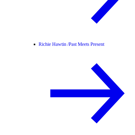
Richie Hawtin /
Past Meets Present