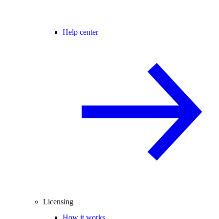
Help center
Licensing
How it works