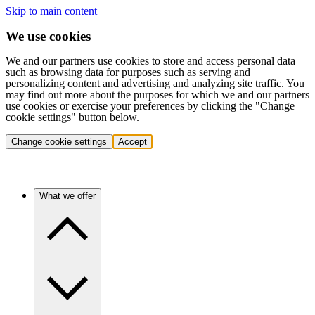
Skip to main content
We use cookies
We and our partners use cookies to store and access personal data
such as browsing data for purposes such as serving and
personalizing content and advertising and analyzing site traffic. You
may find out more about the purposes for which we and our partners
use cookies or exercise your preferences by clicking the "Change
cookie settings" button below.
Change cookie settings
Accept
What we offer