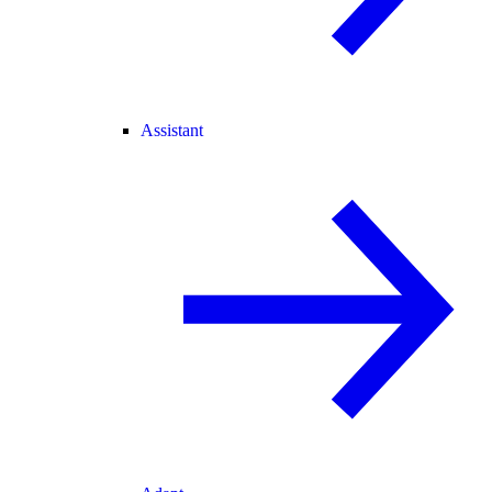
Assistant