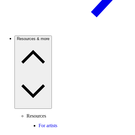
Resources & more
Resources
For artists