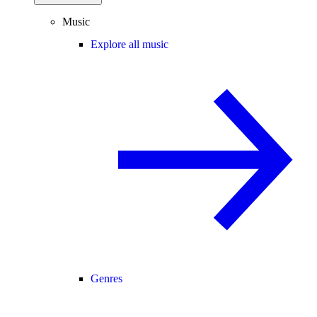
Music
Explore all music
Genres