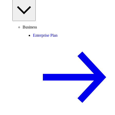
Business
Enterprise Plan