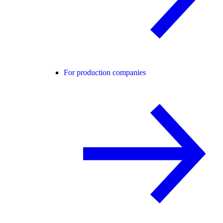
For production companies