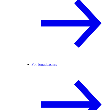
For broadcasters