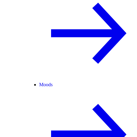
Moods