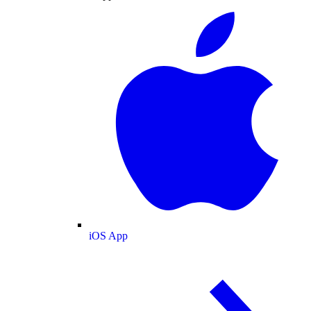
iOS App