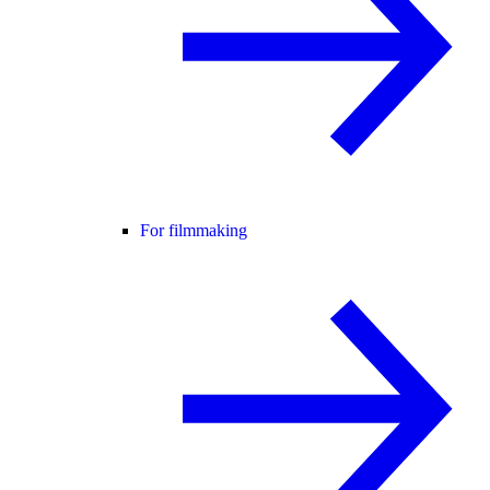
For filmmaking