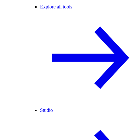
Explore all tools
Studio