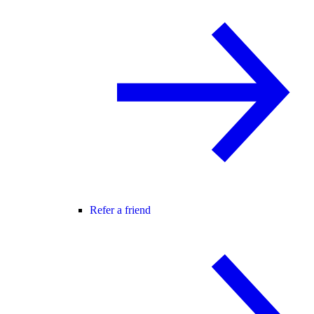
Refer a friend