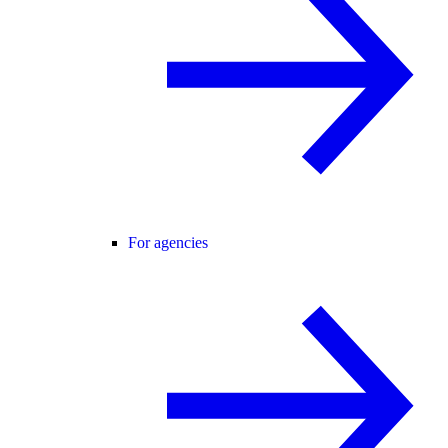
For agencies