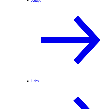
Adapt
Labs