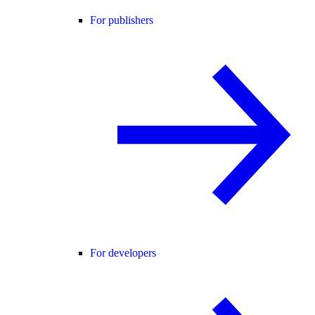
For publishers
For developers