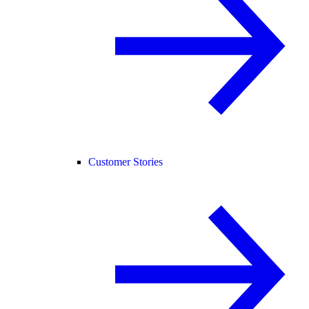
Customer Stories