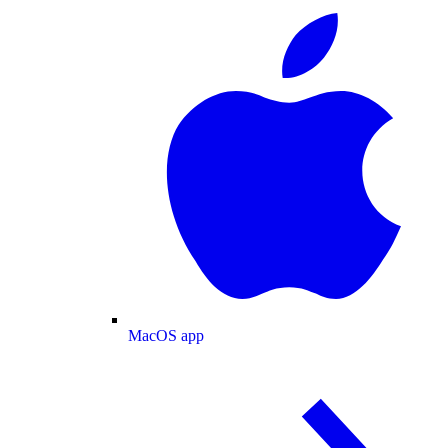
MacOS app