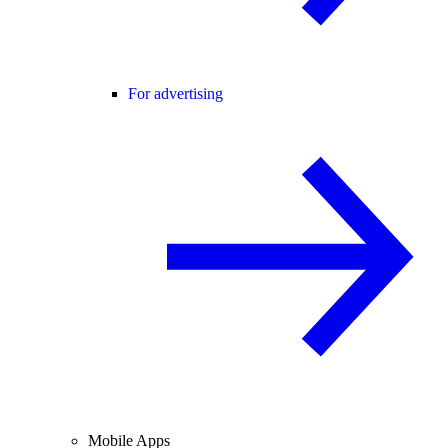
For advertising
Mobile Apps