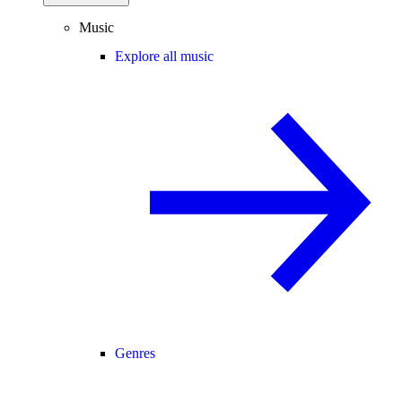
Music
Explore all music
Genres