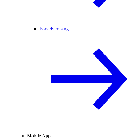
For advertising
Mobile Apps