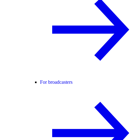
For broadcasters