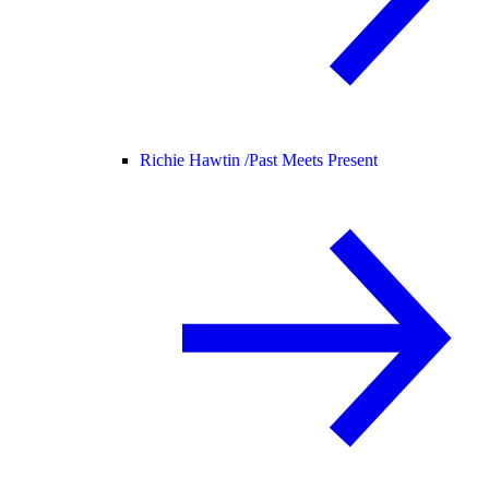
Richie Hawtin /
Past Meets Present