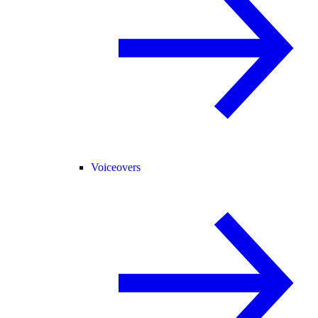
Voiceovers