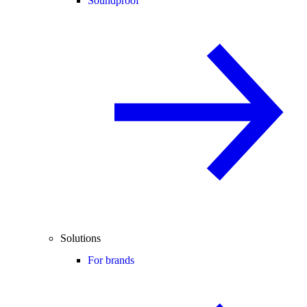
Soundproof
Solutions
For brands