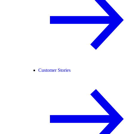
Customer Stories