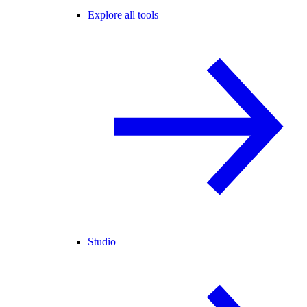
Explore all tools
Studio