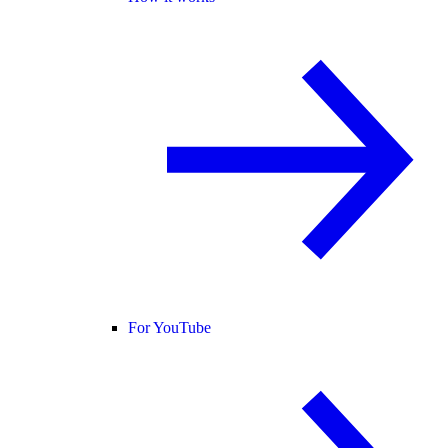
For YouTube