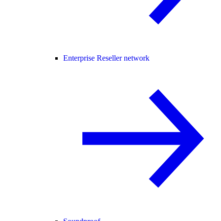
Enterprise Reseller network