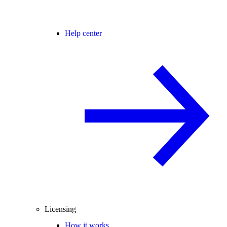
Help center
Licensing
How it works