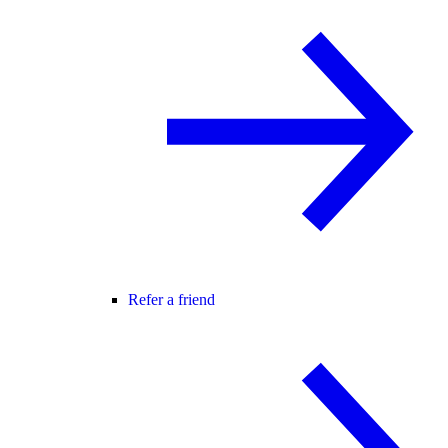
Refer a friend