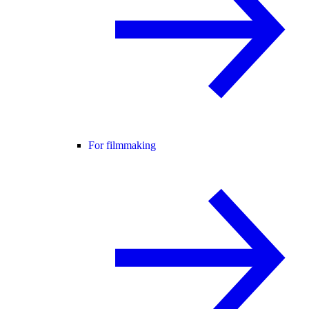
For filmmaking