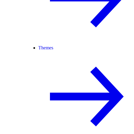
Themes