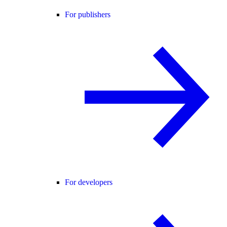
For publishers
For developers