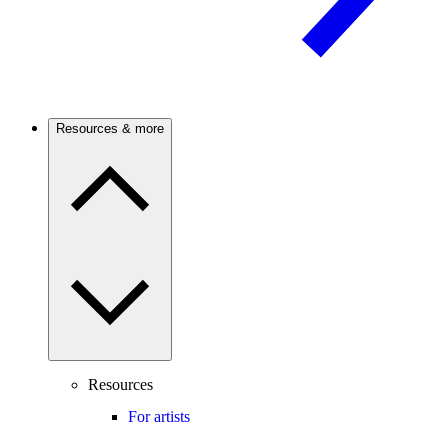
Resources & more
Resources
For artists