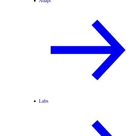
Adapt
Labs