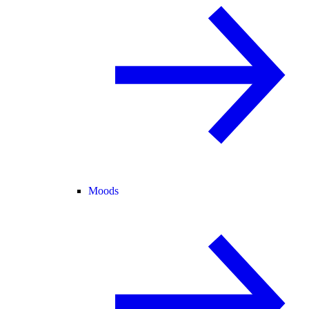
Moods