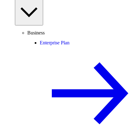
Business
Enterprise Plan