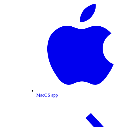
MacOS app