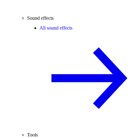
Sound effects
All sound effects
Tools