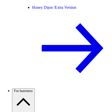
Honey Dijon /
Extra Version
For business