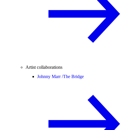
Artist collaborations
Johnny Marr /
The Bridge