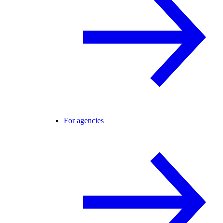
For agencies