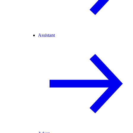
Assistant