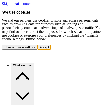
Skip to main content
We use cookies
We and our partners use cookies to store and access personal data
such as browsing data for purposes such as serving and
personalizing content and advertising and analyzing site traffic. You
may find out more about the purposes for which we and our partners
use cookies or exercise your preferences by clicking the "Change
cookie settings" button below.
Change cookie settings
Accept
What we offer