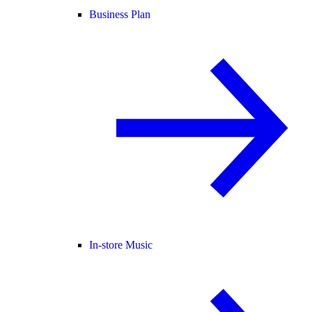
Business Plan
In-store Music