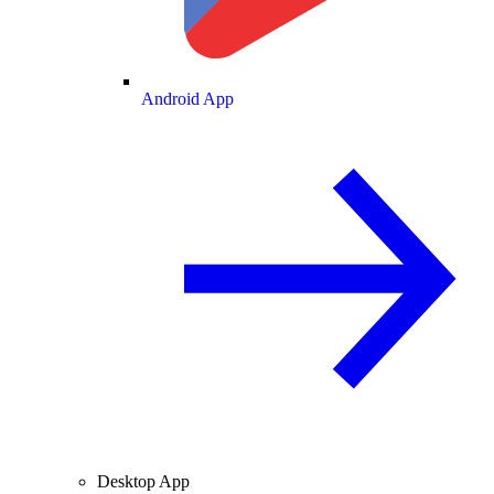
Android App
Desktop App