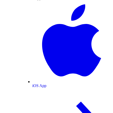
iOS App