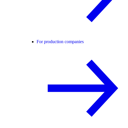
For production companies