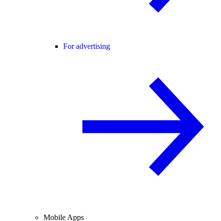
For advertising
Mobile Apps