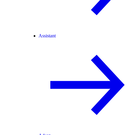
Assistant