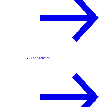
For agencies