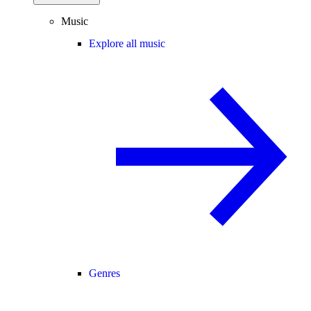
Music
Explore all music
Genres