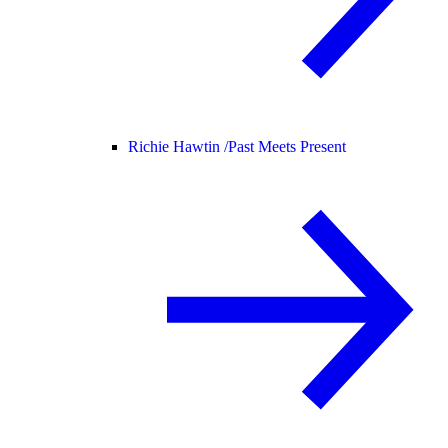
Richie Hawtin /
Past Meets Present