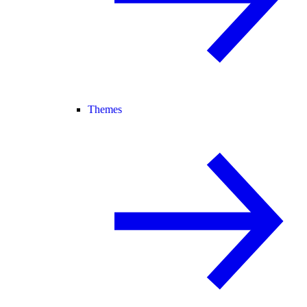
Themes