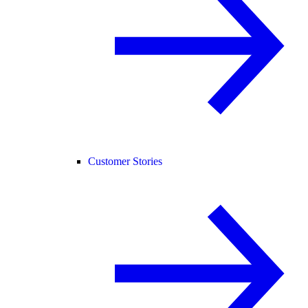
Customer Stories