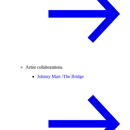
Artist collaborations
Johnny Marr /
The Bridge