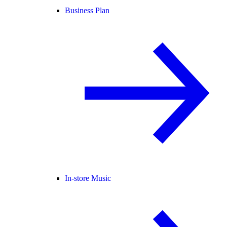
Business Plan
In-store Music