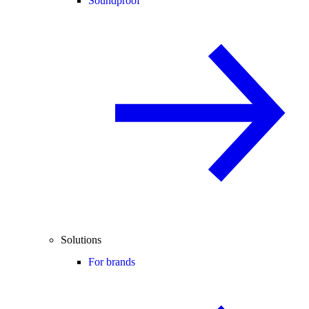
Soundproof
Solutions
For brands