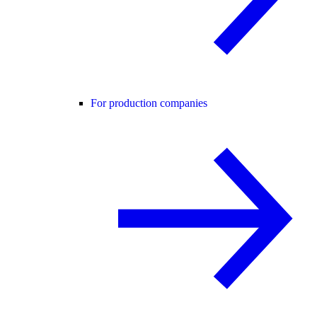
For production companies