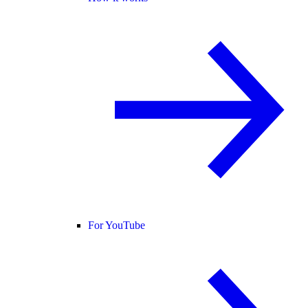
For YouTube