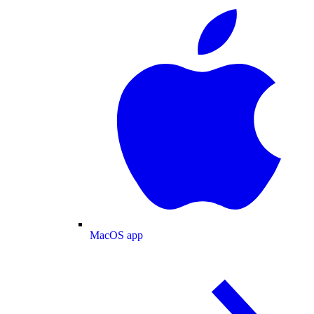
MacOS app