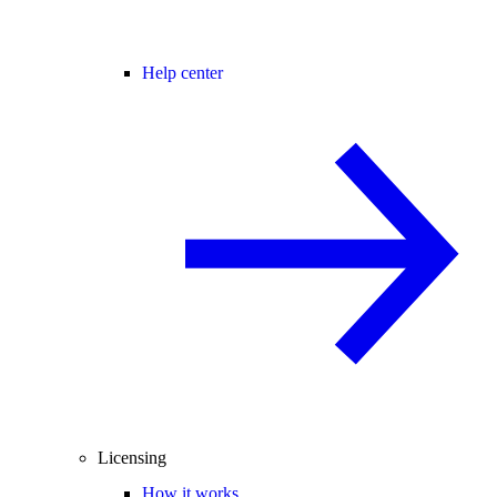
Help center
Licensing
How it works