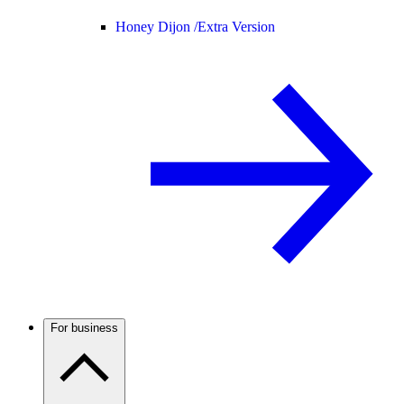
Honey Dijon /
Extra Version
For business