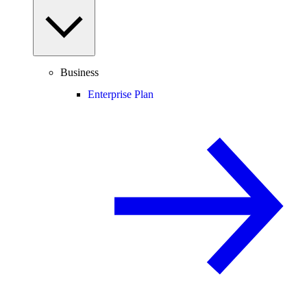
Business
Enterprise Plan