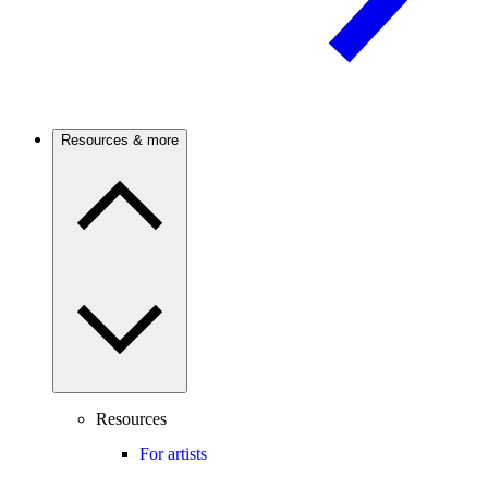
Resources & more
Resources
For artists