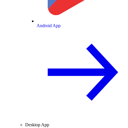
Android App
Desktop App