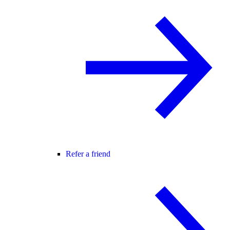
Refer a friend