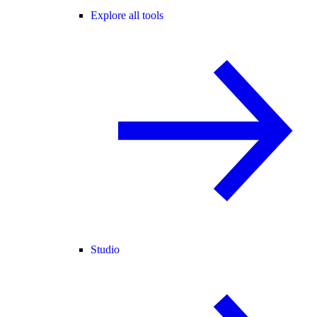
Explore all tools
Studio