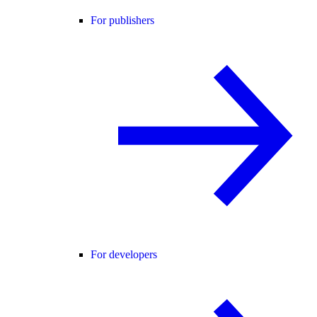
For publishers
For developers