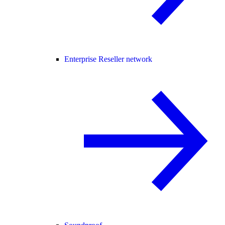
Enterprise Reseller network