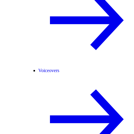
Voiceovers