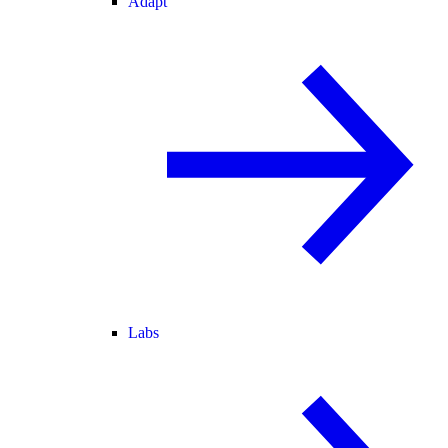
Adapt
Labs