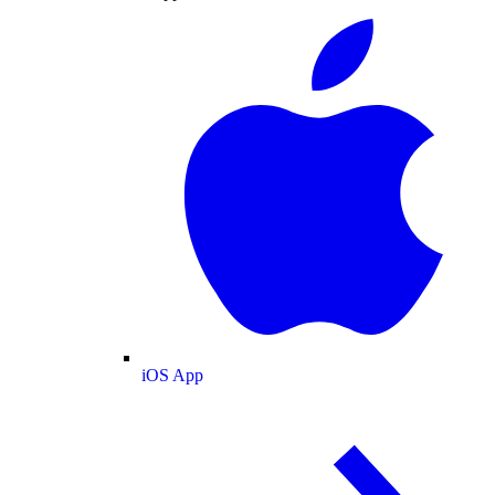
iOS App