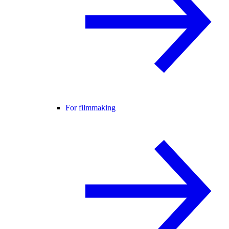
For filmmaking