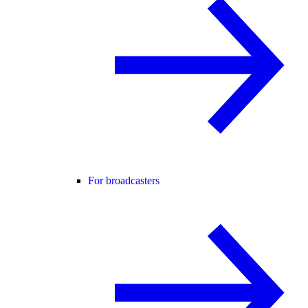
For broadcasters