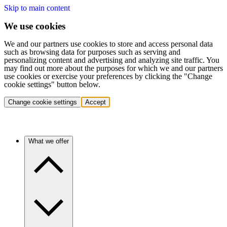
Skip to main content
We use cookies
We and our partners use cookies to store and access personal data
such as browsing data for purposes such as serving and
personalizing content and advertising and analyzing site traffic. You
may find out more about the purposes for which we and our partners
use cookies or exercise your preferences by clicking the "Change
cookie settings" button below.
Change cookie settings
Accept
What we offer