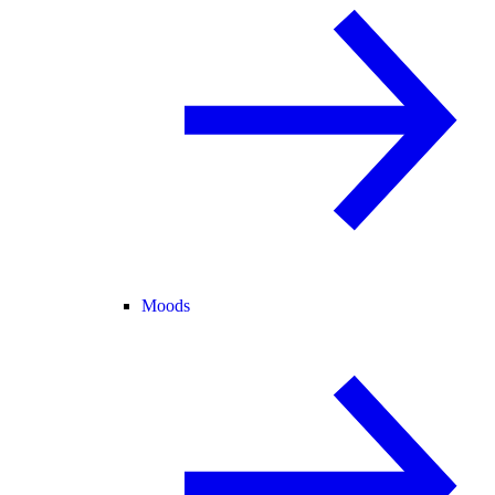
Moods