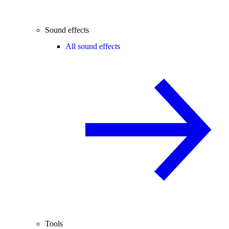
Sound effects
All sound effects
Tools