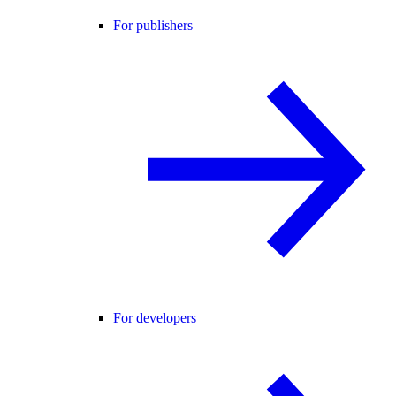
For publishers
For developers