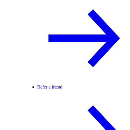
Refer a friend