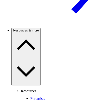
Resources & more
Resources
For artists