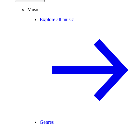
Music
Explore all music
Genres