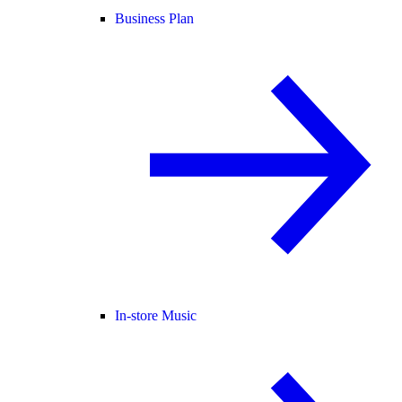
Business Plan
In-store Music