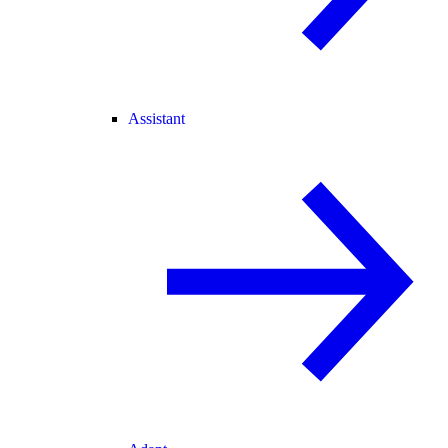
Assistant