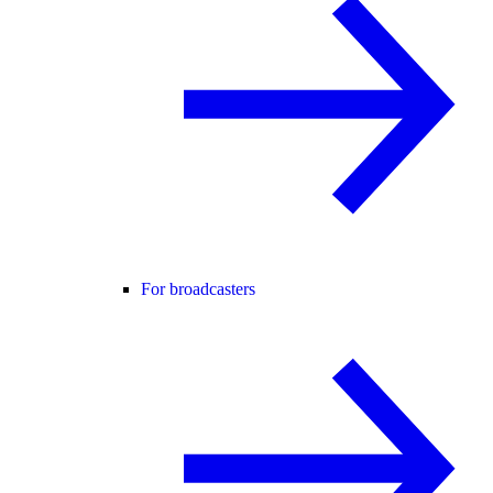
For broadcasters