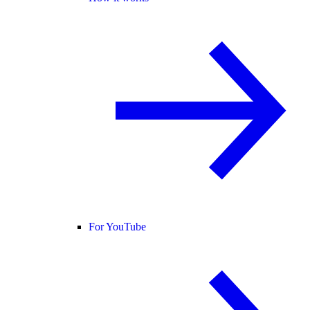
For YouTube