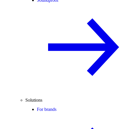
Soundproof
Solutions
For brands