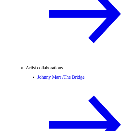
Artist collaborations
Johnny Marr /
The Bridge