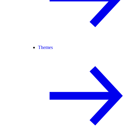
Themes