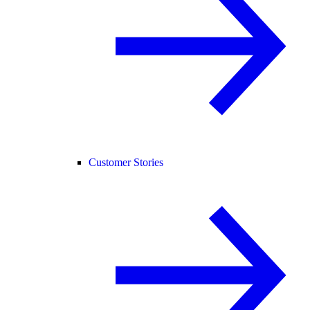
Customer Stories