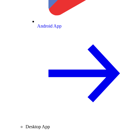
Android App
Desktop App