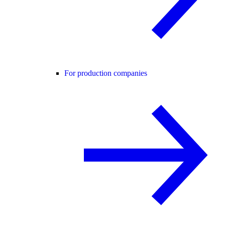
For production companies