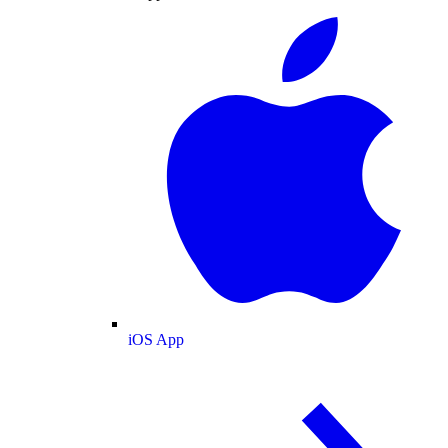
iOS App