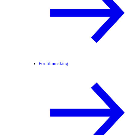
For filmmaking