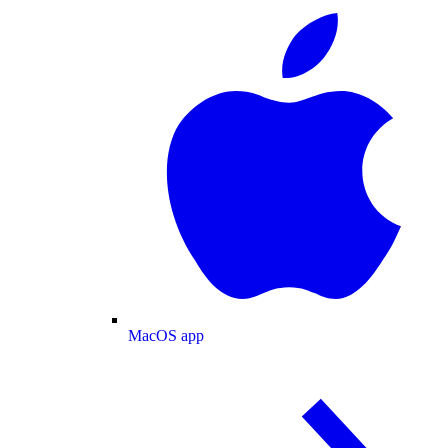
MacOS app