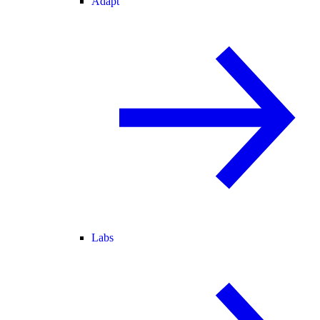
Adapt
Labs