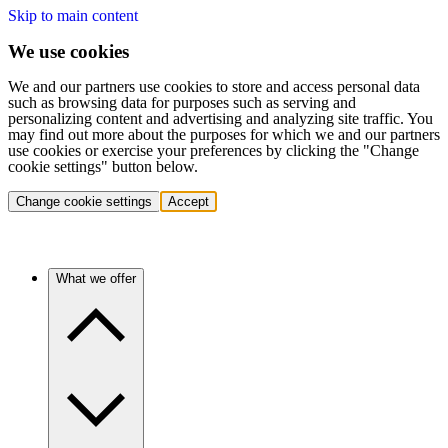
Skip to main content
We use cookies
We and our partners use cookies to store and access personal data
such as browsing data for purposes such as serving and
personalizing content and advertising and analyzing site traffic. You
may find out more about the purposes for which we and our partners
use cookies or exercise your preferences by clicking the "Change
cookie settings" button below.
Change cookie settings
Accept
What we offer