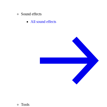
Sound effects
All sound effects
Tools