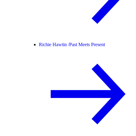
Richie Hawtin /
Past Meets Present