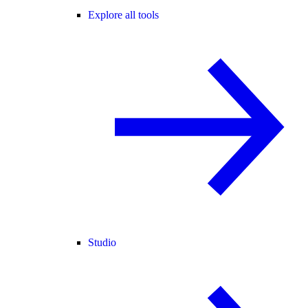
Explore all tools
Studio