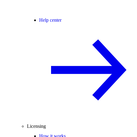
Help center
Licensing
How it works