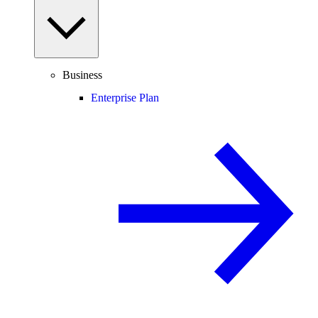
Business
Enterprise Plan