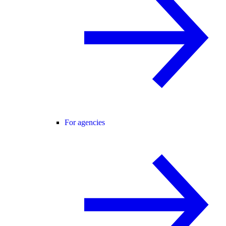
For agencies