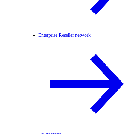
Enterprise Reseller network