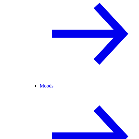
Moods