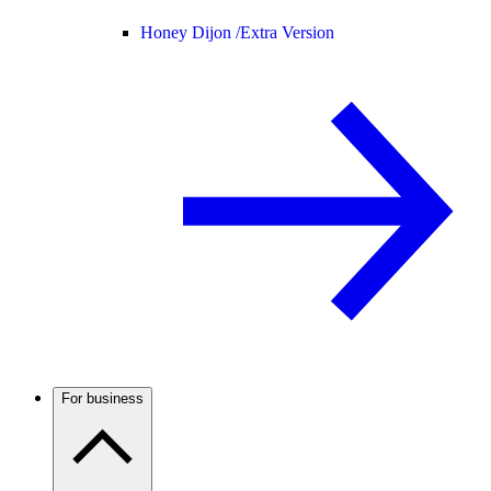
Honey Dijon /
Extra Version
For business