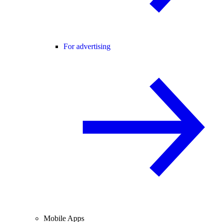
For advertising
Mobile Apps