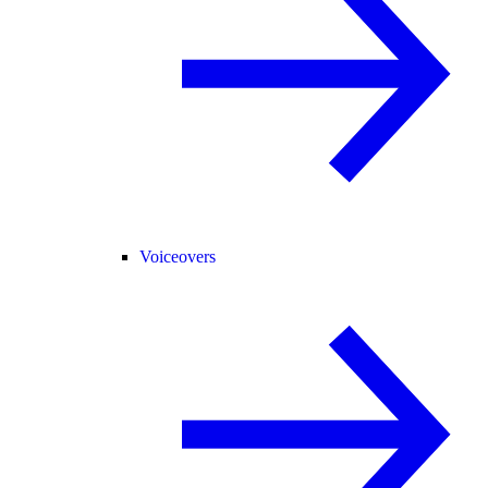
Voiceovers