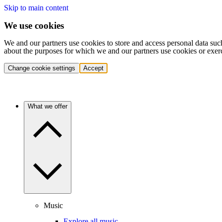
Skip to main content
We use cookies
We and our partners use cookies to store and access personal data suc
about the purposes for which we and our partners use cookies or exer
Change cookie settings
Accept
What we offer
Music
Explore all music