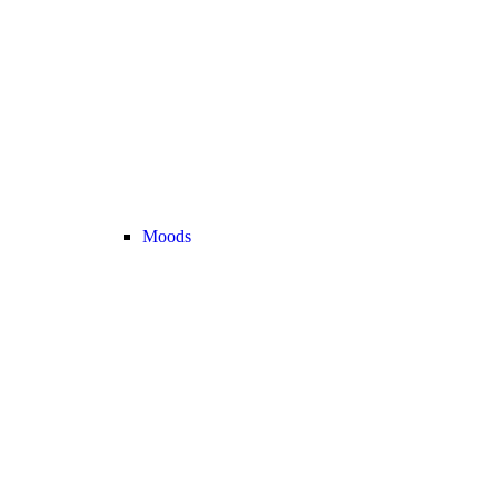
Moods