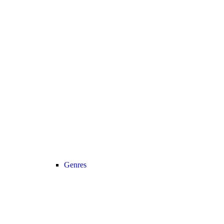
Genres