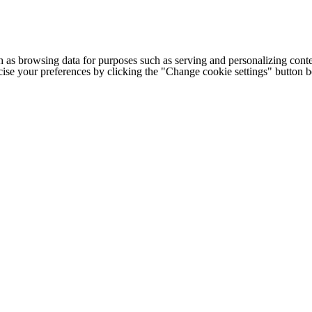
h as browsing data for purposes such as serving and personalizing conte
cise your preferences by clicking the "Change cookie settings" button 