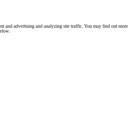
nt and advertising and analyzing site traffic. You may find out more
below.