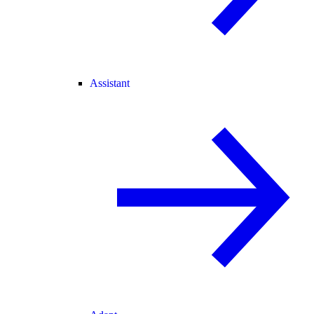
Assistant