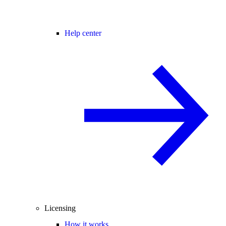
Help center
Licensing
How it works