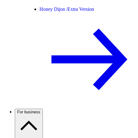
Honey Dijon /
Extra Version
For business