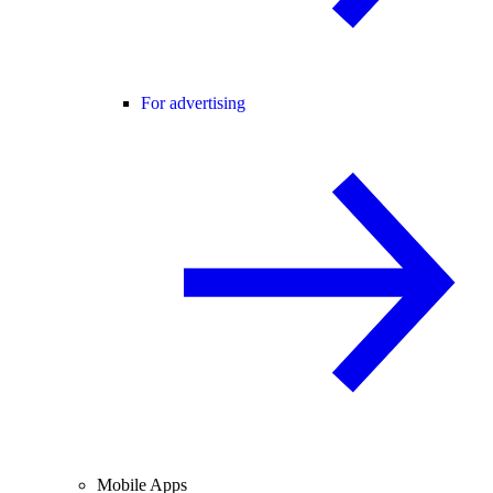
For advertising
Mobile Apps