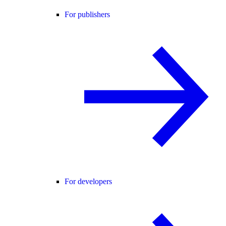
For publishers
For developers