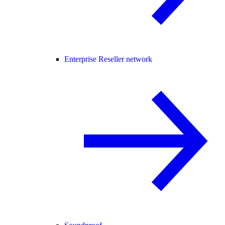
Enterprise Reseller network