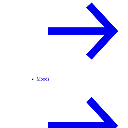
Moods