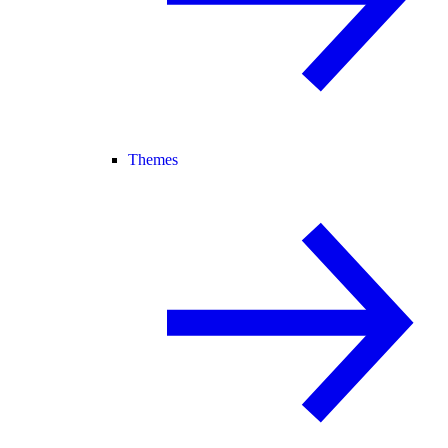
Themes