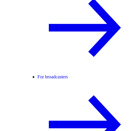
For broadcasters