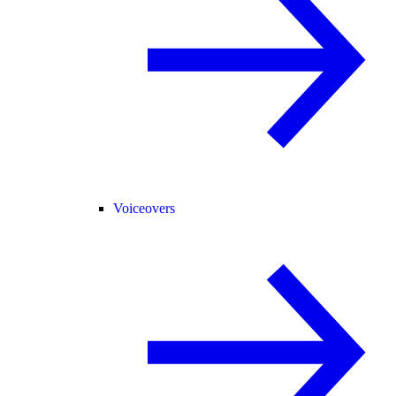
Voiceovers