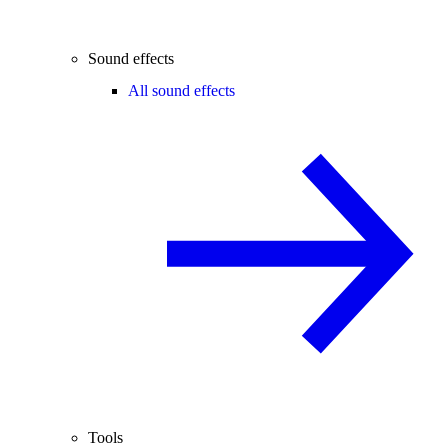
Sound effects
All sound effects
Tools