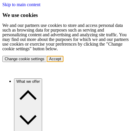
Skip to main content
We use cookies
We and our partners use cookies to store and access personal data
such as browsing data for purposes such as serving and
personalizing content and advertising and analyzing site traffic. You
may find out more about the purposes for which we and our partners
use cookies or exercise your preferences by clicking the "Change
cookie settings" button below.
Change cookie settings
Accept
What we offer