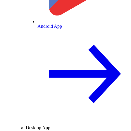
Android App
Desktop App