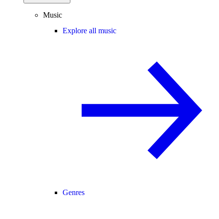
Music
Explore all music
Genres