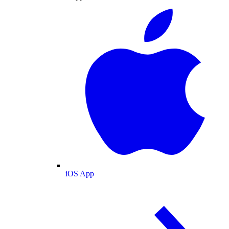
iOS App