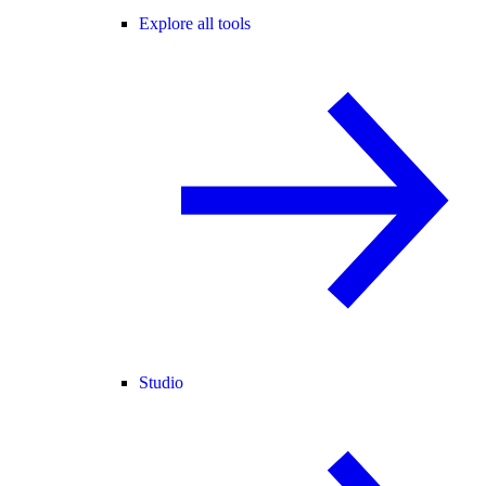
Explore all tools
Studio