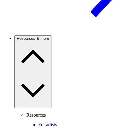
Resources & more
Resources
For artists