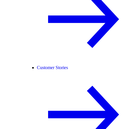
Customer Stories