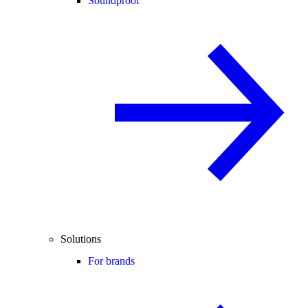
Soundproof
Solutions
For brands