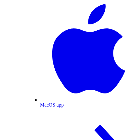
MacOS app