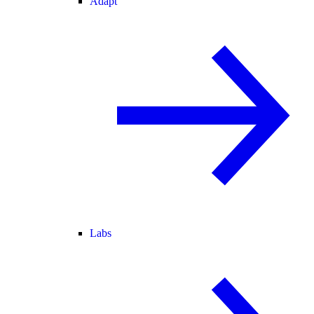
Adapt
Labs