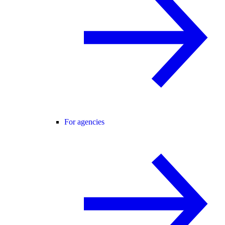
For agencies