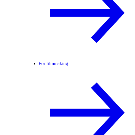
For filmmaking