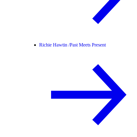
Richie Hawtin /
Past Meets Present