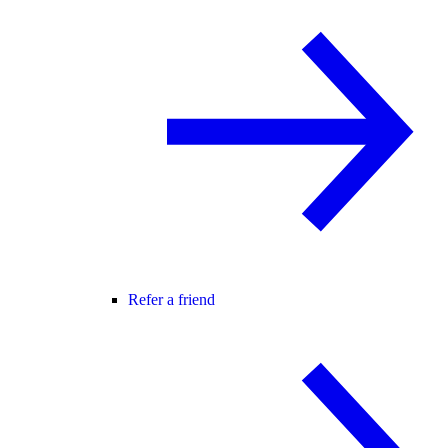
Refer a friend