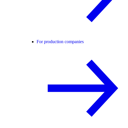
For production companies