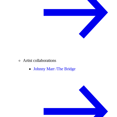
Artist collaborations
Johnny Marr /
The Bridge