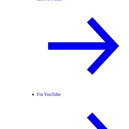
For YouTube