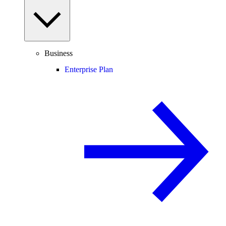
Business
Enterprise Plan