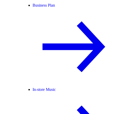
Business Plan
In-store Music