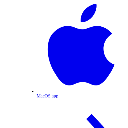
MacOS app