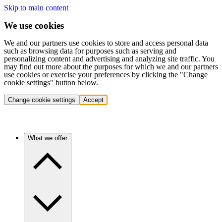
Skip to main content
We use cookies
We and our partners use cookies to store and access personal data
such as browsing data for purposes such as serving and
personalizing content and advertising and analyzing site traffic. You
may find out more about the purposes for which we and our partners
use cookies or exercise your preferences by clicking the "Change
cookie settings" button below.
Change cookie settings
Accept
What we offer