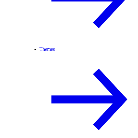
Themes