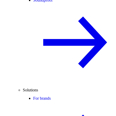
Soundproof
Solutions
For brands