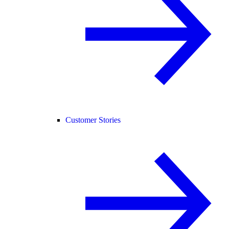
Customer Stories