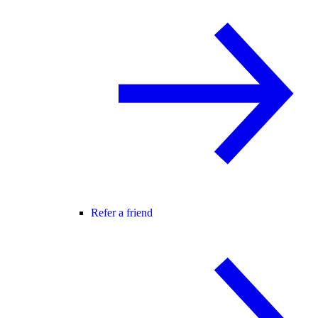
Refer a friend