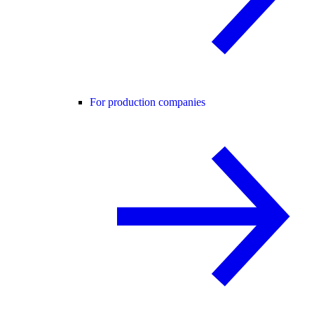
For production companies