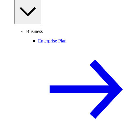
Business
Enterprise Plan