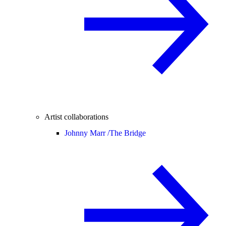
Artist collaborations
Johnny Marr /
The Bridge