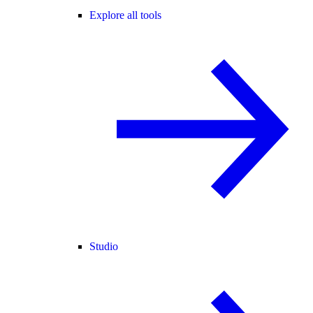
Explore all tools
Studio