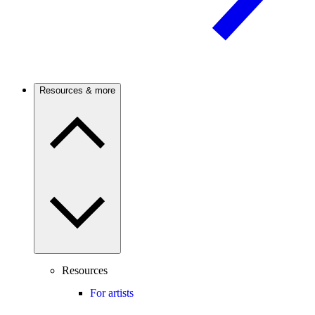
Resources & more
Resources
For artists