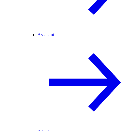
Assistant