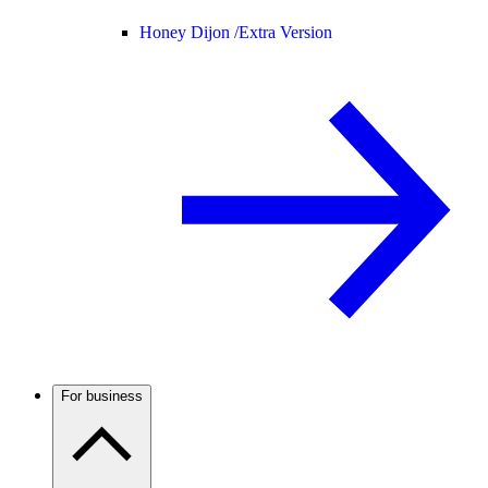
Honey Dijon /
Extra Version
For business