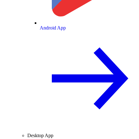
Android App
Desktop App