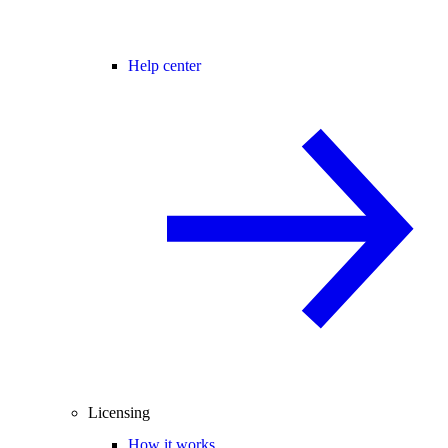
Help center
Licensing
How it works