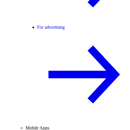
For advertising
Mobile Apps