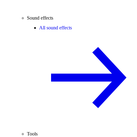
Sound effects
All sound effects
Tools