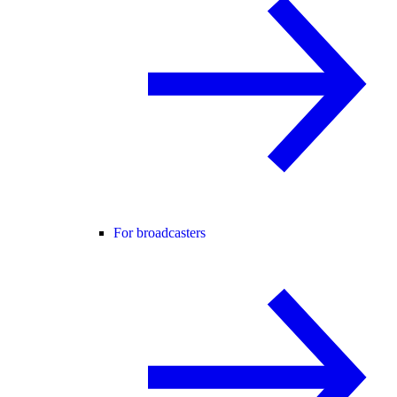
For broadcasters