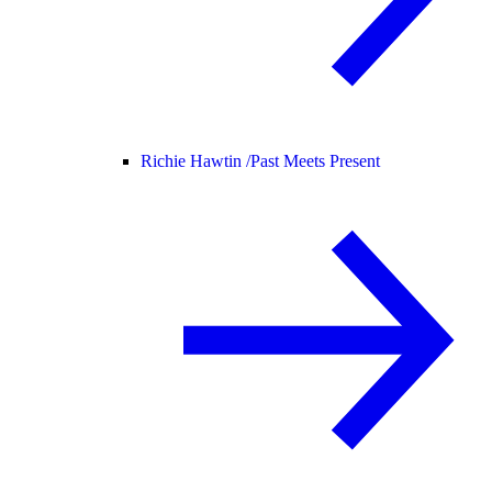
Richie Hawtin /
Past Meets Present