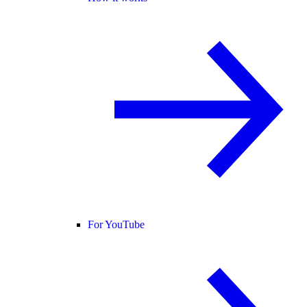
For YouTube