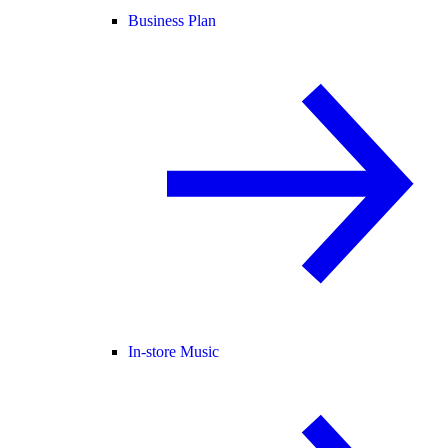
Business Plan
In-store Music