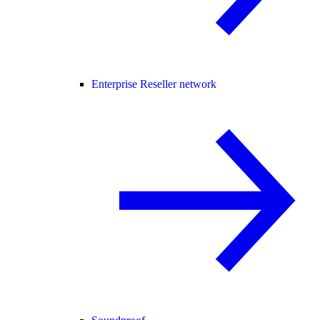
Enterprise Reseller network