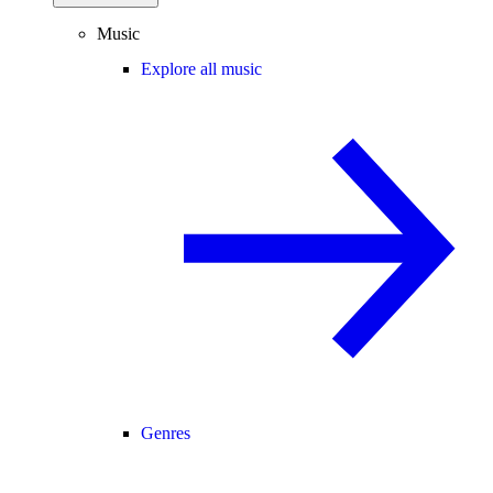
Music
Explore all music
Genres