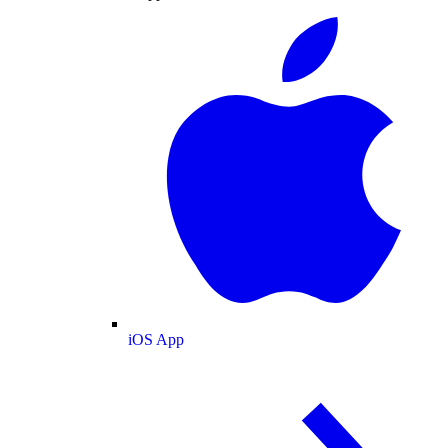
iOS App