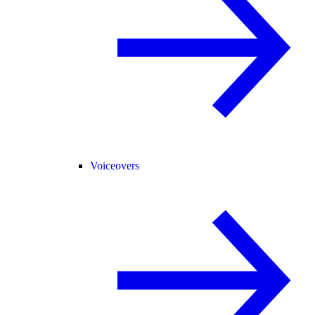
Voiceovers