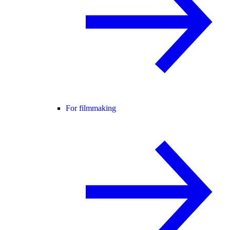
For filmmaking