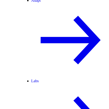
Adapt
Labs