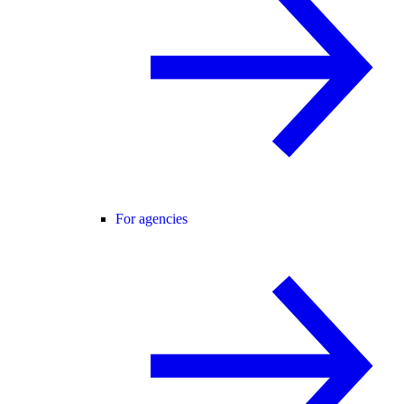
For agencies