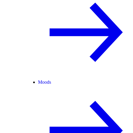
Moods