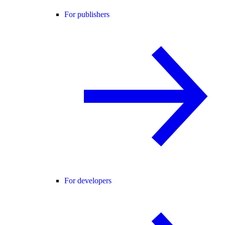
For publishers
For developers