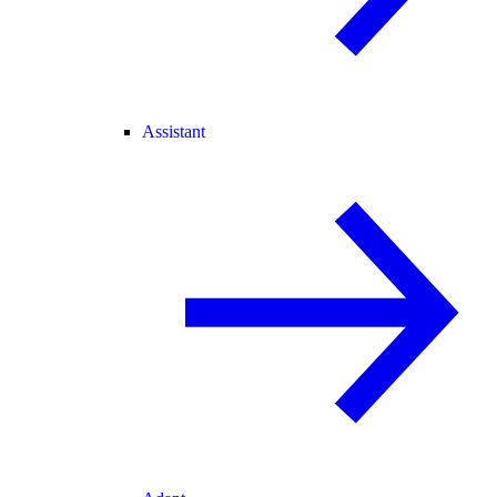
Assistant