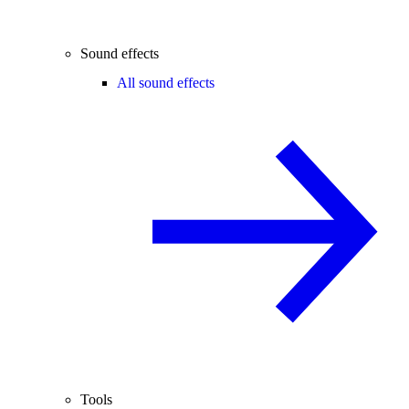
Sound effects
All sound effects
Tools