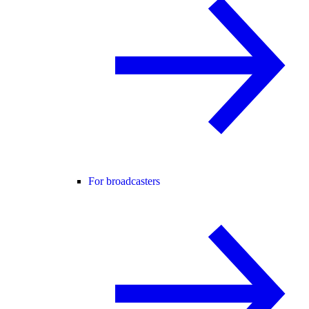
For broadcasters