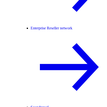
Enterprise Reseller network