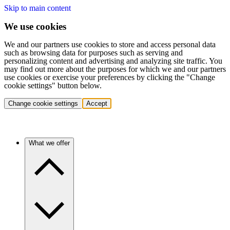
Skip to main content
We use cookies
We and our partners use cookies to store and access personal data
such as browsing data for purposes such as serving and
personalizing content and advertising and analyzing site traffic. You
may find out more about the purposes for which we and our partners
use cookies or exercise your preferences by clicking the "Change
cookie settings" button below.
Change cookie settings
Accept
What we offer