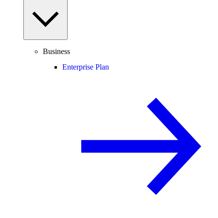
Business
Enterprise Plan