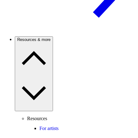
Resources & more
Resources
For artists