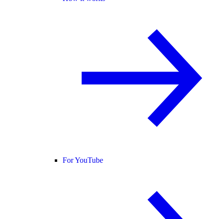
For YouTube