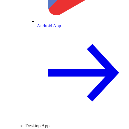
Android App
Desktop App