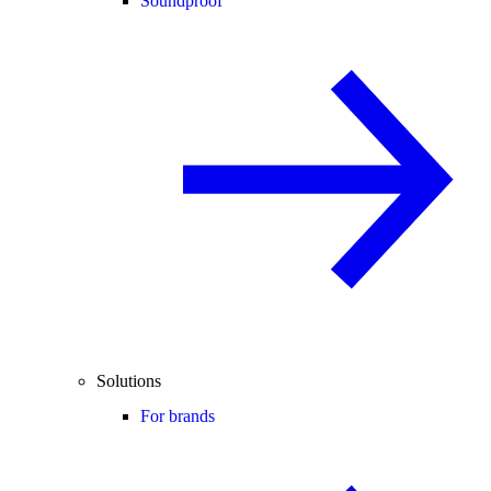
Soundproof
Solutions
For brands