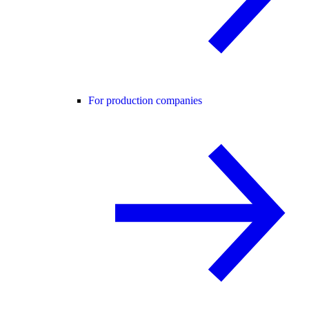
For production companies