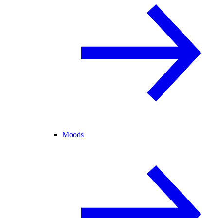
Moods