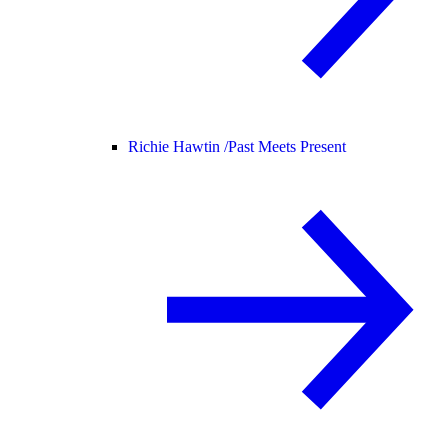
Richie Hawtin /
Past Meets Present