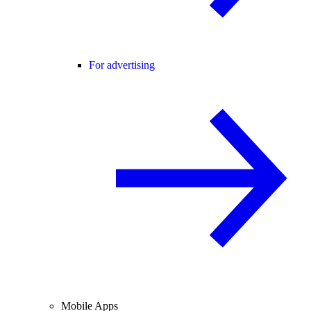
For advertising
Mobile Apps