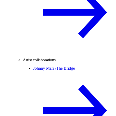
Artist collaborations
Johnny Marr /
The Bridge