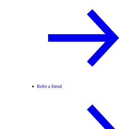
Refer a friend