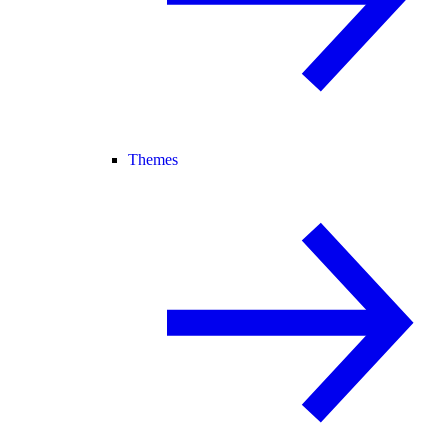
Themes