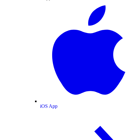
iOS App