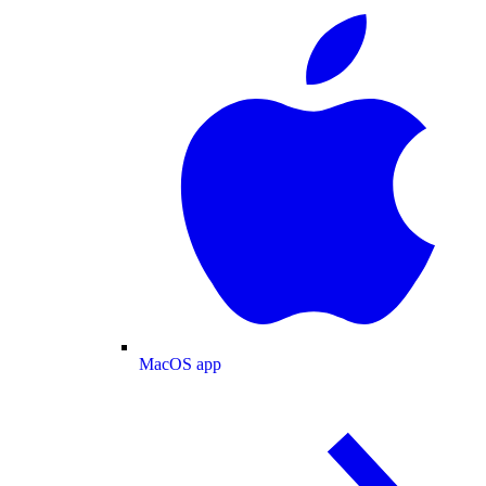
MacOS app