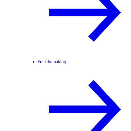
For filmmaking