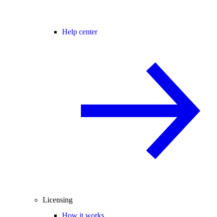
Help center
Licensing
How it works