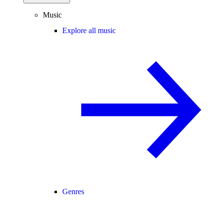
Music
Explore all music
Genres