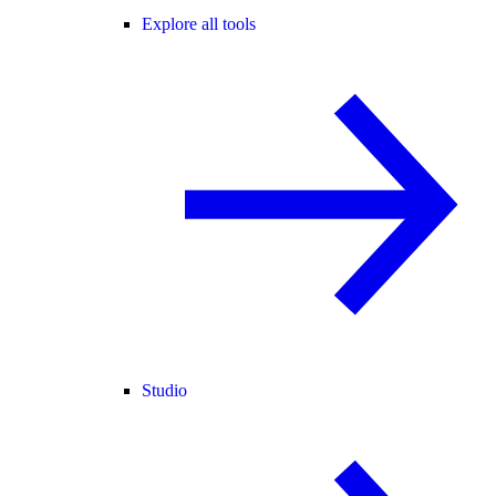
Explore all tools
Studio