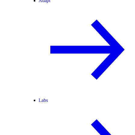
Adapt
Labs