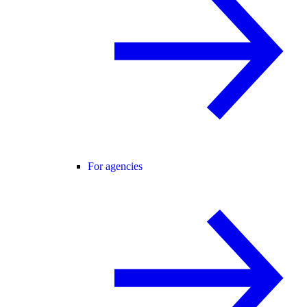
For agencies