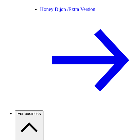
Honey Dijon /
Extra Version
For business