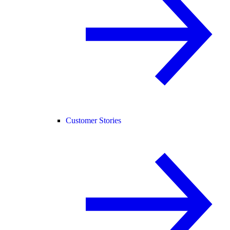
Customer Stories