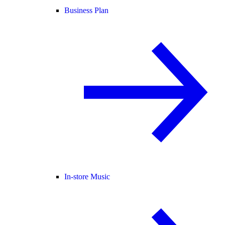
Business Plan
In-store Music