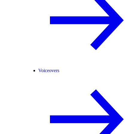
Voiceovers