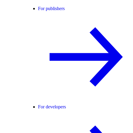
For publishers
For developers