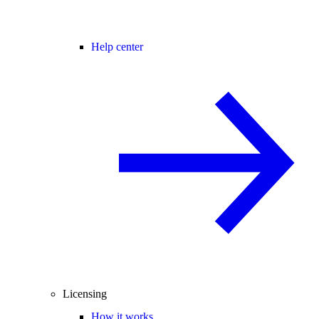
Help center
Licensing
How it works