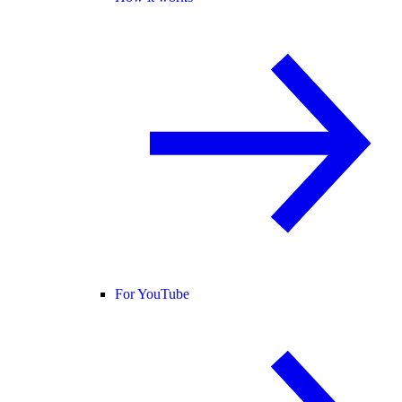
For YouTube