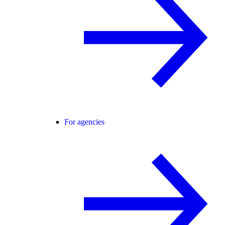
For agencies