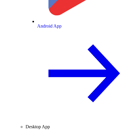
Android App
Desktop App