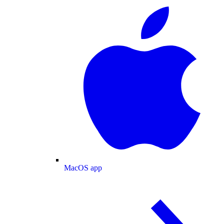
MacOS app