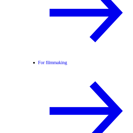
For filmmaking