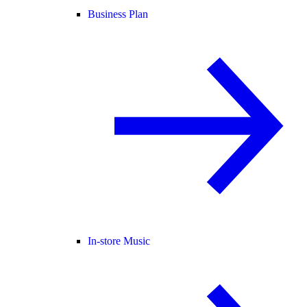
Business Plan
In-store Music