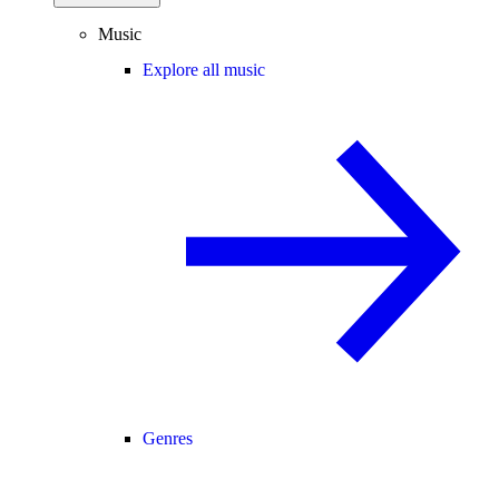
Music
Explore all music
Genres