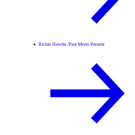
Richie Hawtin /
Past Meets Present