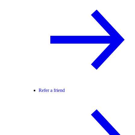
Refer a friend