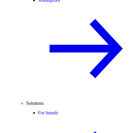
Soundproof
Solutions
For brands