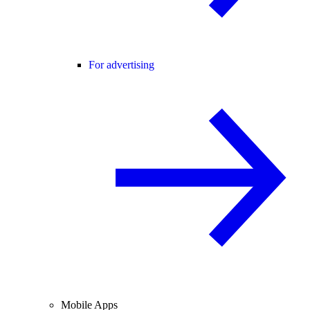
For advertising
Mobile Apps