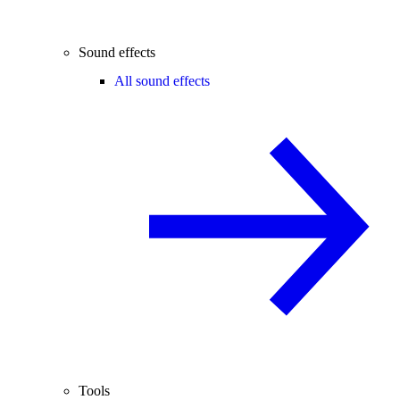
Sound effects
All sound effects
Tools