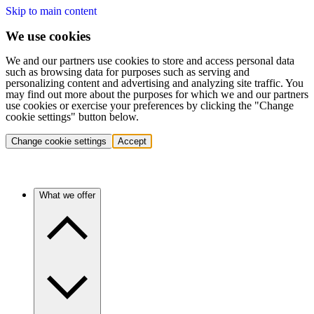
Skip to main content
We use cookies
We and our partners use cookies to store and access personal data
such as browsing data for purposes such as serving and
personalizing content and advertising and analyzing site traffic. You
may find out more about the purposes for which we and our partners
use cookies or exercise your preferences by clicking the "Change
cookie settings" button below.
Change cookie settings
Accept
What we offer