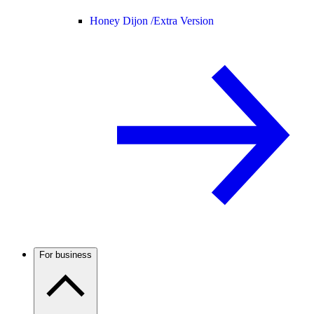
Honey Dijon /
Extra Version
For business