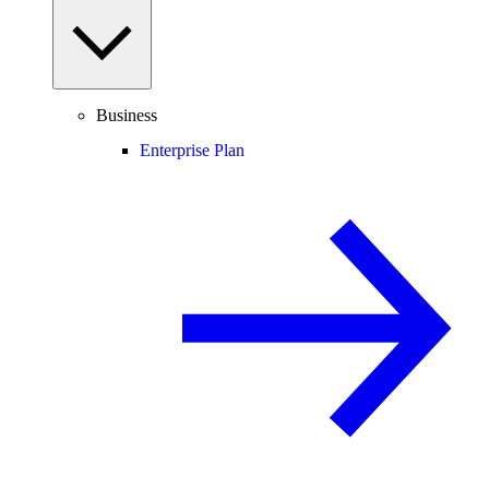
Business
Enterprise Plan