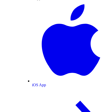
iOS App