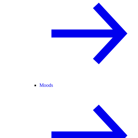
Moods