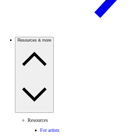
Resources & more
Resources
For artists