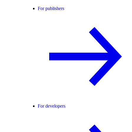
For publishers
For developers