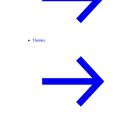
Themes