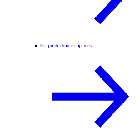
For production companies