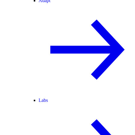
Adapt
Labs