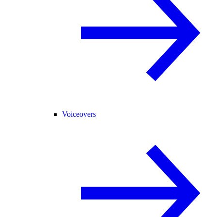
Voiceovers