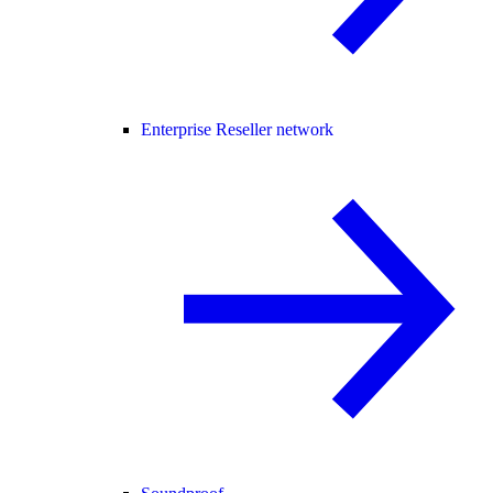
Enterprise Reseller network