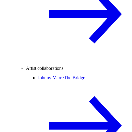
Artist collaborations
Johnny Marr /
The Bridge