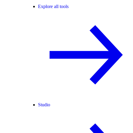
Explore all tools
Studio