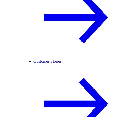
Customer Stories