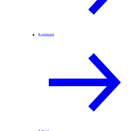
Assistant