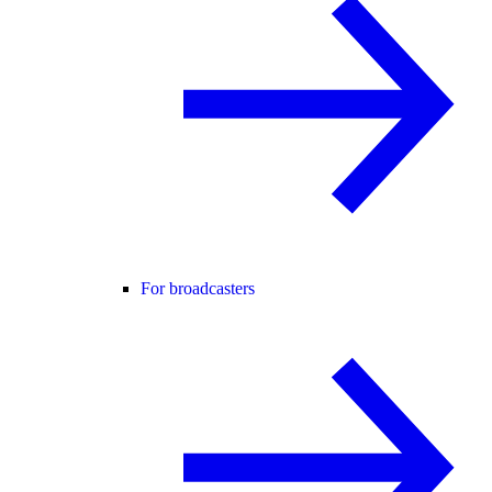
For broadcasters