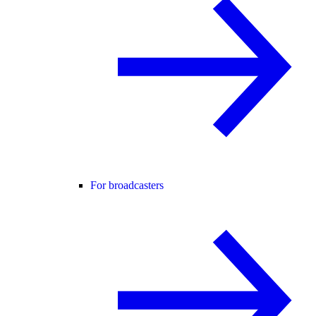
For broadcasters