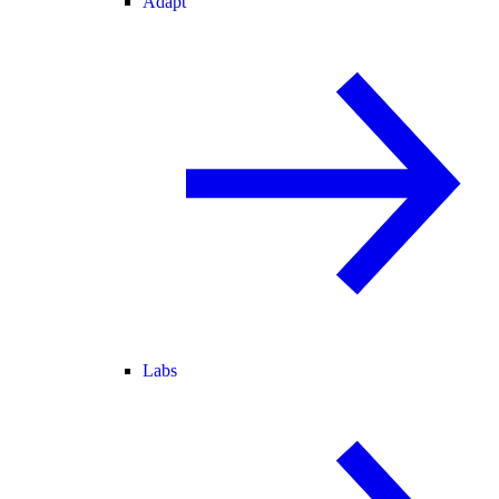
Adapt
Labs