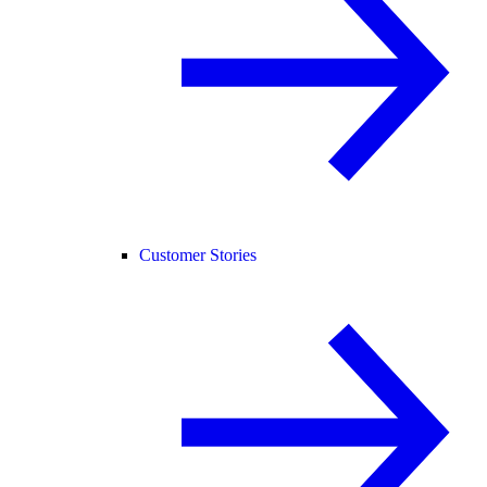
Customer Stories