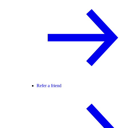
Refer a friend