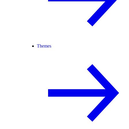
Themes