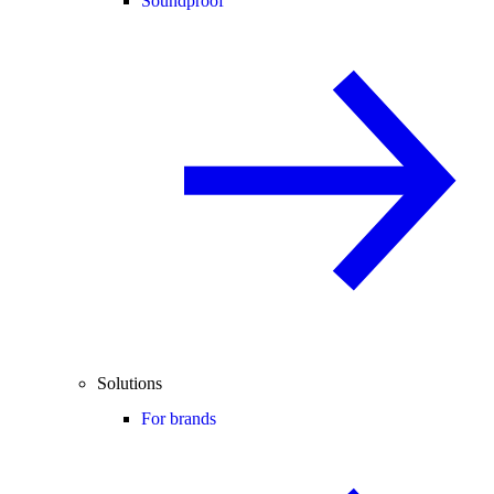
Soundproof
Solutions
For brands