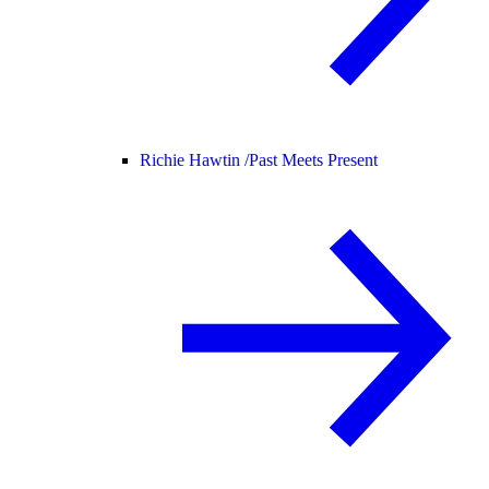
Richie Hawtin /
Past Meets Present