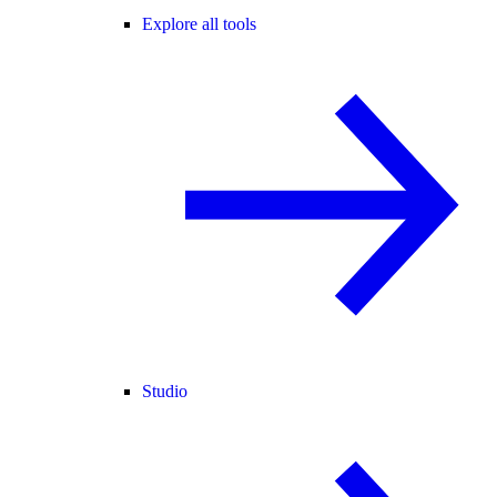
Explore all tools
Studio