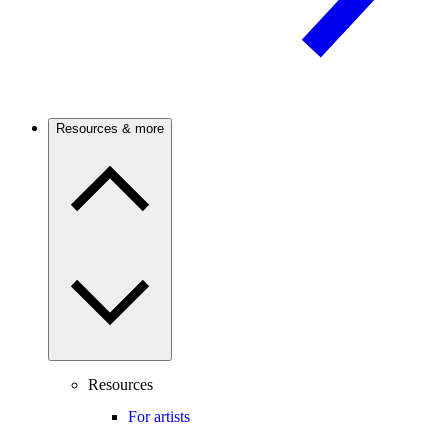
Resources & more
Resources
For artists