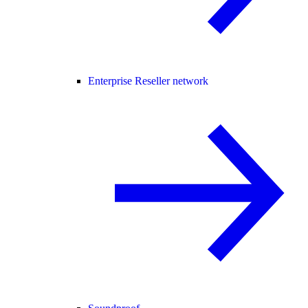
Enterprise Reseller network