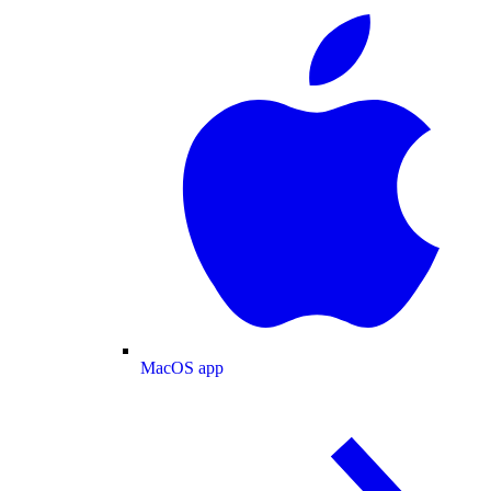
MacOS app