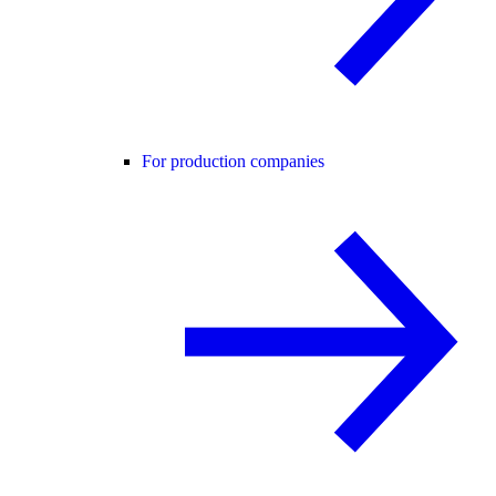
For production companies