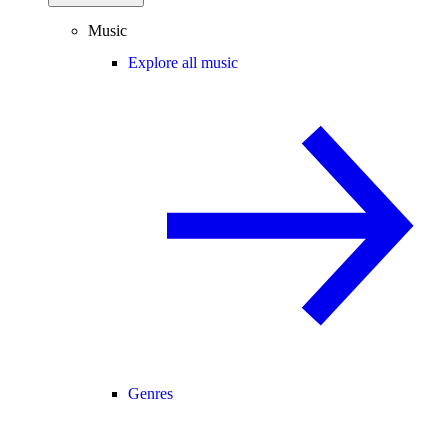
Music
Explore all music
Genres