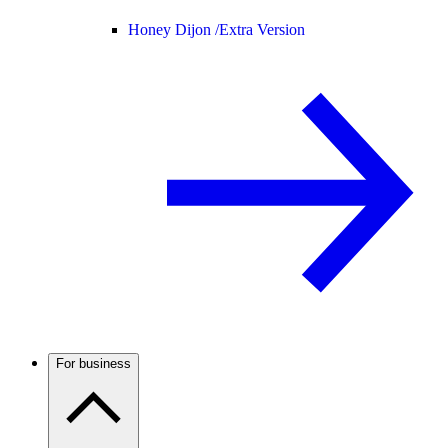
Honey Dijon /
Extra Version
For business