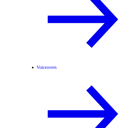
Voiceovers