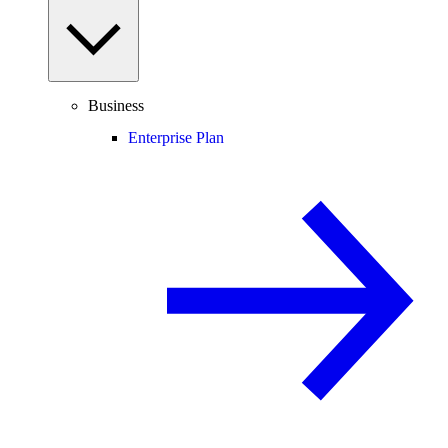
Business
Enterprise Plan