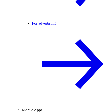
For advertising
Mobile Apps