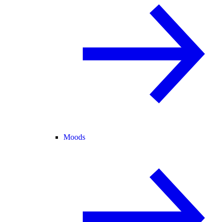
Moods