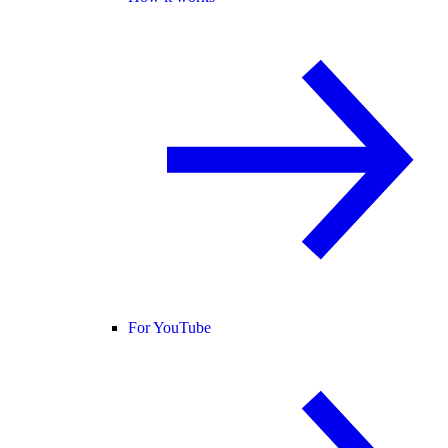
For YouTube