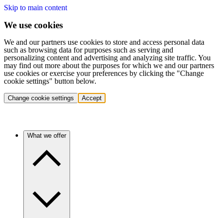
Skip to main content
We use cookies
We and our partners use cookies to store and access personal data
such as browsing data for purposes such as serving and
personalizing content and advertising and analyzing site traffic. You
may find out more about the purposes for which we and our partners
use cookies or exercise your preferences by clicking the "Change
cookie settings" button below.
Change cookie settings
Accept
What we offer