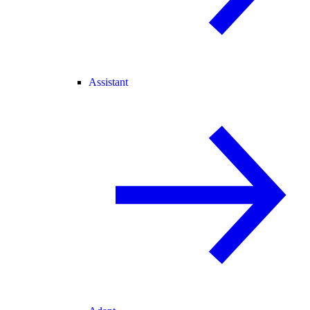
Assistant