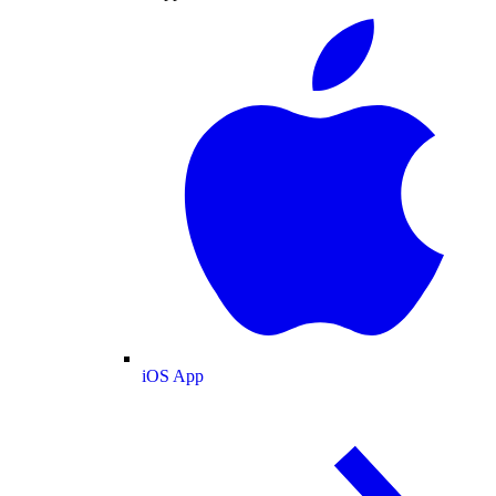
iOS App