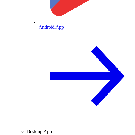
Android App
Desktop App