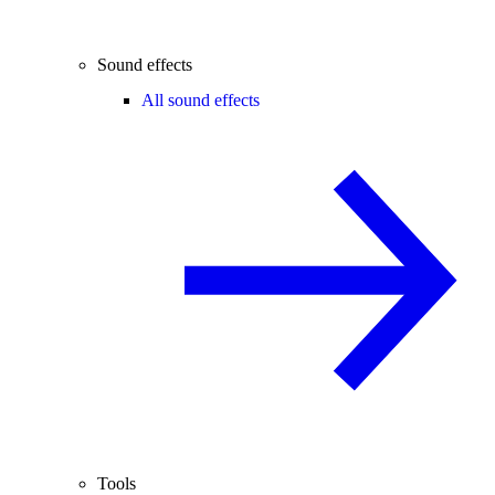
Sound effects
All sound effects
Tools