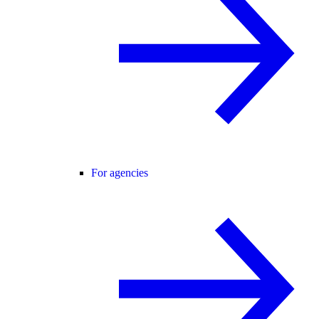
For agencies