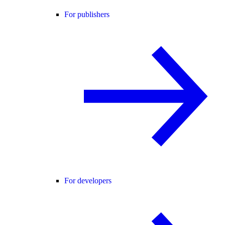
For publishers
For developers