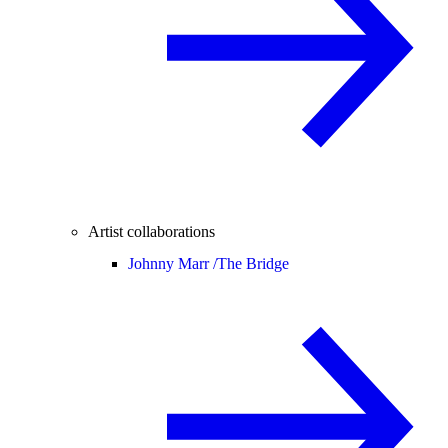
Artist collaborations
Johnny Marr /
The Bridge