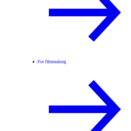
For filmmaking