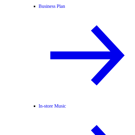
Business Plan
In-store Music