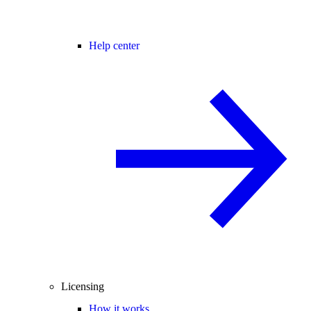
Help center
Licensing
How it works