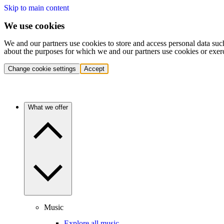
Skip to main content
We use cookies
We and our partners use cookies to store and access personal data suc
about the purposes for which we and our partners use cookies or exer
Change cookie settings
Accept
What we offer
Music
Explore all music