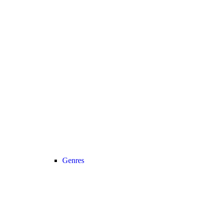
Genres