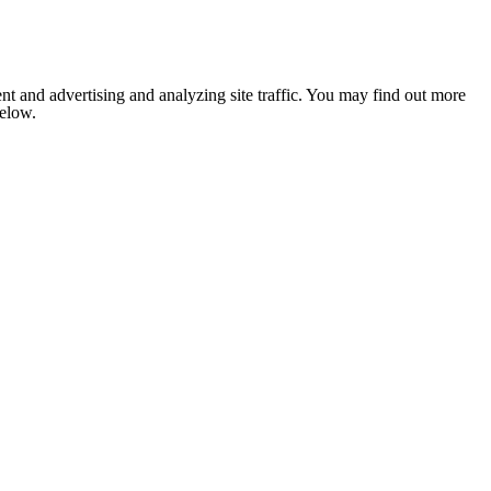
nt and advertising and analyzing site traffic. You may find out more
below.