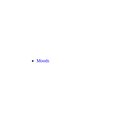
Moods