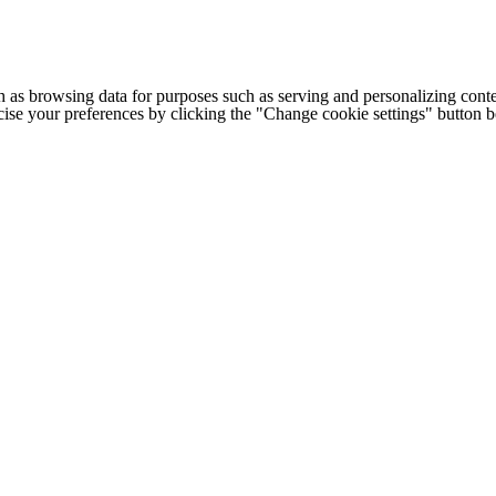
h as browsing data for purposes such as serving and personalizing conte
cise your preferences by clicking the "Change cookie settings" button 