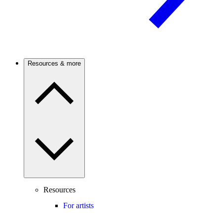
Resources & more
Resources
For artists