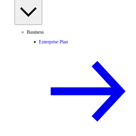
Business
Enterprise Plan