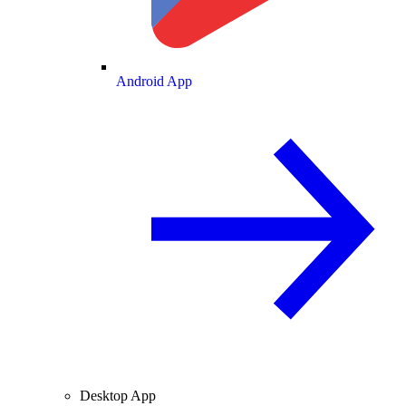
Android App
Desktop App