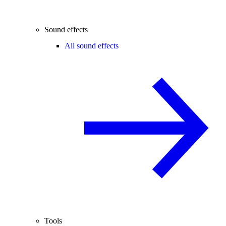
Sound effects
All sound effects
Tools