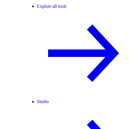
Explore all tools
Studio