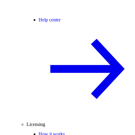
Help center
Licensing
How it works