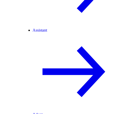
Assistant