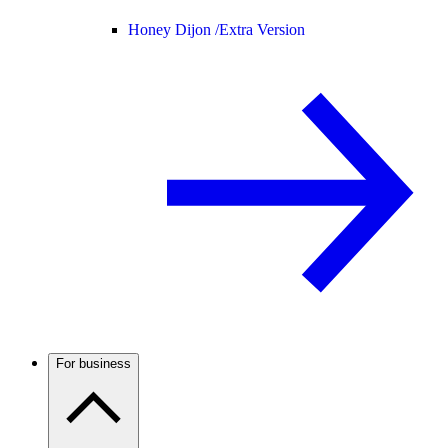
Honey Dijon /
Extra Version
For business