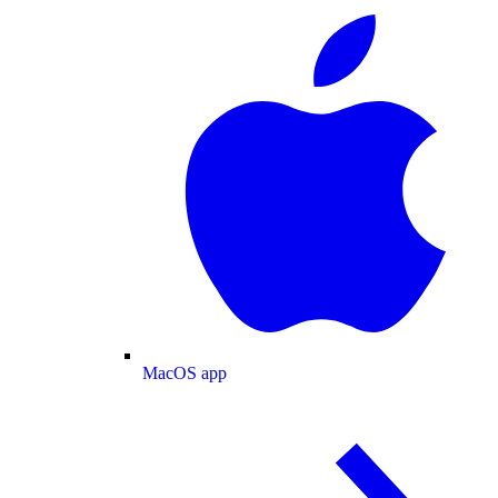
MacOS app