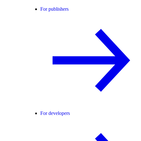
For publishers
For developers