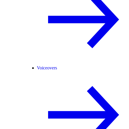
Voiceovers