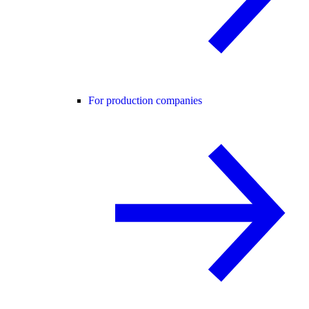
For production companies