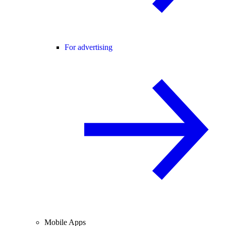
For advertising
Mobile Apps