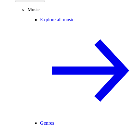
Music
Explore all music
Genres