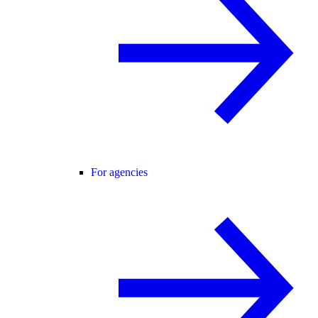
For agencies