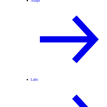
Adapt
Labs