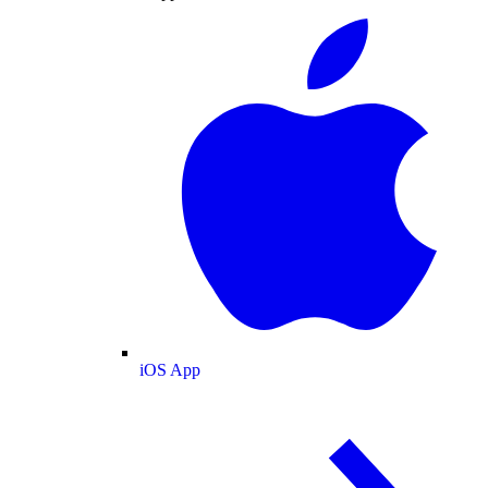
iOS App