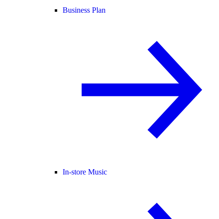
Business Plan
In-store Music