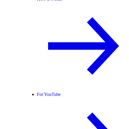
For YouTube