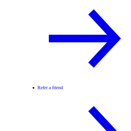
Refer a friend