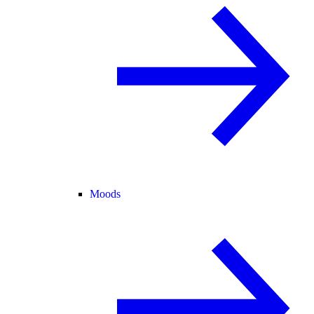
Moods