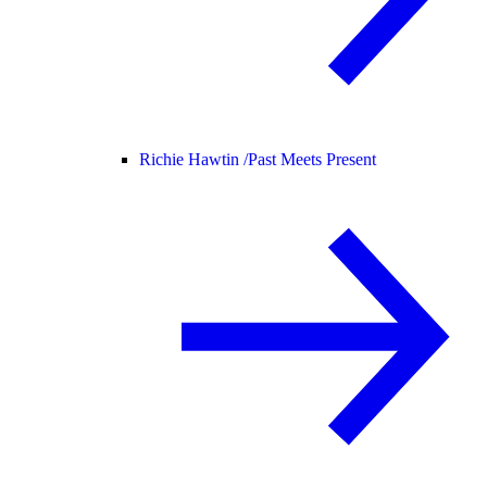
Richie Hawtin /
Past Meets Present