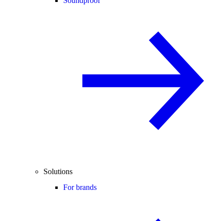
Soundproof
Solutions
For brands