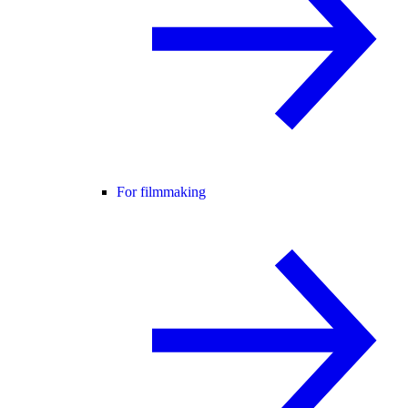
For filmmaking