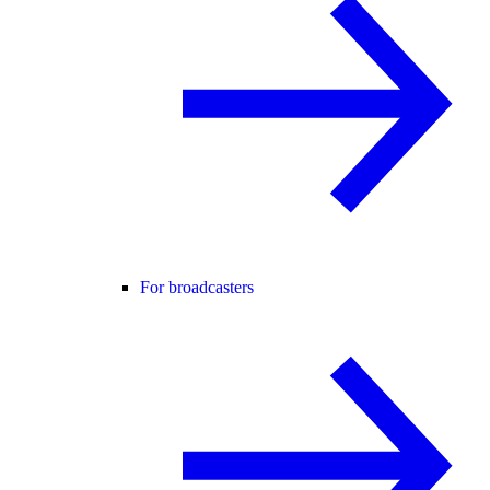
For broadcasters