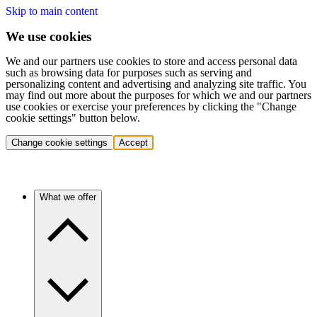
Skip to main content
We use cookies
We and our partners use cookies to store and access personal data
such as browsing data for purposes such as serving and
personalizing content and advertising and analyzing site traffic. You
may find out more about the purposes for which we and our partners
use cookies or exercise your preferences by clicking the "Change
cookie settings" button below.
Change cookie settings
Accept
What we offer