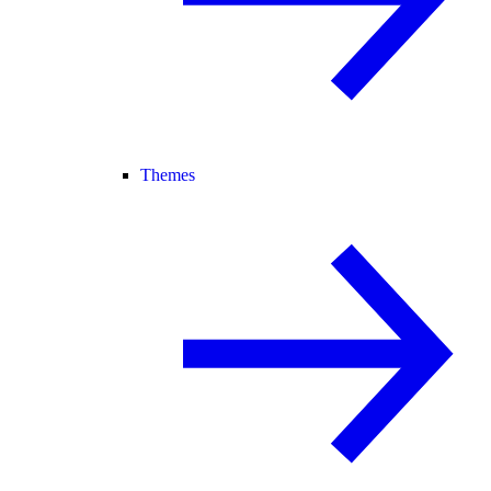
Themes