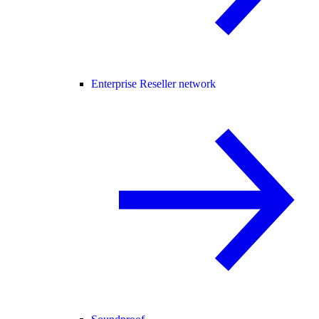
Enterprise Reseller network