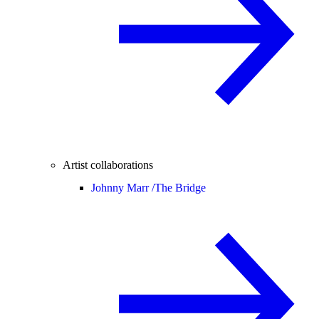
Artist collaborations
Johnny Marr /
The Bridge