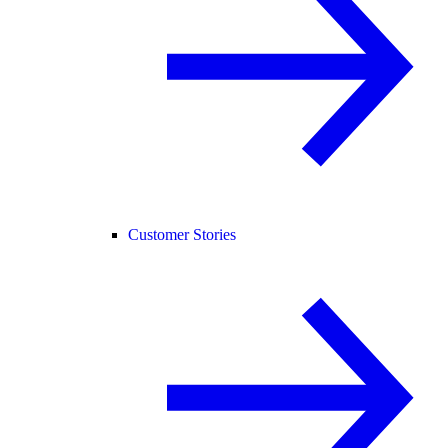
Customer Stories