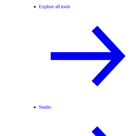
Explore all tools
Studio