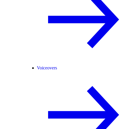
Voiceovers