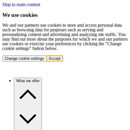
Skip to main content
We use cookies
We and our partners use cookies to store and access personal data
such as browsing data for purposes such as serving and
personalizing content and advertising and analyzing site traffic. You
may find out more about the purposes for which we and our partners
use cookies or exercise your preferences by clicking the "Change
cookie settings" button below.
Change cookie settings
Accept
What we offer