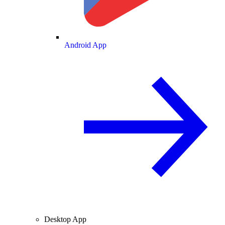
Android App
Desktop App