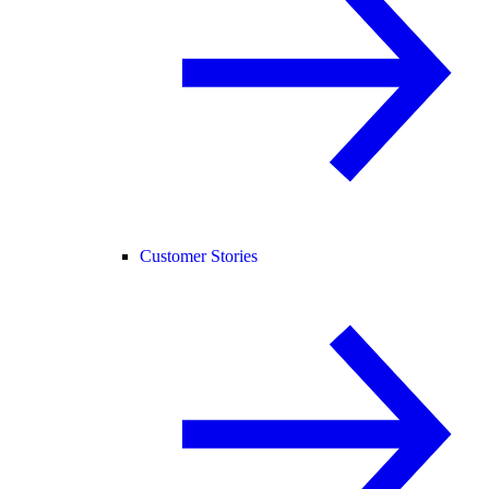
Customer Stories