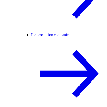
For production companies