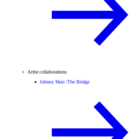
Artist collaborations
Johnny Marr /
The Bridge