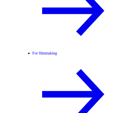
For filmmaking