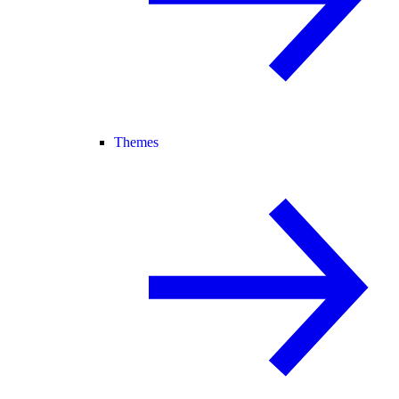
Themes