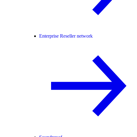
Enterprise Reseller network