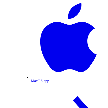
MacOS app