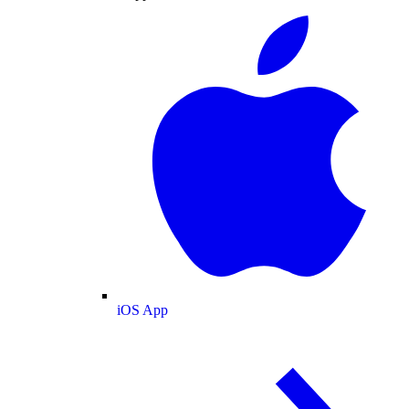
iOS App