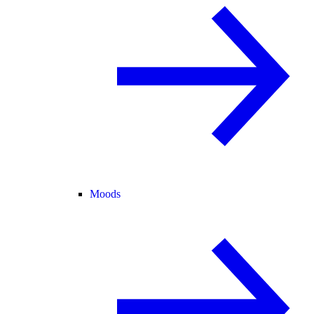
Moods