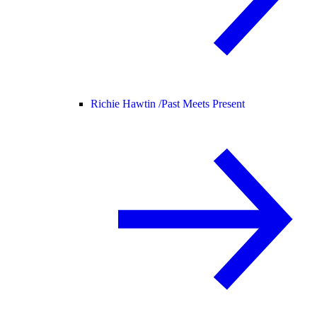
Richie Hawtin /
Past Meets Present