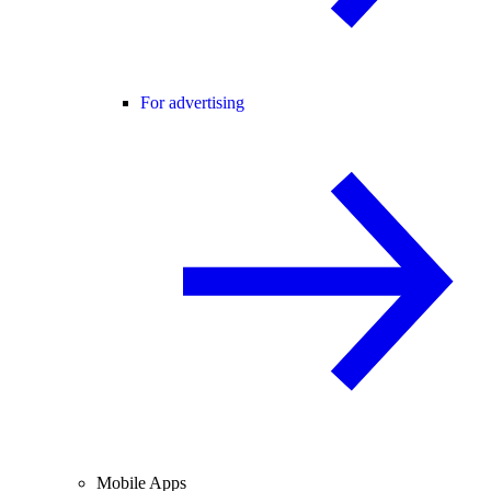
For advertising
Mobile Apps