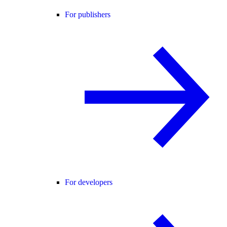
For publishers
For developers