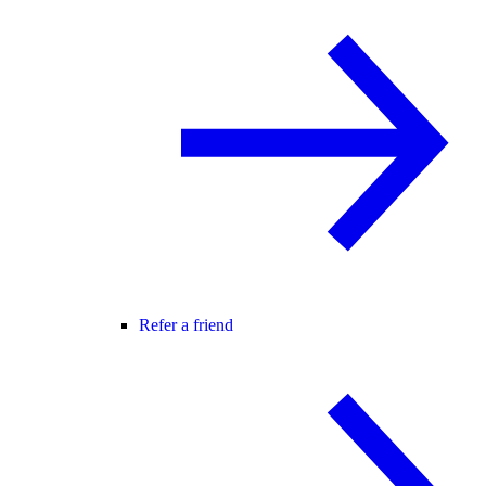
Refer a friend