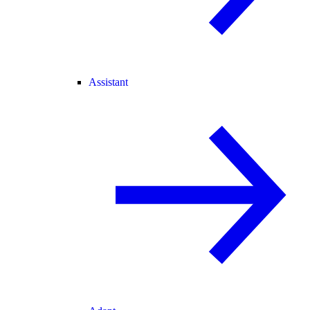
Assistant