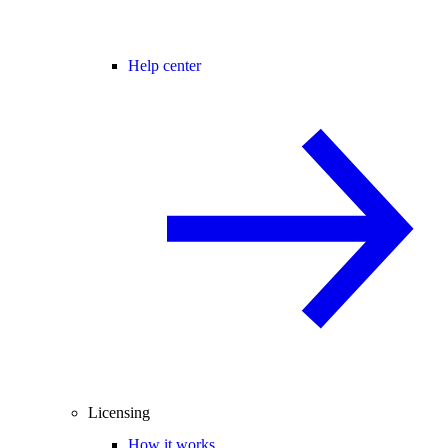
Help center
Licensing
How it works