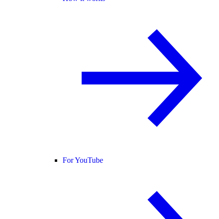
For YouTube