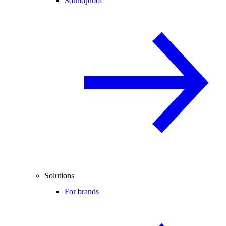
Soundproof
Solutions
For brands