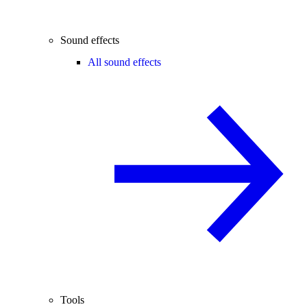
Sound effects
All sound effects
Tools