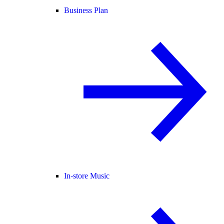
Business Plan
In-store Music