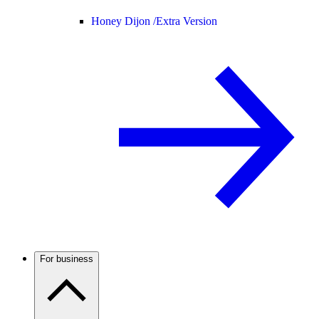
Honey Dijon /
Extra Version
For business