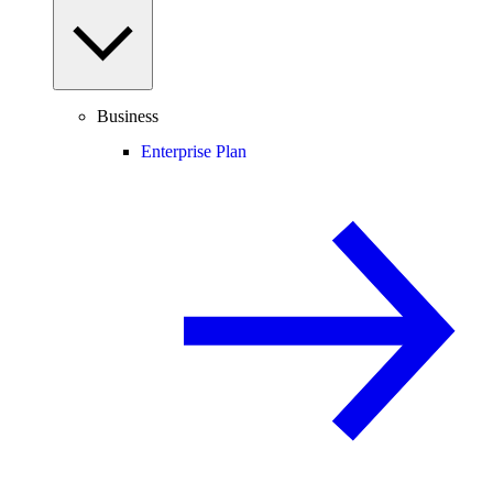
Business
Enterprise Plan