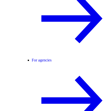
For agencies