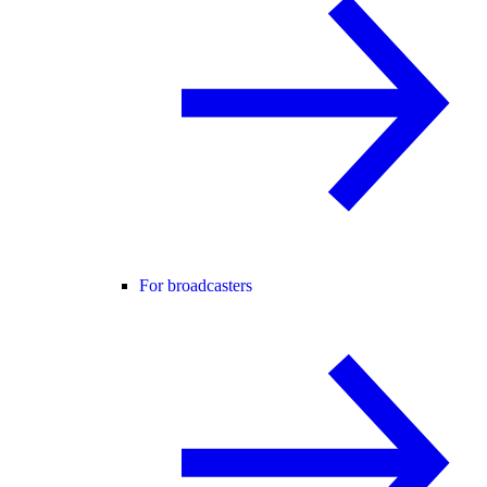
For broadcasters