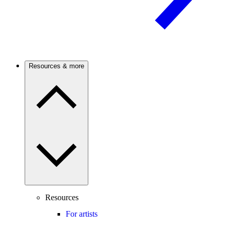
Resources & more
Resources
For artists