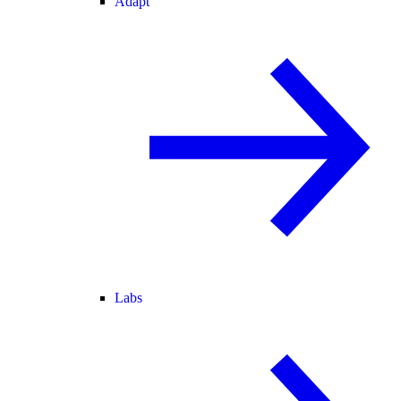
Adapt
Labs