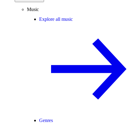
Music
Explore all music
Genres