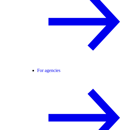
For agencies