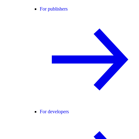
For publishers
For developers