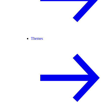
Themes