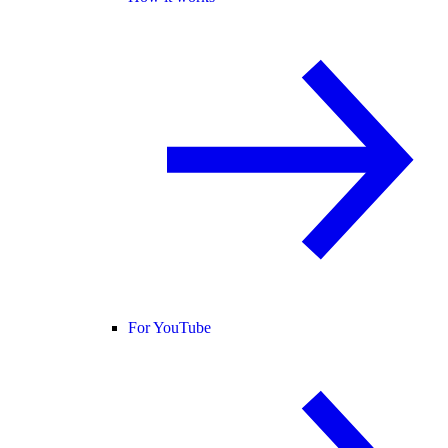
For YouTube