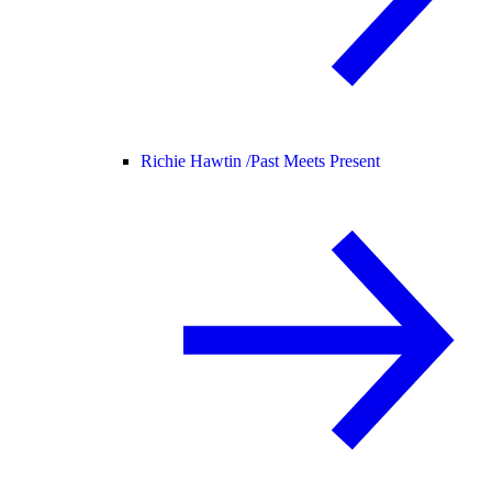
Richie Hawtin /
Past Meets Present