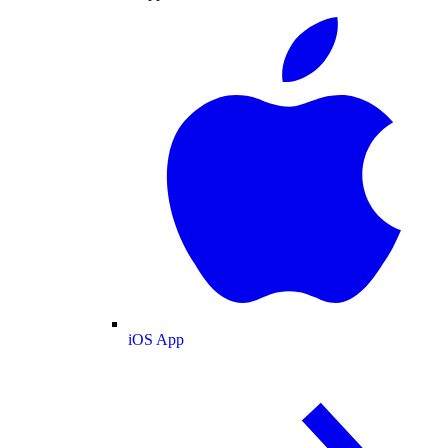
iOS App