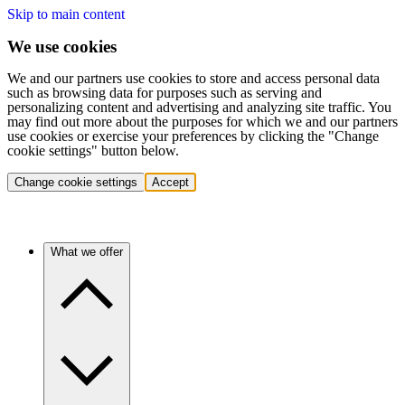
Skip to main content
We use cookies
We and our partners use cookies to store and access personal data
such as browsing data for purposes such as serving and
personalizing content and advertising and analyzing site traffic. You
may find out more about the purposes for which we and our partners
use cookies or exercise your preferences by clicking the "Change
cookie settings" button below.
Change cookie settings
Accept
What we offer