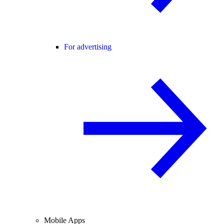
For advertising
Mobile Apps