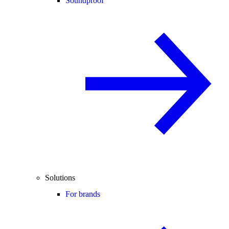
Soundproof
Solutions
For brands