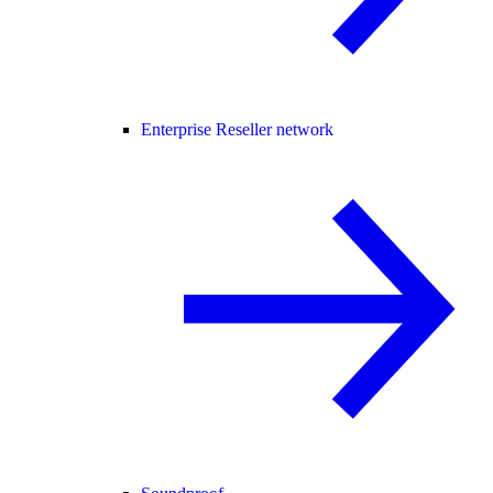
Enterprise Reseller network