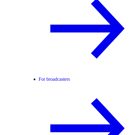
For broadcasters