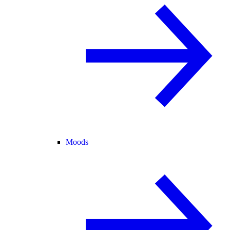
Moods