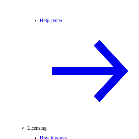
Help center
Licensing
How it works