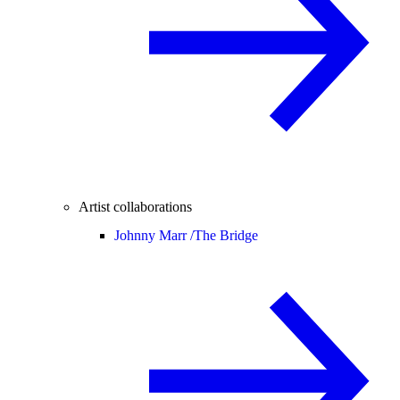
Artist collaborations
Johnny Marr /
The Bridge