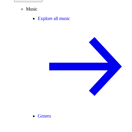
Music
Explore all music
Genres