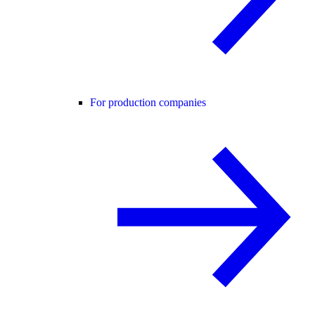
For production companies