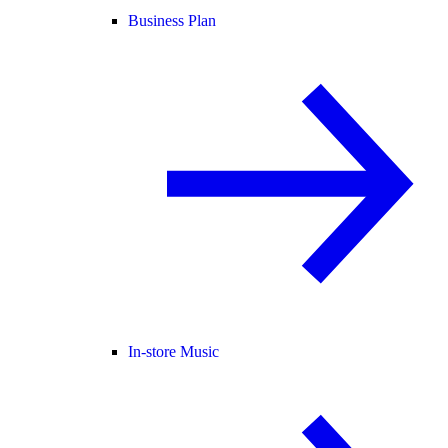
Business Plan
In-store Music