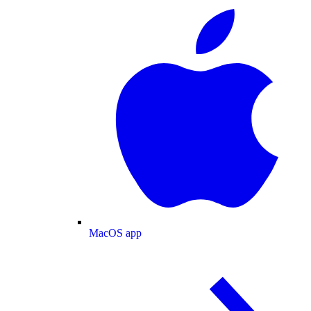
MacOS app