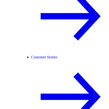
Customer Stories