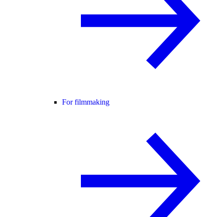
For filmmaking