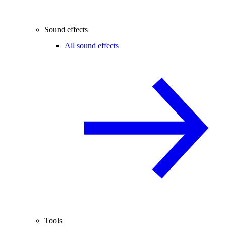
Sound effects
All sound effects
Tools