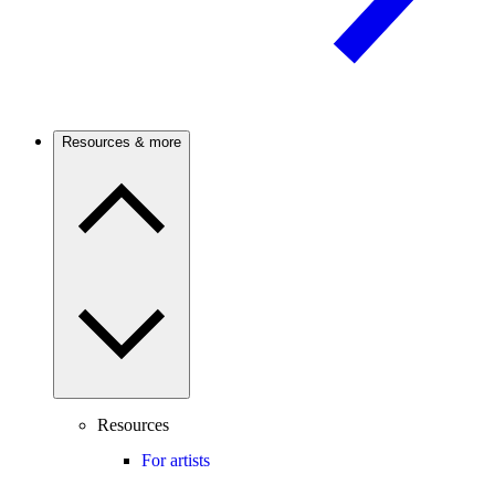
Resources & more
Resources
For artists