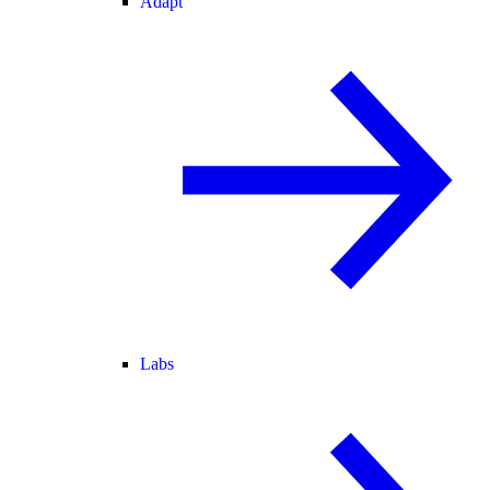
Adapt
Labs