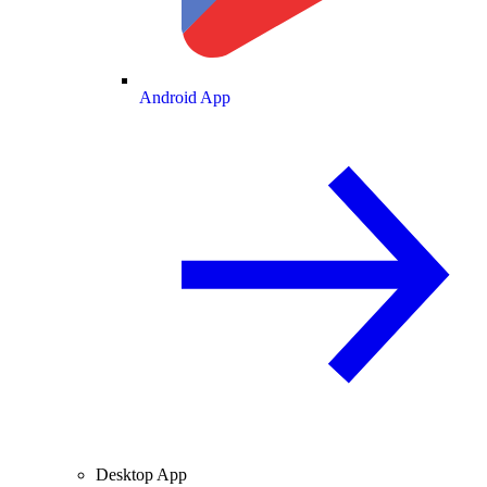
Android App
Desktop App