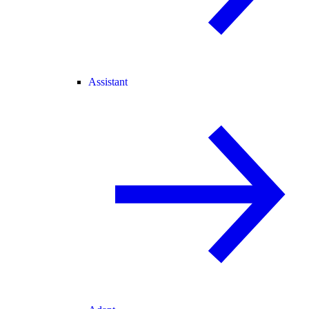
Assistant