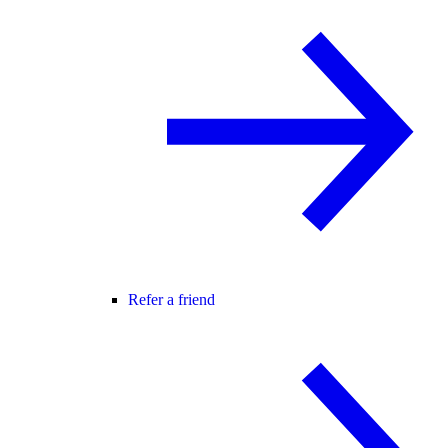
Refer a friend