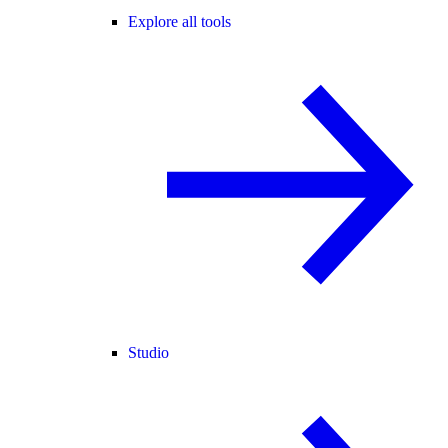
Explore all tools
Studio