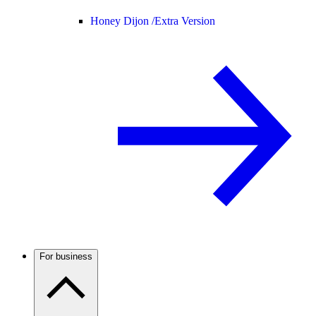
Honey Dijon /
Extra Version
For business