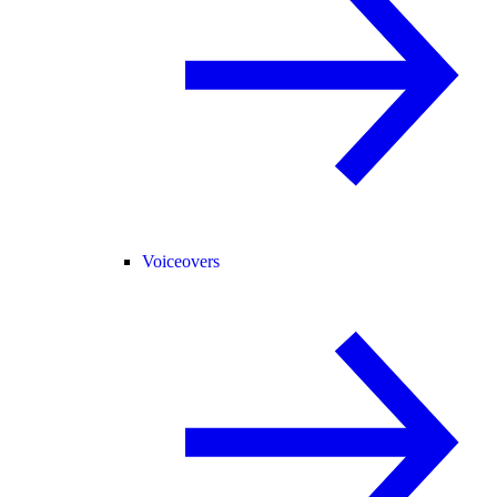
Voiceovers