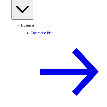
Business
Enterprise Plan