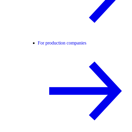
For production companies