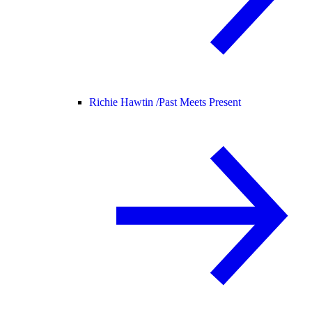
Richie Hawtin /
Past Meets Present