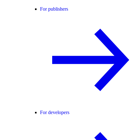
For publishers
For developers