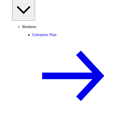
Business
Enterprise Plan