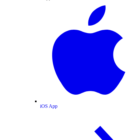
iOS App