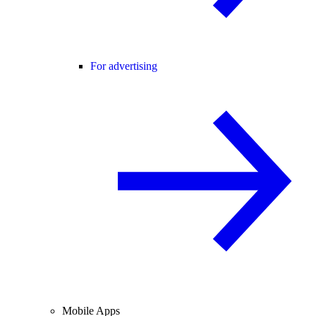
For advertising
Mobile Apps