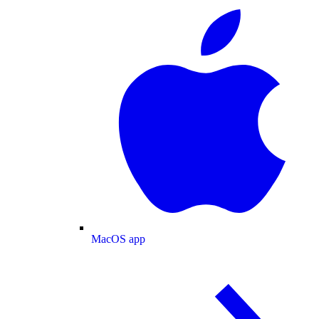
MacOS app