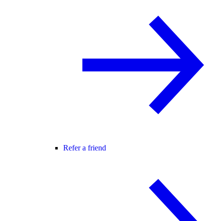
Refer a friend