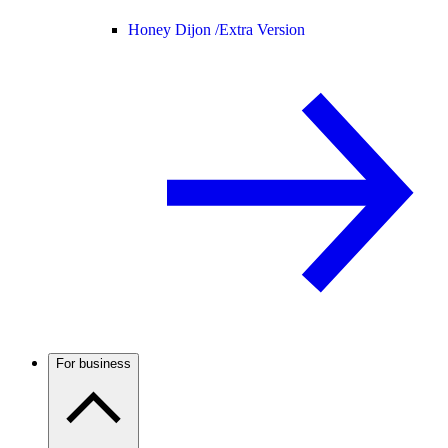
Honey Dijon /
Extra Version
For business