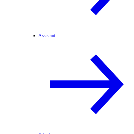
Assistant