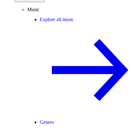
Music
Explore all music
Genres