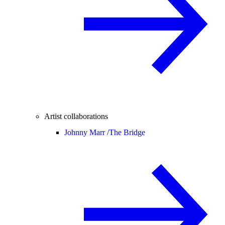
Artist collaborations
Johnny Marr /
The Bridge