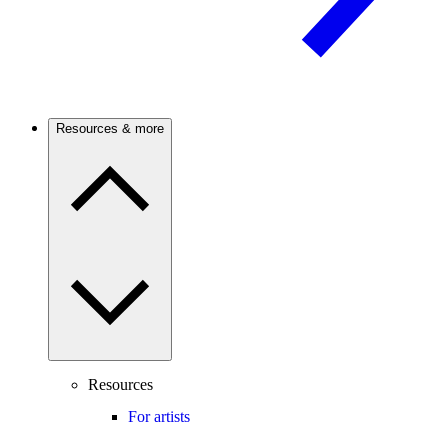
Resources & more
Resources
For artists