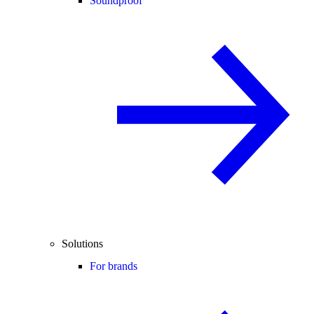
Soundproof
Solutions
For brands