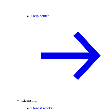
Help center
Licensing
How it works