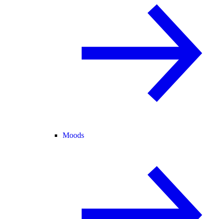
Moods