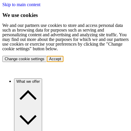
Skip to main content
We use cookies
We and our partners use cookies to store and access personal data
such as browsing data for purposes such as serving and
personalizing content and advertising and analyzing site traffic. You
may find out more about the purposes for which we and our partners
use cookies or exercise your preferences by clicking the "Change
cookie settings" button below.
Change cookie settings
Accept
What we offer