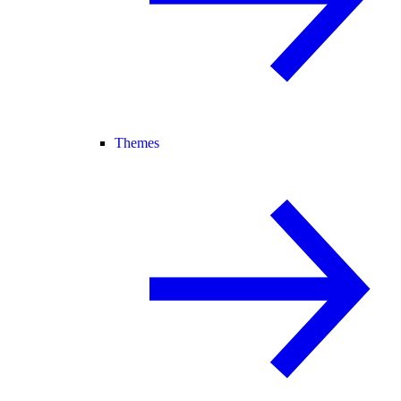
Themes