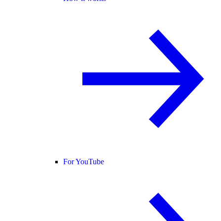
For YouTube