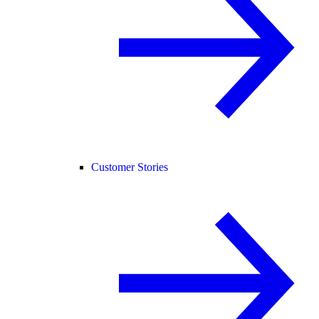
Customer Stories