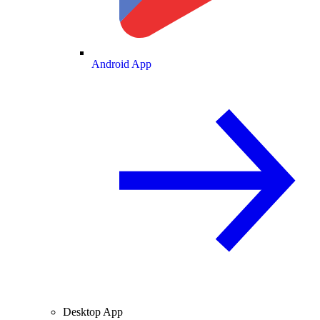
Android App
Desktop App