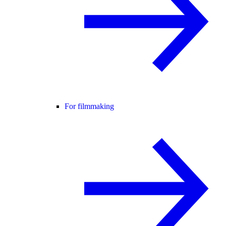
For filmmaking