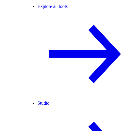
Explore all tools
Studio