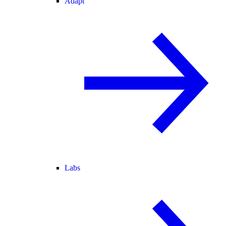
Adapt
Labs