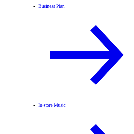
Business Plan
In-store Music