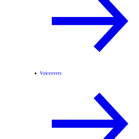
Voiceovers