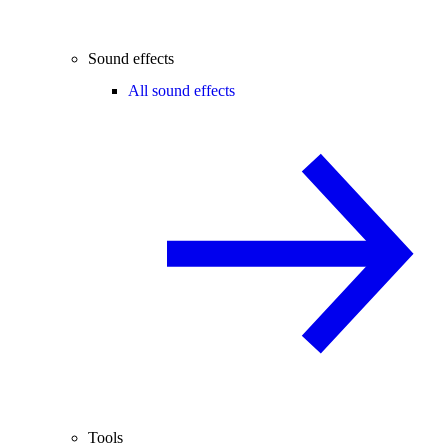
Sound effects
All sound effects
Tools