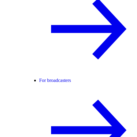
For broadcasters