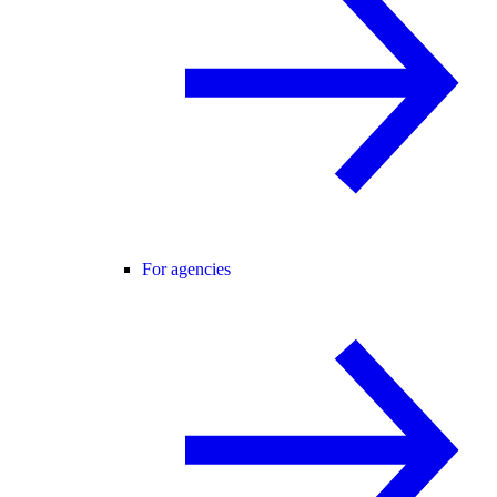
For agencies