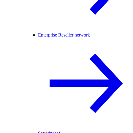
Enterprise Reseller network