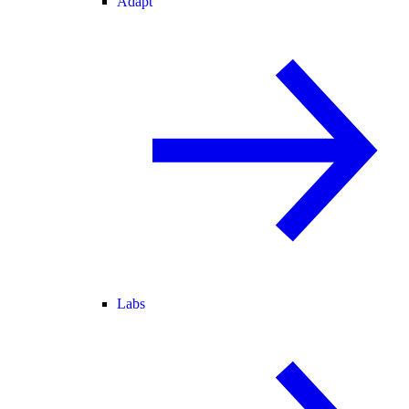
Adapt
Labs