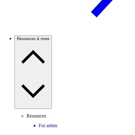
Resources & more
Resources
For artists