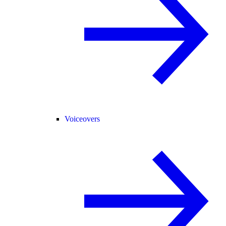
Voiceovers