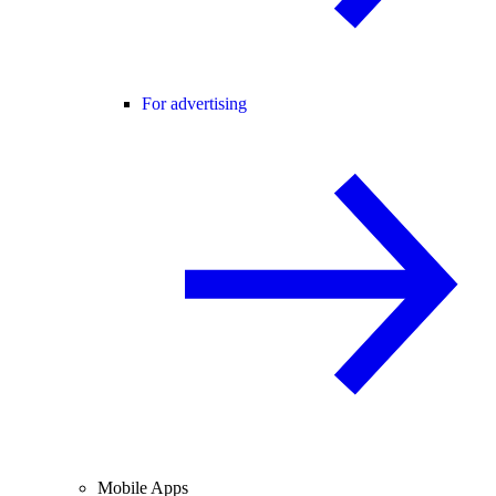
For advertising
Mobile Apps