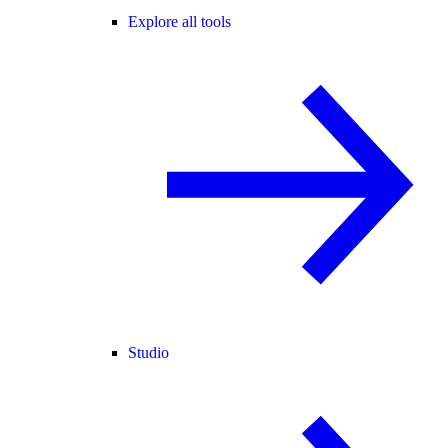
Explore all tools
Studio