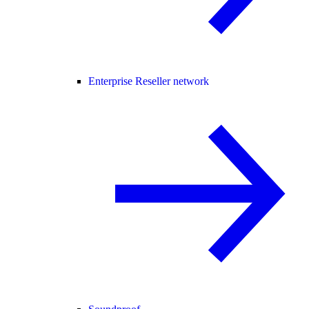
Enterprise Reseller network