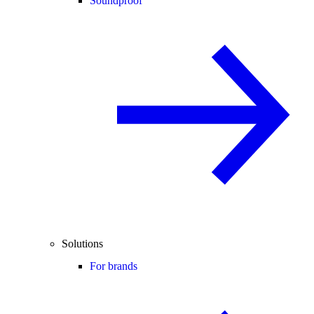
Soundproof
Solutions
For brands