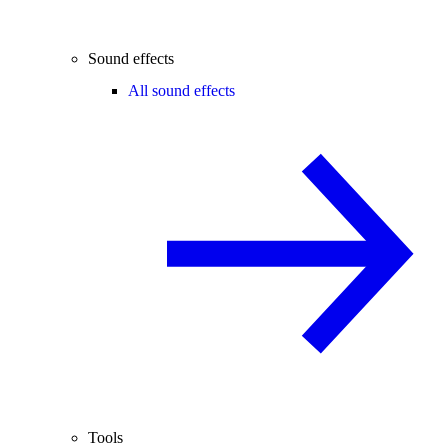
Sound effects
All sound effects
Tools