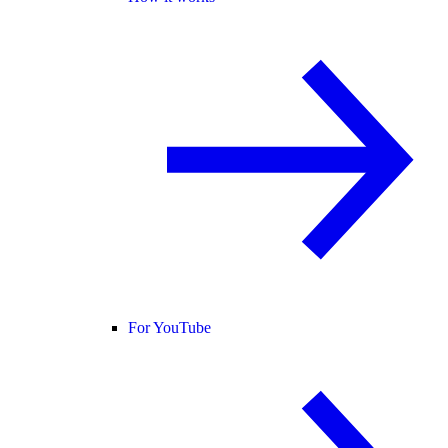
For YouTube