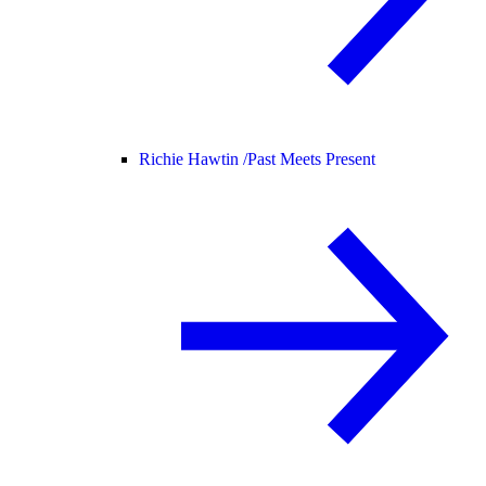
Richie Hawtin /
Past Meets Present