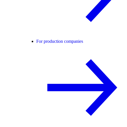
For production companies