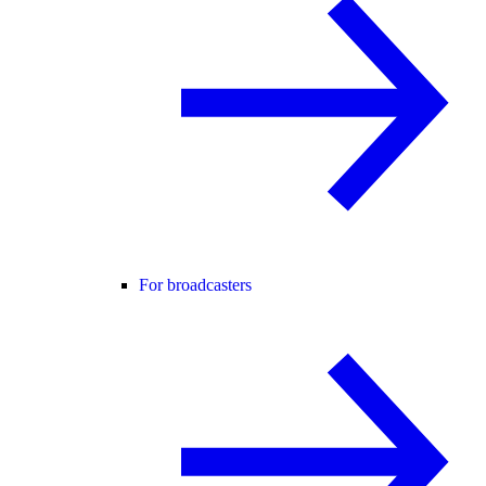
For broadcasters