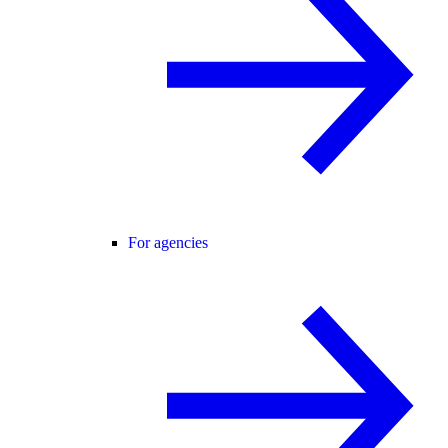
For agencies