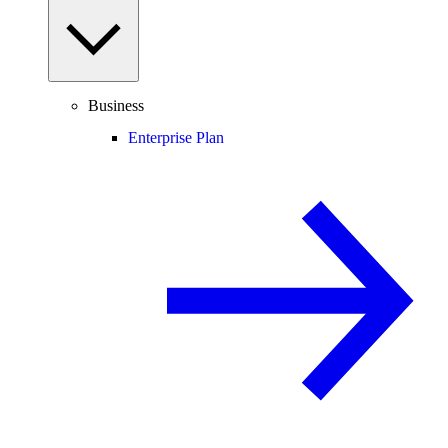
Business
Enterprise Plan