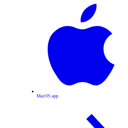
MacOS app