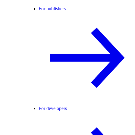
For publishers
For developers