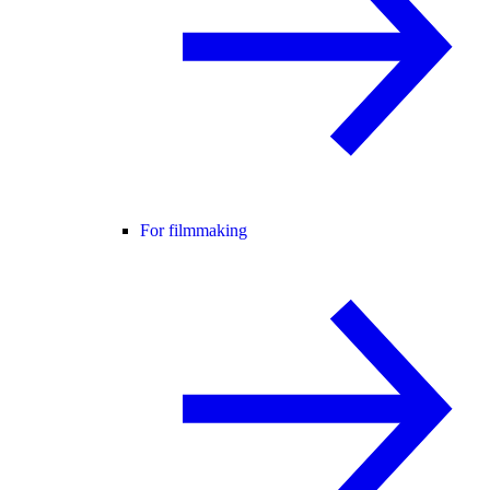
For filmmaking