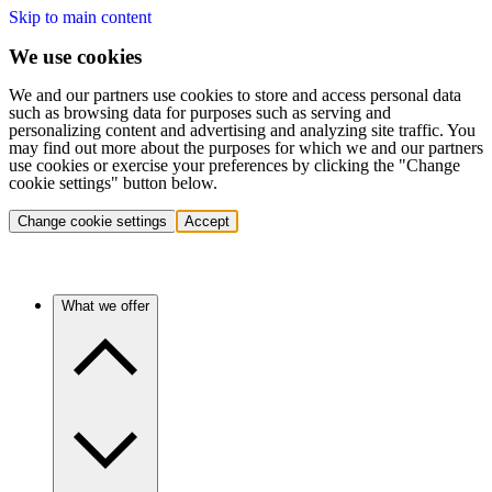
Skip to main content
We use cookies
We and our partners use cookies to store and access personal data
such as browsing data for purposes such as serving and
personalizing content and advertising and analyzing site traffic. You
may find out more about the purposes for which we and our partners
use cookies or exercise your preferences by clicking the "Change
cookie settings" button below.
Change cookie settings
Accept
What we offer