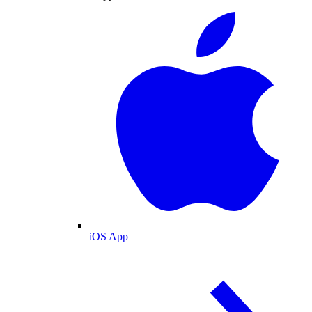
iOS App