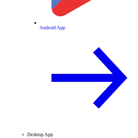
Android App
Desktop App