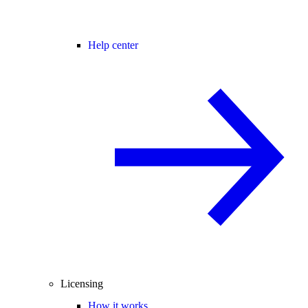
Help center
Licensing
How it works