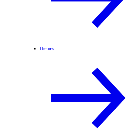
Themes