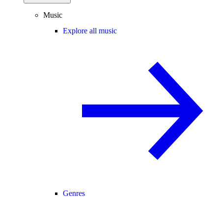
Music
Explore all music
Genres