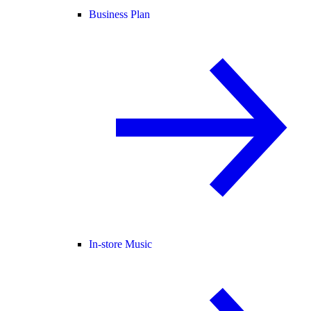
Business Plan
In-store Music