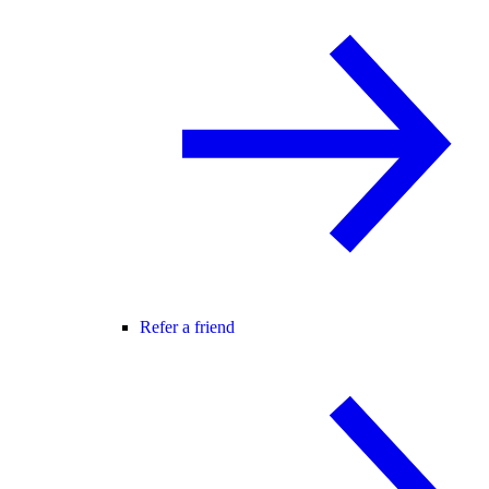
Refer a friend