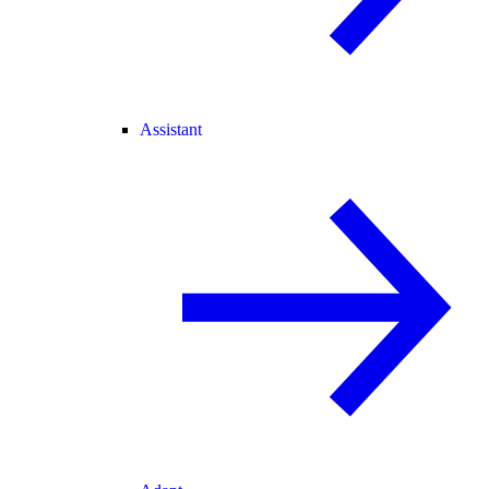
Assistant