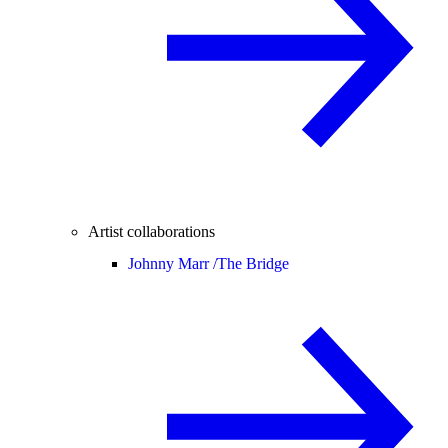
Artist collaborations
Johnny Marr /
The Bridge