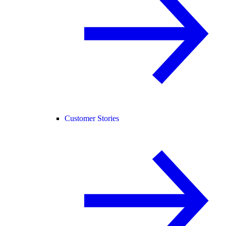
Customer Stories