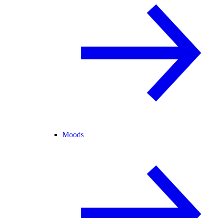
Moods