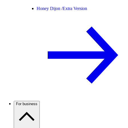
Honey Dijon /
Extra Version
For business