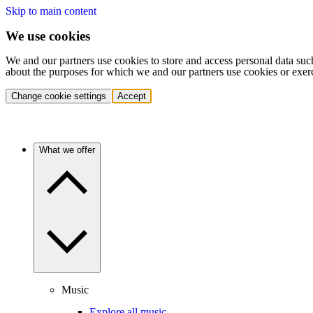
Skip to main content
We use cookies
We and our partners use cookies to store and access personal data suc
about the purposes for which we and our partners use cookies or exer
Change cookie settings
Accept
What we offer
Music
Explore all music