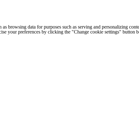
h as browsing data for purposes such as serving and personalizing conte
cise your preferences by clicking the "Change cookie settings" button 