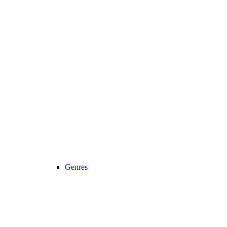
Genres