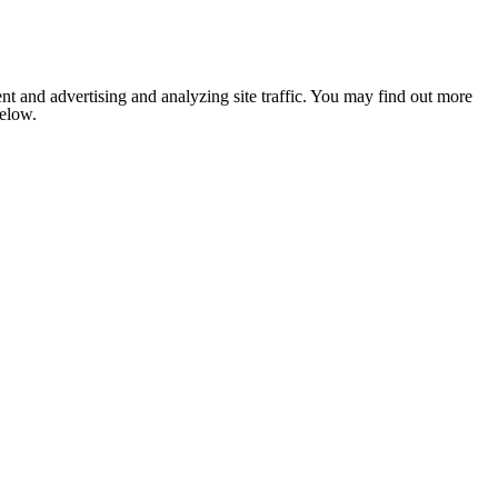
nt and advertising and analyzing site traffic. You may find out more
below.