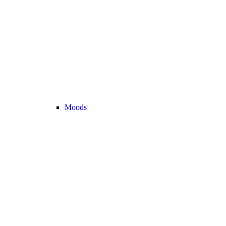
Moods