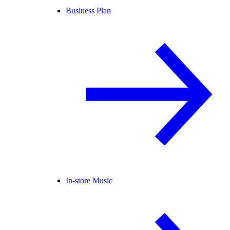
Business Plan
In-store Music