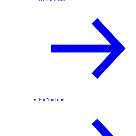
For YouTube