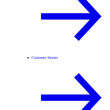
Customer Stories