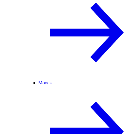
Moods