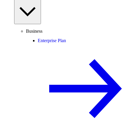
Business
Enterprise Plan