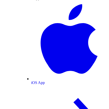
iOS App