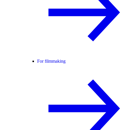
For filmmaking