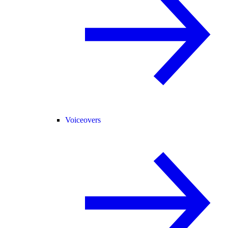
Voiceovers