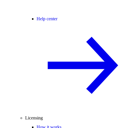
Help center
Licensing
How it works