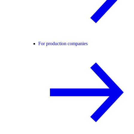
For production companies