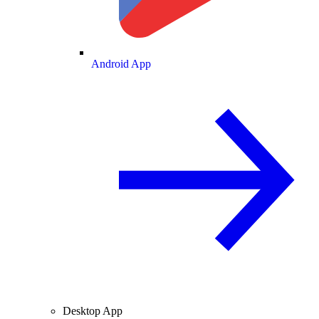
Android App
Desktop App