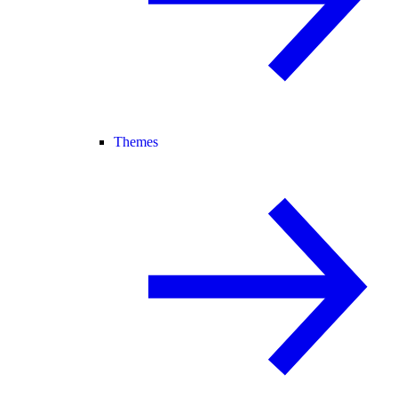
Themes