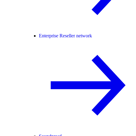
Enterprise Reseller network