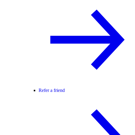
Refer a friend