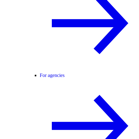
For agencies