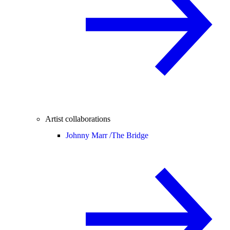
Artist collaborations
Johnny Marr /
The Bridge