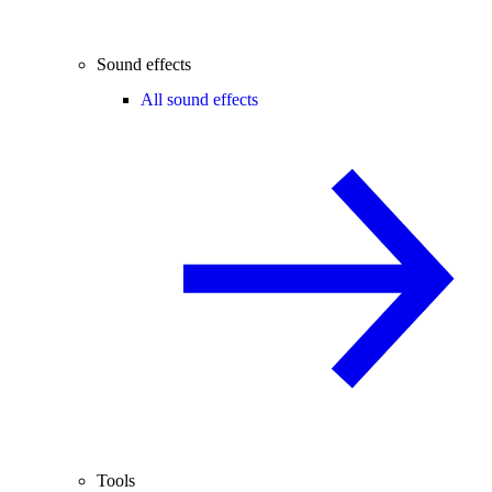
Sound effects
All sound effects
Tools