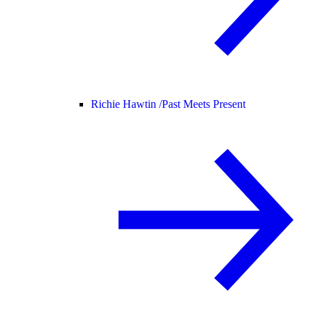
Richie Hawtin /
Past Meets Present