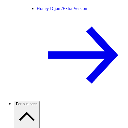
Honey Dijon /
Extra Version
For business