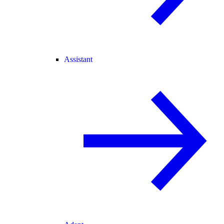
Assistant