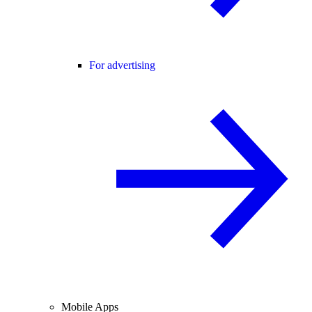
For advertising
Mobile Apps