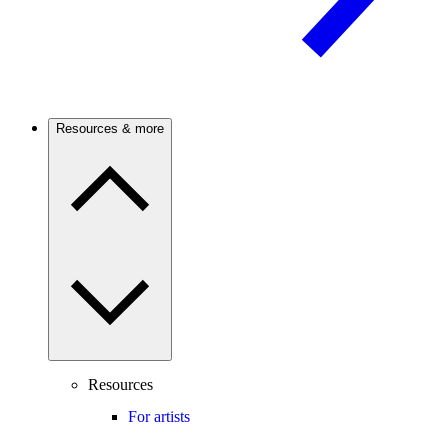
Resources & more
Resources
For artists