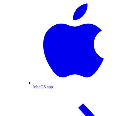
MacOS app