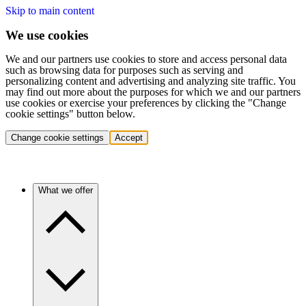
Skip to main content
We use cookies
We and our partners use cookies to store and access personal data
such as browsing data for purposes such as serving and
personalizing content and advertising and analyzing site traffic. You
may find out more about the purposes for which we and our partners
use cookies or exercise your preferences by clicking the "Change
cookie settings" button below.
Change cookie settings
Accept
What we offer