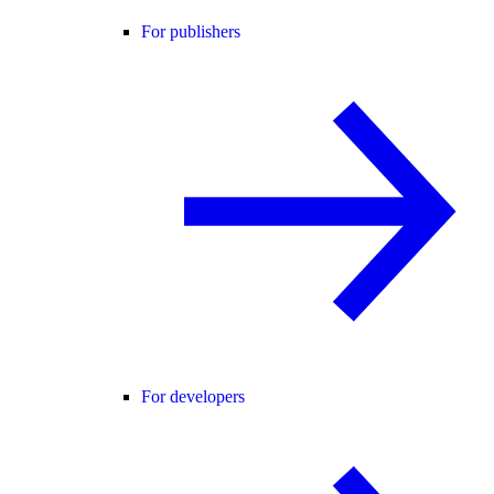
For publishers
For developers