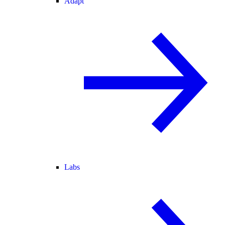
Adapt
Labs