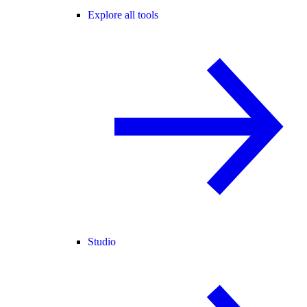
Explore all tools
Studio