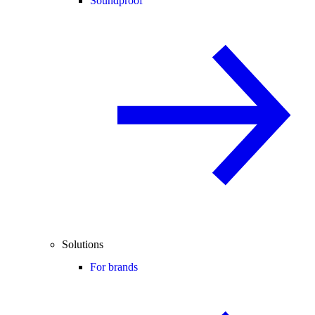
Soundproof
Solutions
For brands