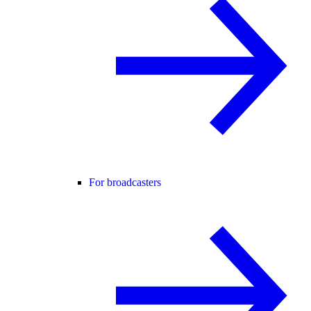
For broadcasters