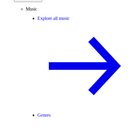
Music
Explore all music
Genres