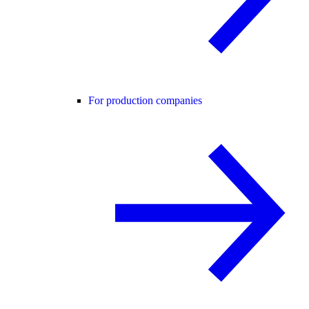
For production companies