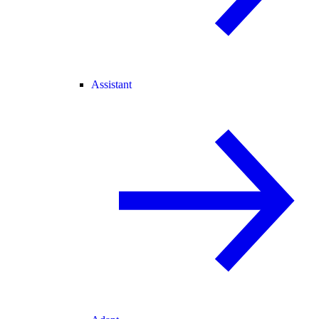
Assistant