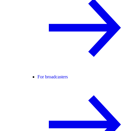
For broadcasters