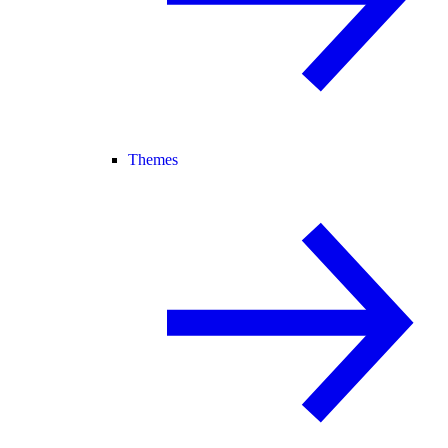
Themes