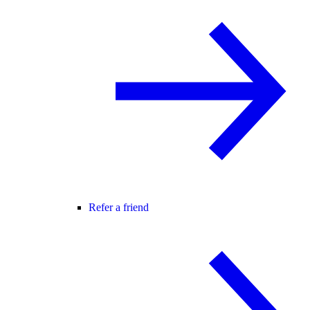
Refer a friend