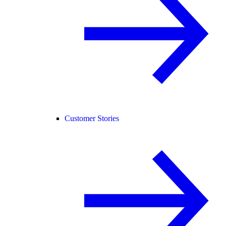
Customer Stories