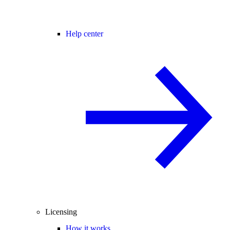
Help center
Licensing
How it works