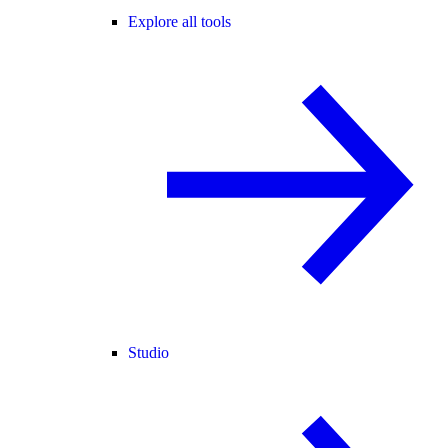
Explore all tools
Studio