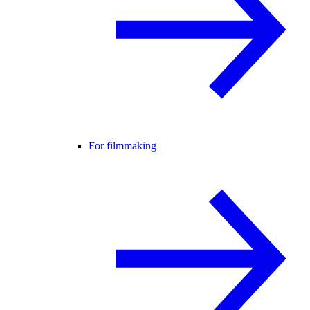
For filmmaking