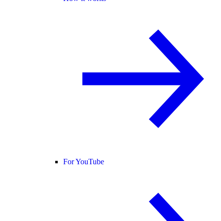
For YouTube