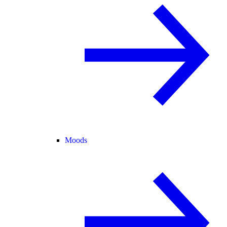
Moods