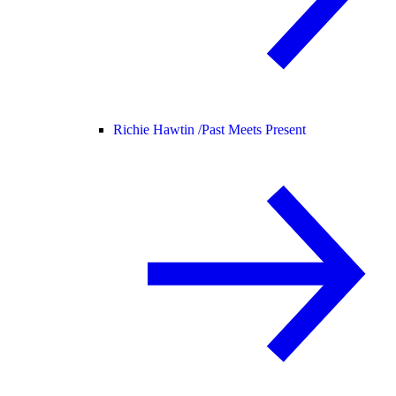
Richie Hawtin /
Past Meets Present