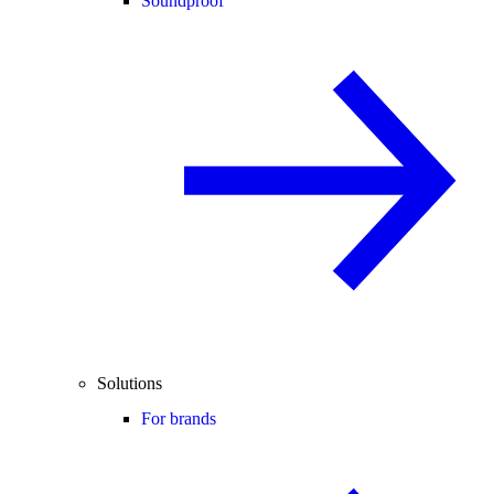
Soundproof
Solutions
For brands