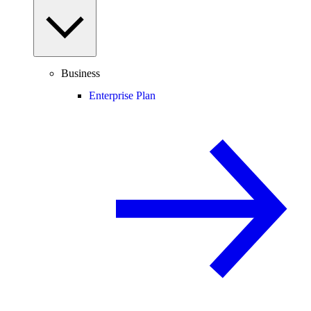
Business
Enterprise Plan