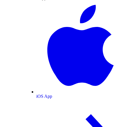
iOS App