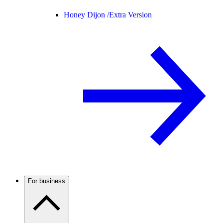
Honey Dijon /
Extra Version
For business