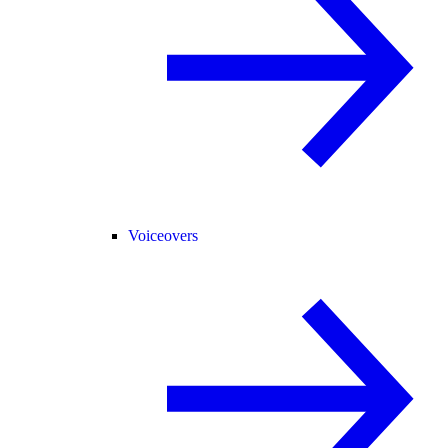
Voiceovers