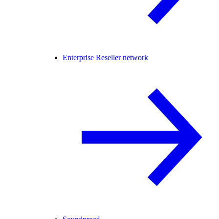
Enterprise Reseller network