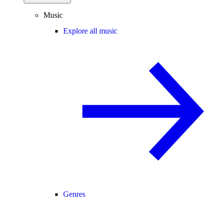
Music
Explore all music
Genres