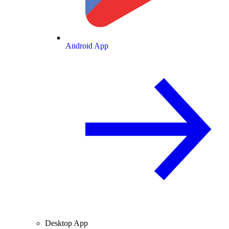
Android App
Desktop App