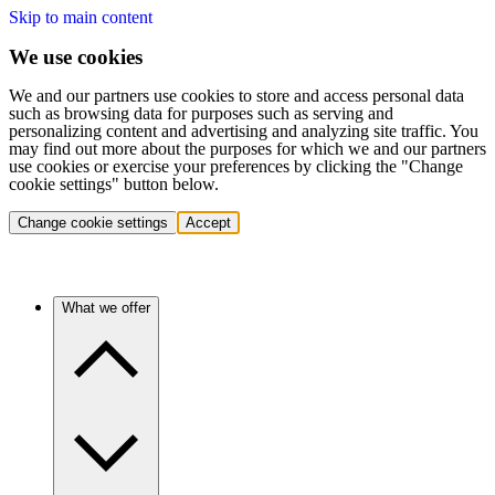
Skip to main content
We use cookies
We and our partners use cookies to store and access personal data
such as browsing data for purposes such as serving and
personalizing content and advertising and analyzing site traffic. You
may find out more about the purposes for which we and our partners
use cookies or exercise your preferences by clicking the "Change
cookie settings" button below.
Change cookie settings
Accept
What we offer