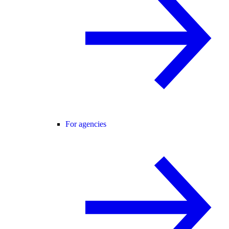
For agencies