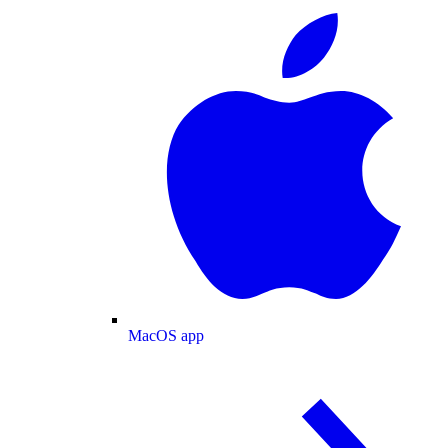
MacOS app