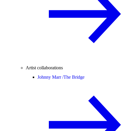
Artist collaborations
Johnny Marr /
The Bridge