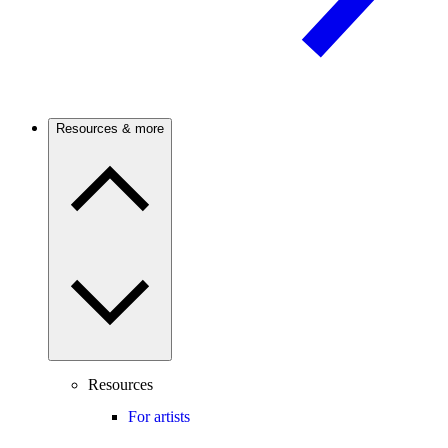
Resources & more
Resources
For artists