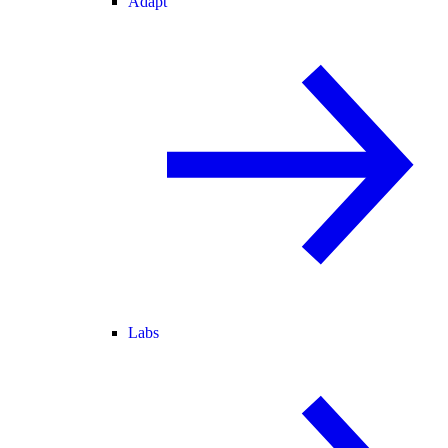
Adapt
Labs