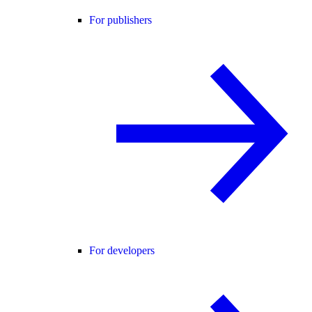
For publishers
For developers