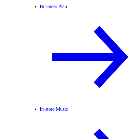
Business Plan
In-store Music