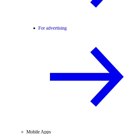
For advertising
Mobile Apps