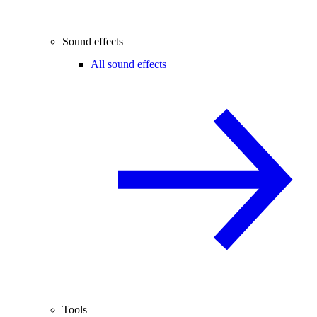
Sound effects
All sound effects
Tools