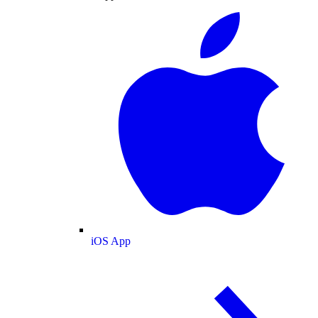
iOS App