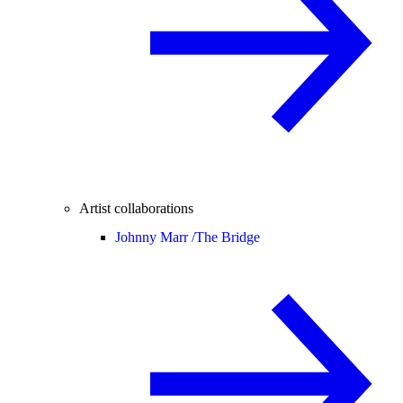
Artist collaborations
Johnny Marr /
The Bridge