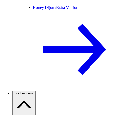
Honey Dijon /
Extra Version
For business