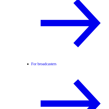
For broadcasters