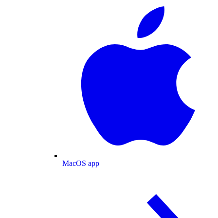
MacOS app