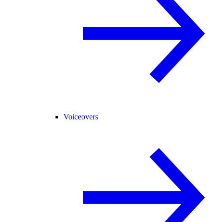
Voiceovers