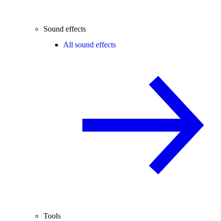
Sound effects
All sound effects
Tools