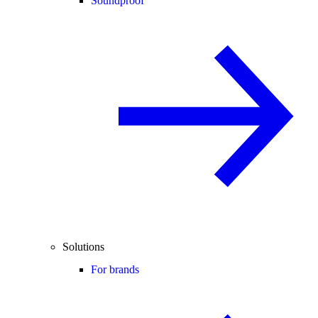
Soundproof
Solutions
For brands