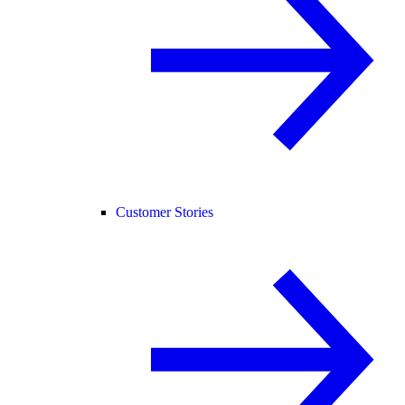
Customer Stories