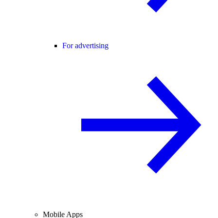
For advertising
Mobile Apps