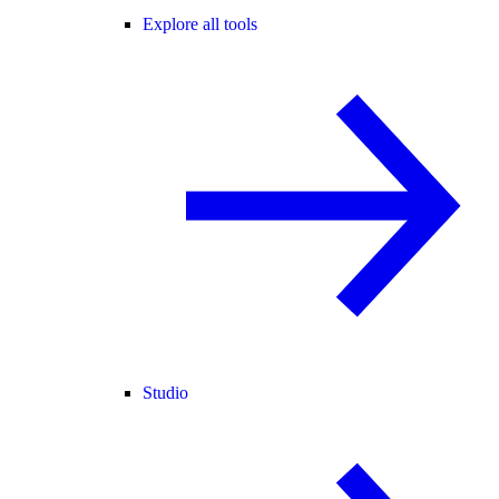
Explore all tools
Studio