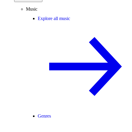
Music
Explore all music
Genres