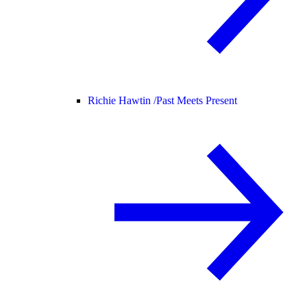
Richie Hawtin /
Past Meets Present