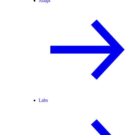
Adapt
Labs