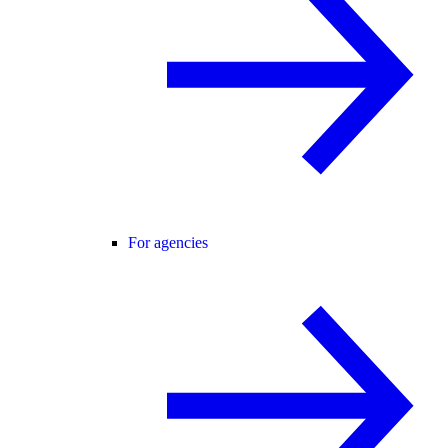
For agencies