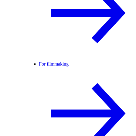
For filmmaking