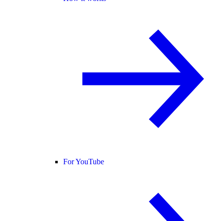
For YouTube