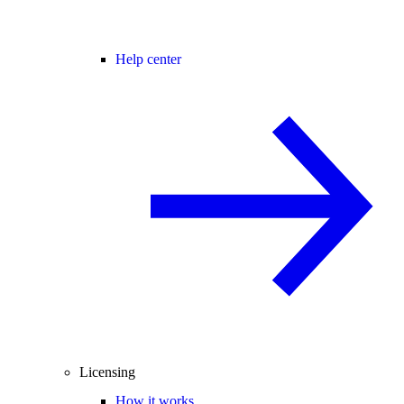
Help center
Licensing
How it works