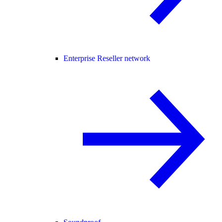
Enterprise Reseller network