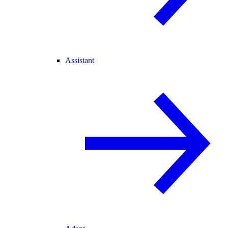
Assistant