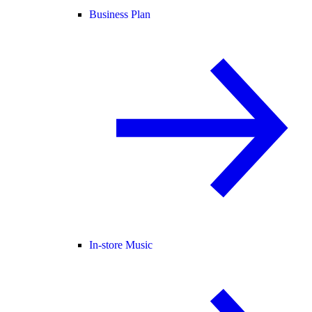
Business Plan
In-store Music