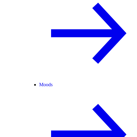
Moods