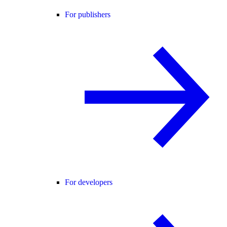
For publishers
For developers