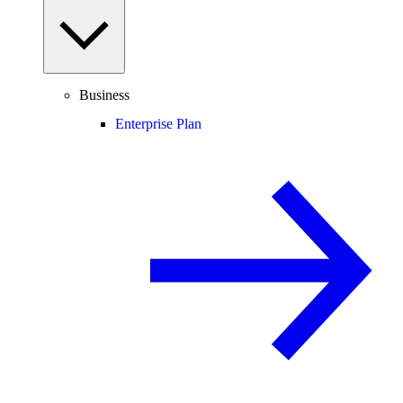
Business
Enterprise Plan