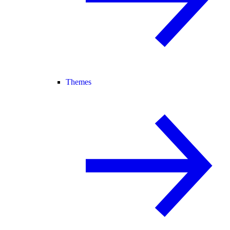
Themes