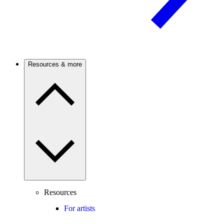
Resources & more
Resources
For artists