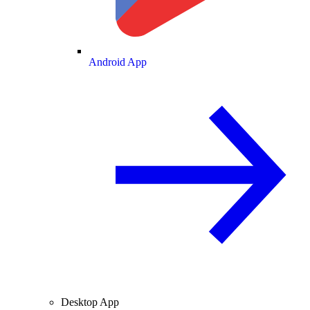
Android App
Desktop App