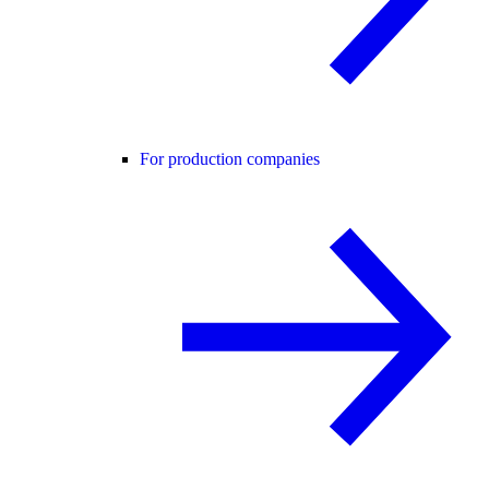
For production companies