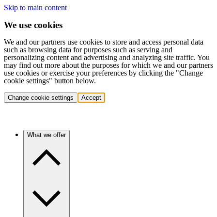
Skip to main content
We use cookies
We and our partners use cookies to store and access personal data
such as browsing data for purposes such as serving and
personalizing content and advertising and analyzing site traffic. You
may find out more about the purposes for which we and our partners
use cookies or exercise your preferences by clicking the "Change
cookie settings" button below.
Change cookie settings
Accept
What we offer