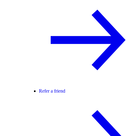
Refer a friend