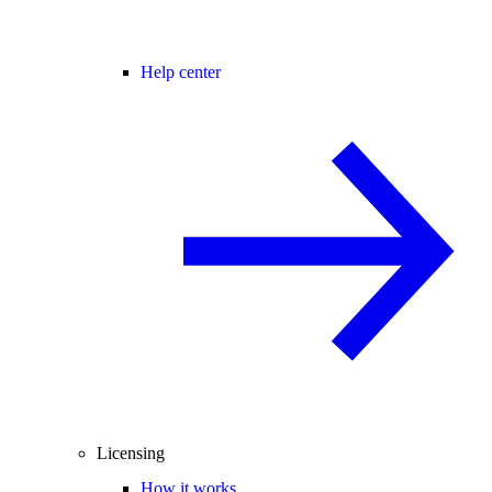
Help center
Licensing
How it works