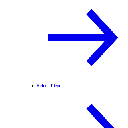
Refer a friend