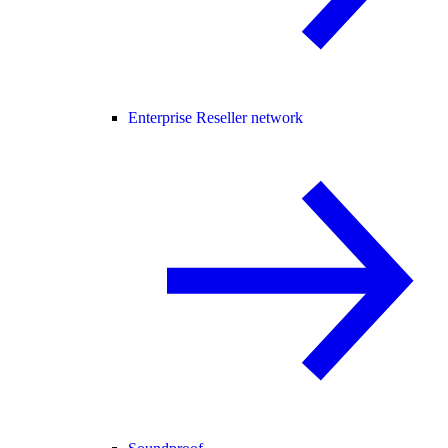
Enterprise Reseller network