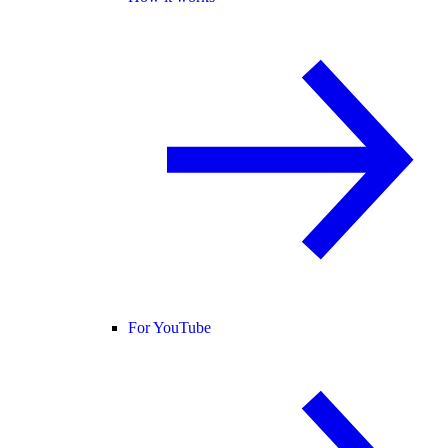
For YouTube