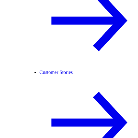
Customer Stories