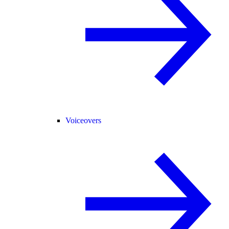
Voiceovers