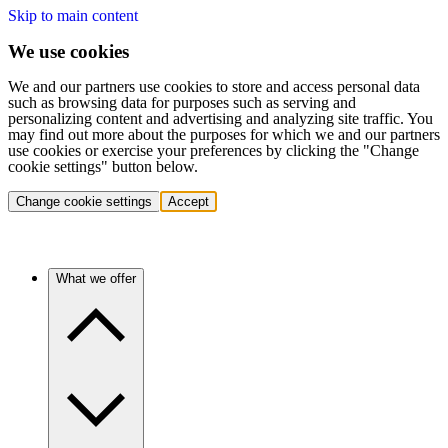
Skip to main content
We use cookies
We and our partners use cookies to store and access personal data
such as browsing data for purposes such as serving and
personalizing content and advertising and analyzing site traffic. You
may find out more about the purposes for which we and our partners
use cookies or exercise your preferences by clicking the "Change
cookie settings" button below.
Change cookie settings
Accept
What we offer