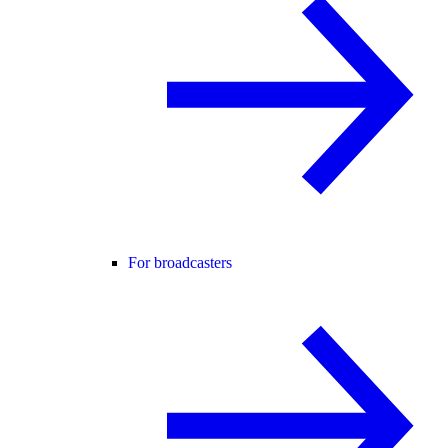
For broadcasters