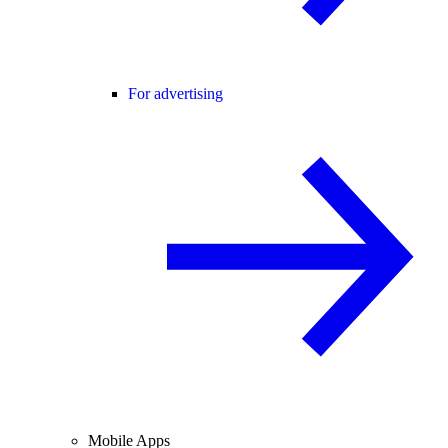
For advertising
Mobile Apps