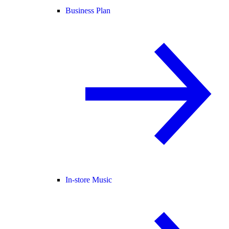
Business Plan
In-store Music