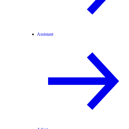
Assistant