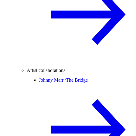
Artist collaborations
Johnny Marr /
The Bridge