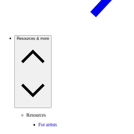
Resources & more
Resources
For artists