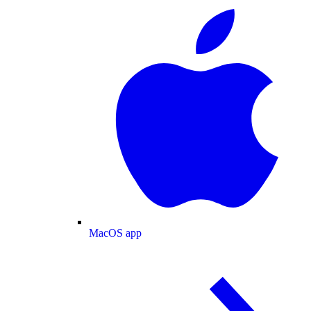
MacOS app