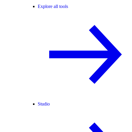
Explore all tools
Studio