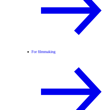
For filmmaking