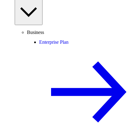
Business
Enterprise Plan