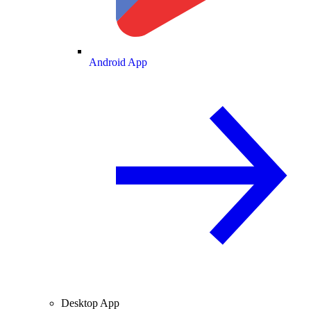
Android App
Desktop App