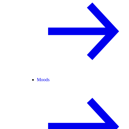
Moods