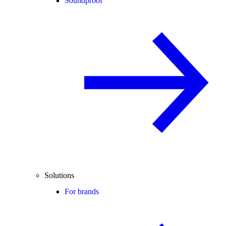
Soundproof
Solutions
For brands