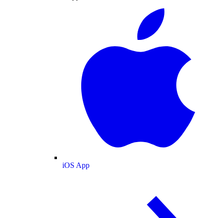
iOS App