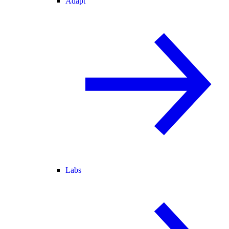
Adapt
Labs