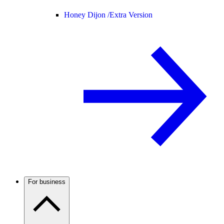
Honey Dijon /
Extra Version
For business