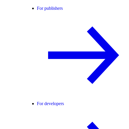
For publishers
For developers