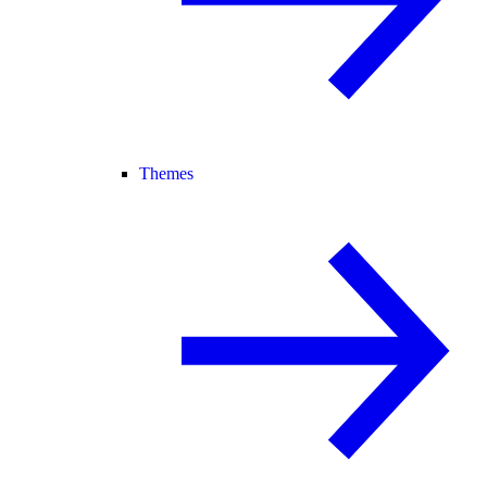
Themes