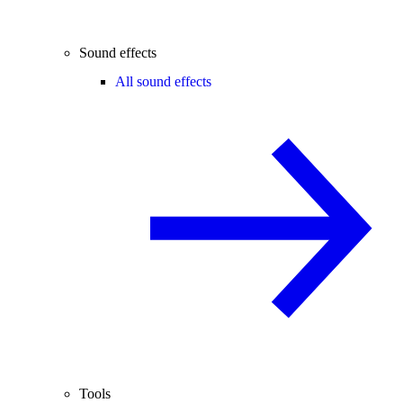
Sound effects
All sound effects
Tools