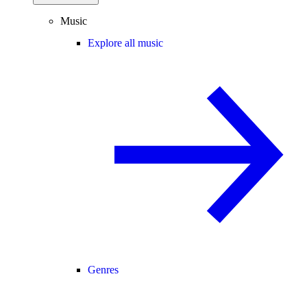
Music
Explore all music
Genres