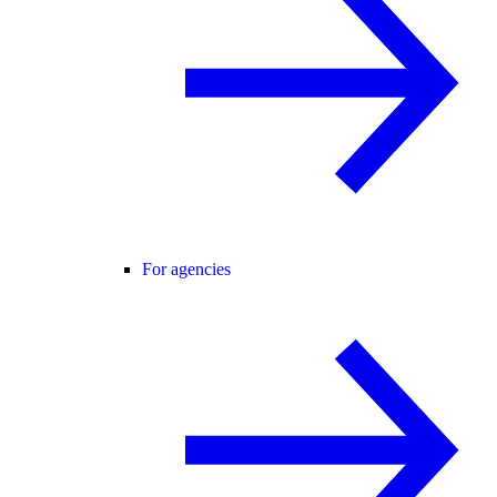
For agencies