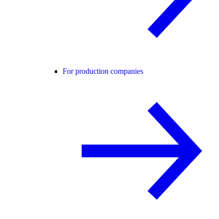
For production companies