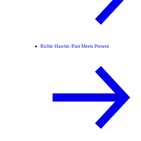
Richie Hawtin /
Past Meets Present