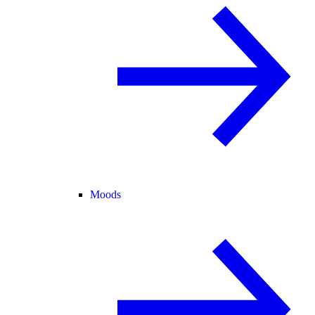
Moods