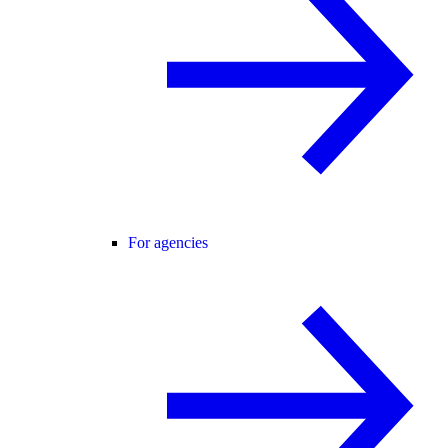
For agencies