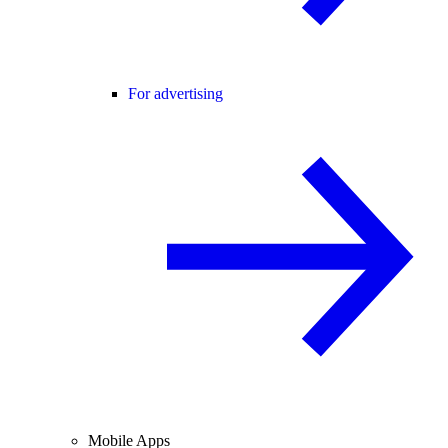
For advertising
Mobile Apps