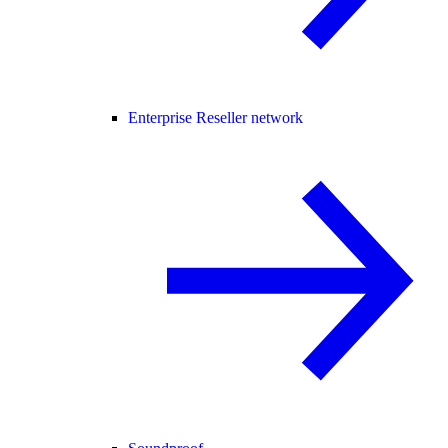
Enterprise Reseller network