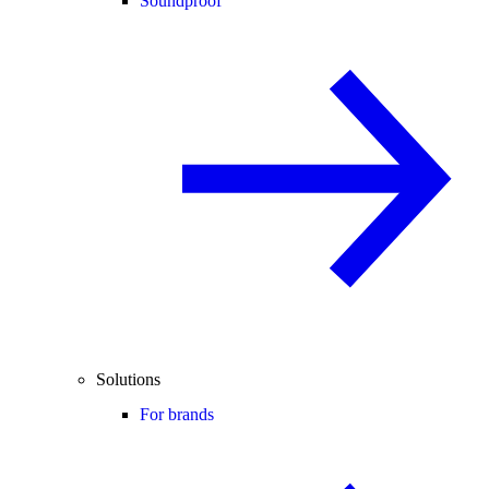
Soundproof
Solutions
For brands