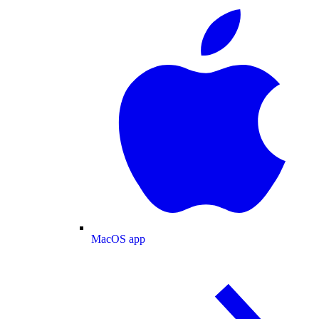
MacOS app