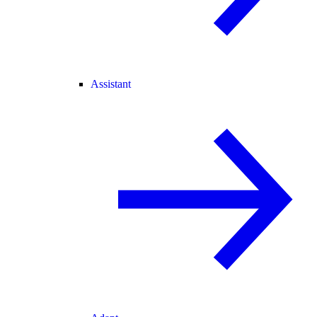
Assistant