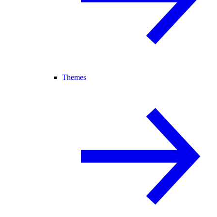
Themes