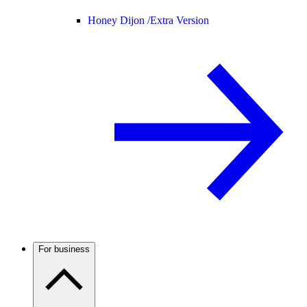
Honey Dijon /
Extra Version
For business