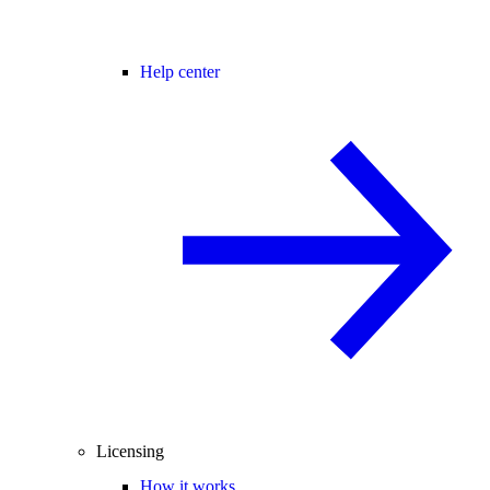
Help center
Licensing
How it works