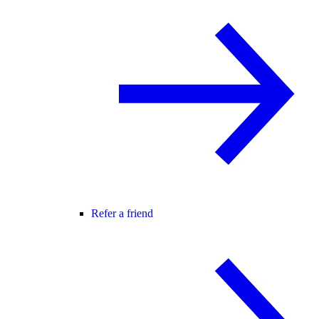
Refer a friend