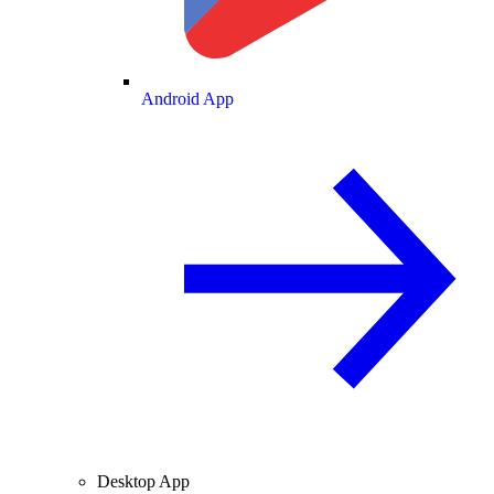
Android App
Desktop App