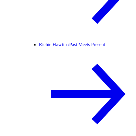
Richie Hawtin /
Past Meets Present