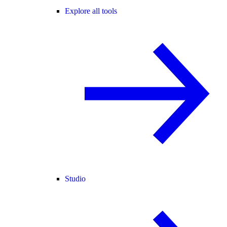
Explore all tools
Studio