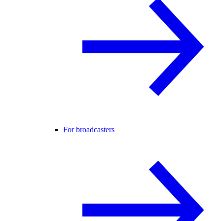
For broadcasters