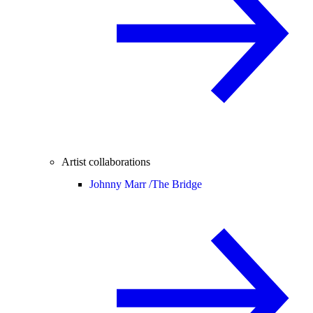
Artist collaborations
Johnny Marr /
The Bridge