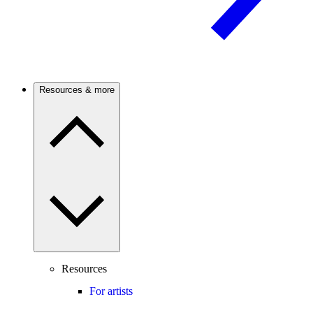
Resources & more
Resources
For artists