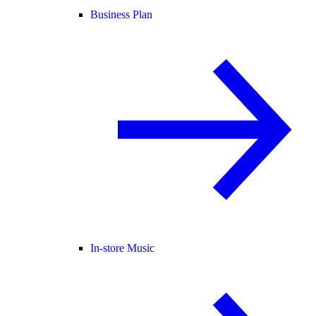
Business Plan
In-store Music