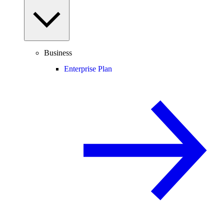
Business
Enterprise Plan