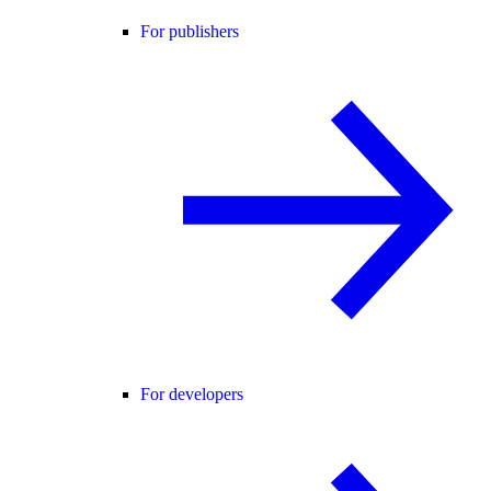
For publishers
For developers