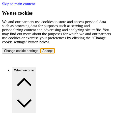
Skip to main content
We use cookies
We and our partners use cookies to store and access personal data
such as browsing data for purposes such as serving and
personalizing content and advertising and analyzing site traffic. You
may find out more about the purposes for which we and our partners
use cookies or exercise your preferences by clicking the "Change
cookie settings" button below.
Change cookie settings
Accept
What we offer