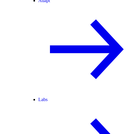
Adapt
Labs