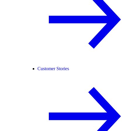
Customer Stories