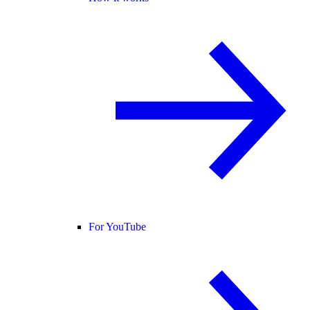
For YouTube