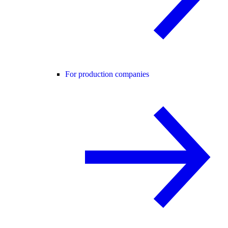
For production companies