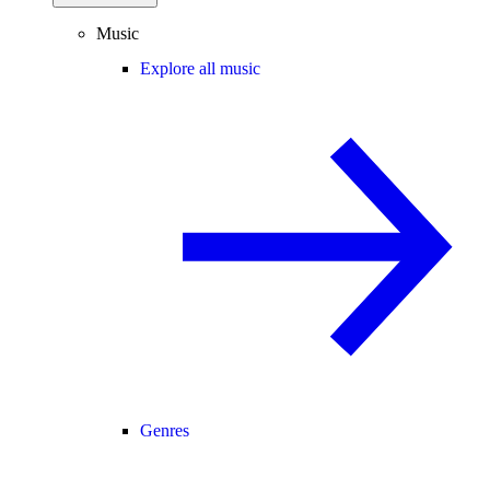
Music
Explore all music
Genres