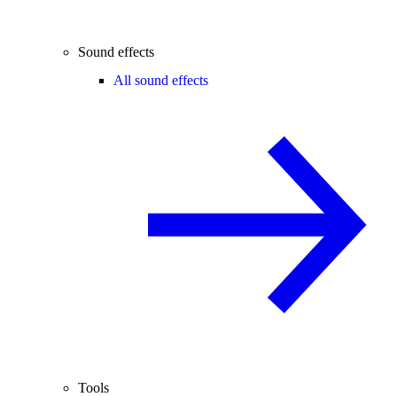
Sound effects
All sound effects
Tools