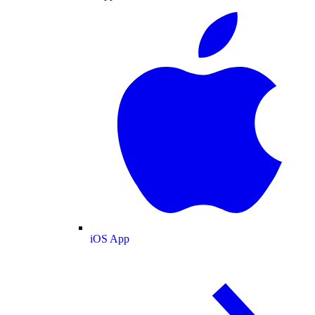
iOS App