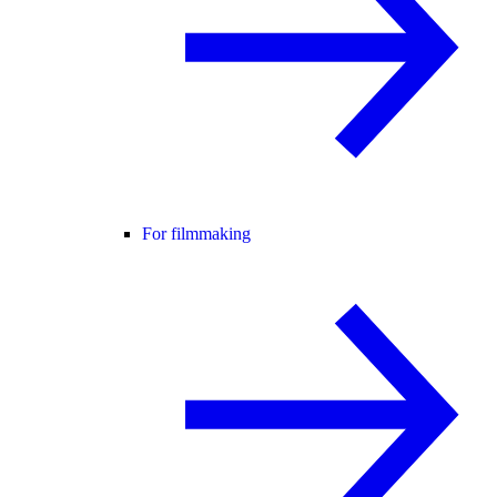
For filmmaking