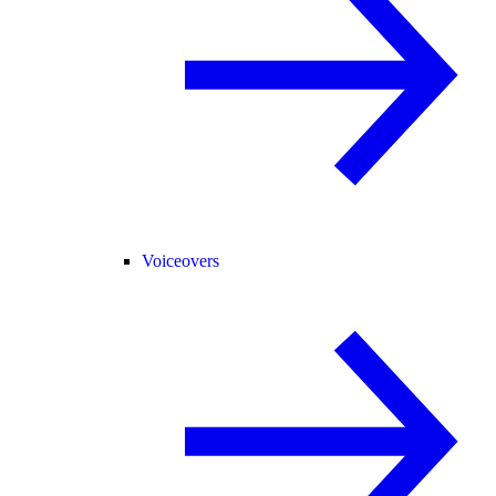
Voiceovers