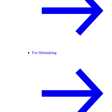
For filmmaking