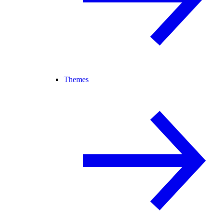
Themes