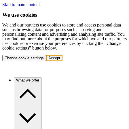
Skip to main content
We use cookies
We and our partners use cookies to store and access personal data
such as browsing data for purposes such as serving and
personalizing content and advertising and analyzing site traffic. You
may find out more about the purposes for which we and our partners
use cookies or exercise your preferences by clicking the "Change
cookie settings" button below.
Change cookie settings
Accept
What we offer