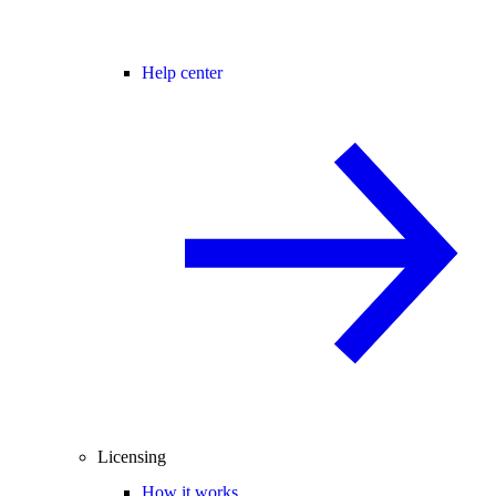
Help center
Licensing
How it works