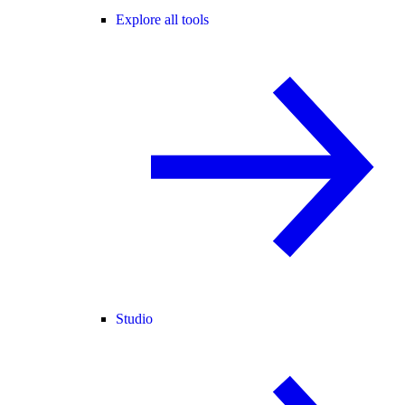
Explore all tools
Studio