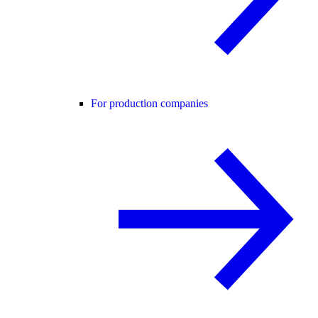
For production companies