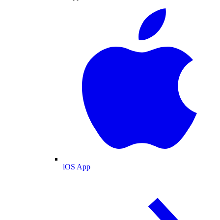
iOS App