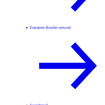
Enterprise Reseller network