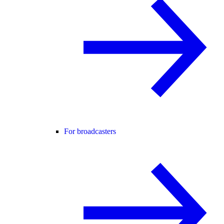
For broadcasters