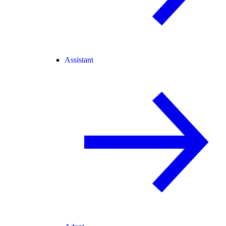
Assistant