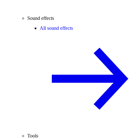
Sound effects
All sound effects
Tools