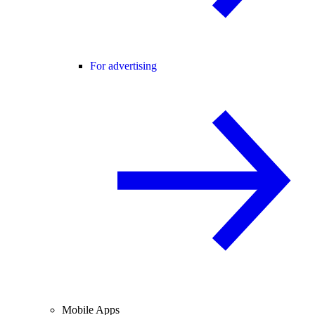
For advertising
Mobile Apps