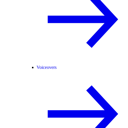
Voiceovers