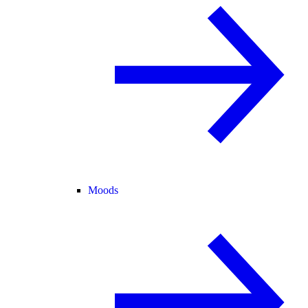
Moods