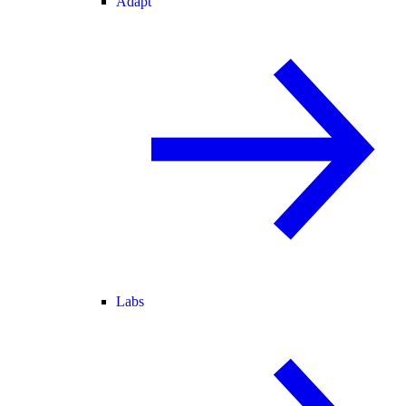
Adapt
Labs