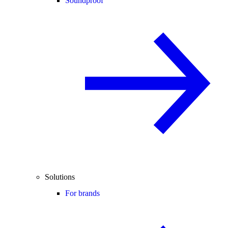
Soundproof
Solutions
For brands