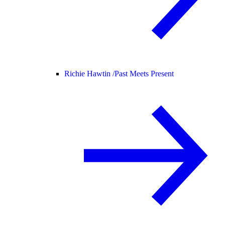
Richie Hawtin /
Past Meets Present