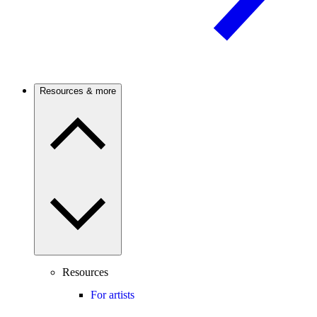
Resources & more
Resources
For artists