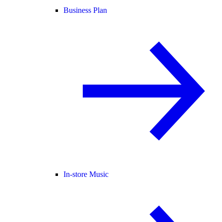
Business Plan
In-store Music