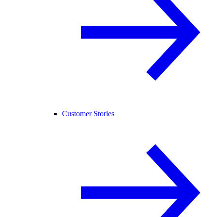
Customer Stories