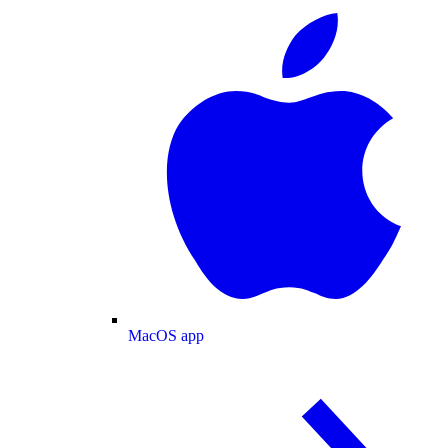
MacOS app