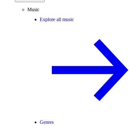
Music
Explore all music
Genres