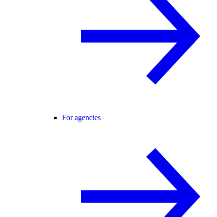
For agencies