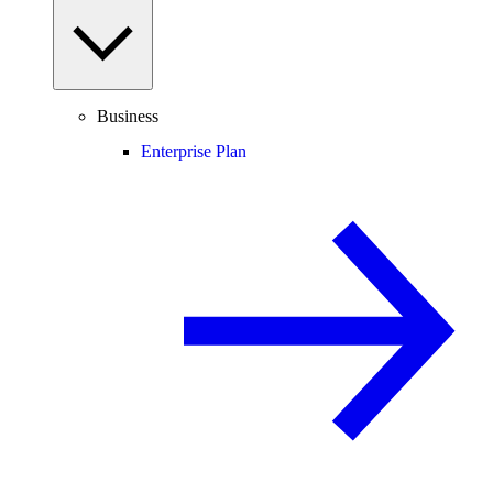
Business
Enterprise Plan