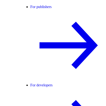
For publishers
For developers