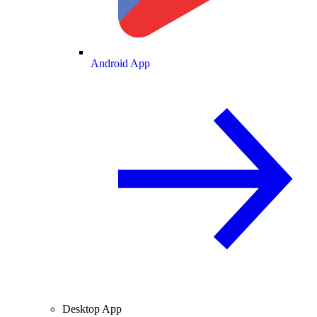
Android App
Desktop App