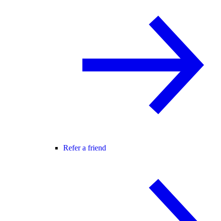
Refer a friend