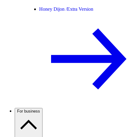
Honey Dijon /
Extra Version
For business