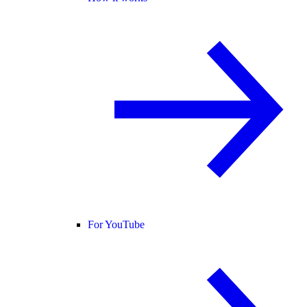
For YouTube