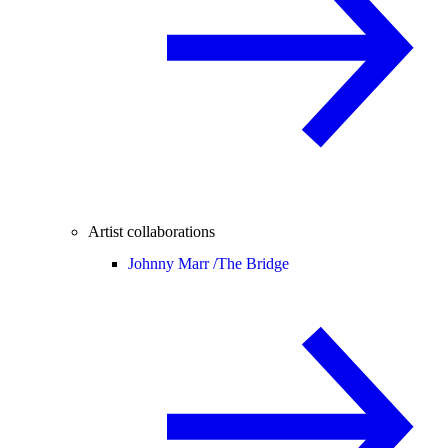
Artist collaborations
Johnny Marr /
The Bridge