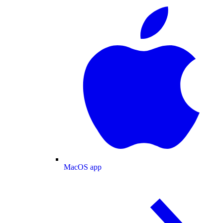
MacOS app