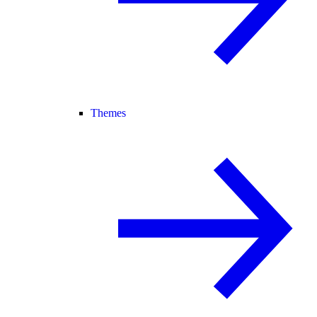
Themes