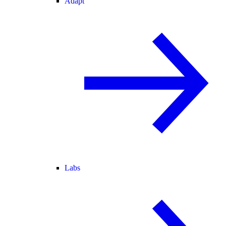
Adapt
Labs