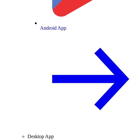
Android App
Desktop App