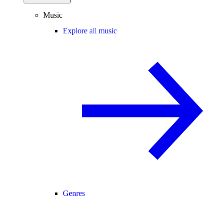
Music
Explore all music
Genres