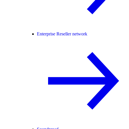
Enterprise Reseller network