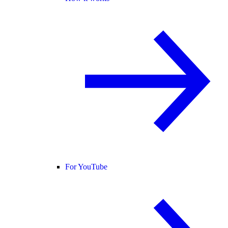
For YouTube