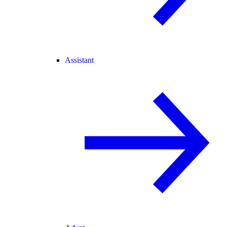
Assistant