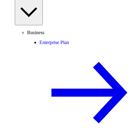
Business
Enterprise Plan