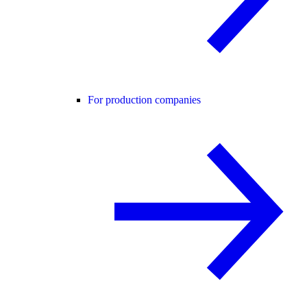
For production companies