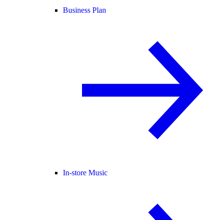
Business Plan
In-store Music