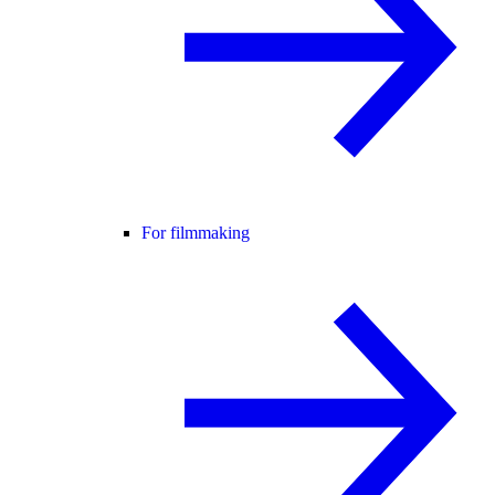
For filmmaking