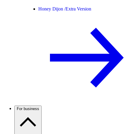
Honey Dijon /
Extra Version
For business