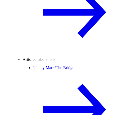
Artist collaborations
Johnny Marr /
The Bridge