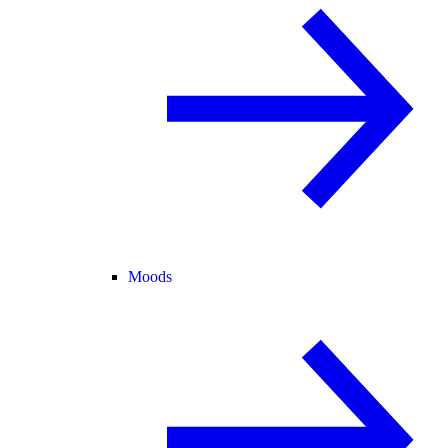
Moods