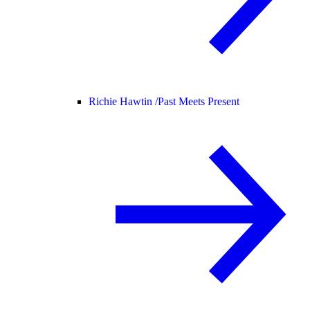
Richie Hawtin /
Past Meets Present