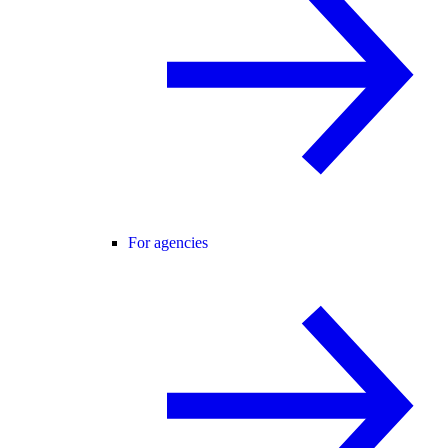
For agencies