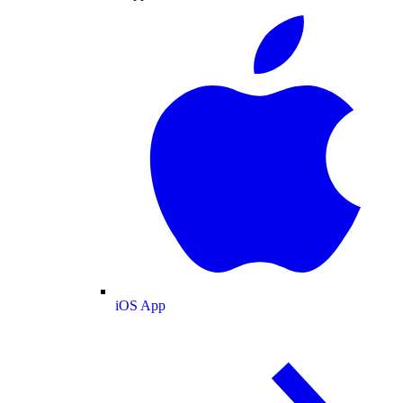
iOS App