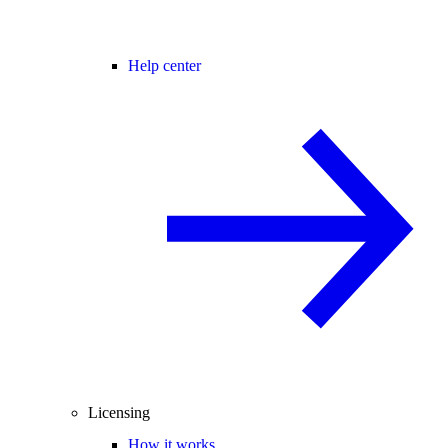
Help center
Licensing
How it works