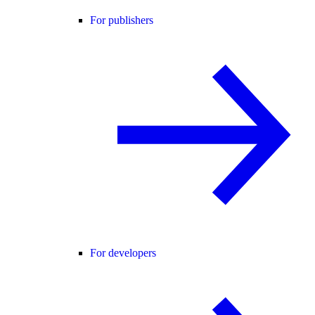
For publishers
For developers