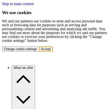
Skip to main content
We use cookies
We and our partners use cookies to store and access personal data
such as browsing data for purposes such as serving and
personalizing content and advertising and analyzing site traffic. You
may find out more about the purposes for which we and our partners
use cookies or exercise your preferences by clicking the "Change
cookie settings" button below.
Change cookie settings
Accept
What we offer