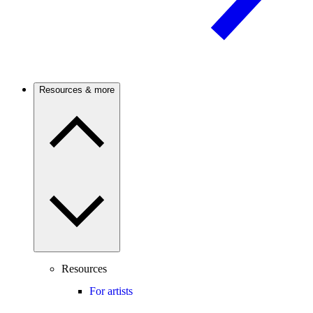
Resources & more
Resources
For artists