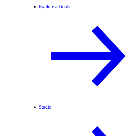
Explore all tools
Studio