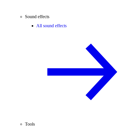
Sound effects
All sound effects
Tools