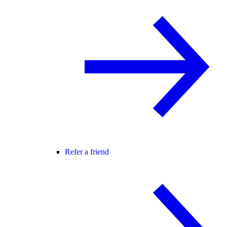
Refer a friend