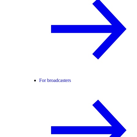
For broadcasters