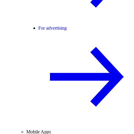
For advertising
Mobile Apps