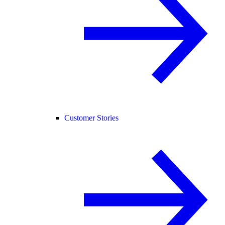
Customer Stories