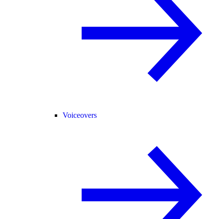
Voiceovers