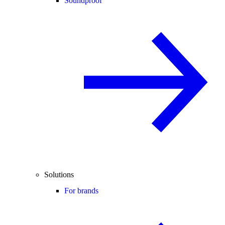
Soundproof
Solutions
For brands