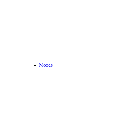
Moods