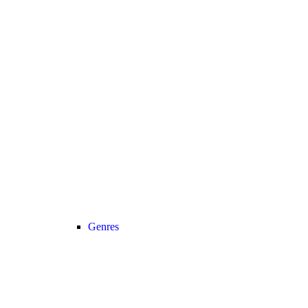
Genres