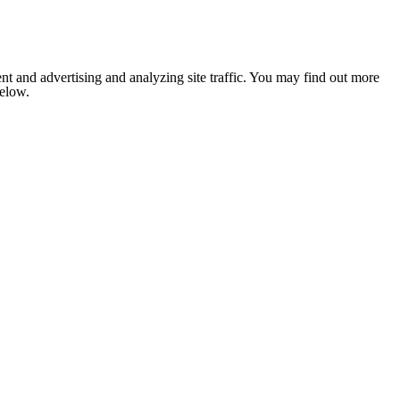
nt and advertising and analyzing site traffic. You may find out more
below.