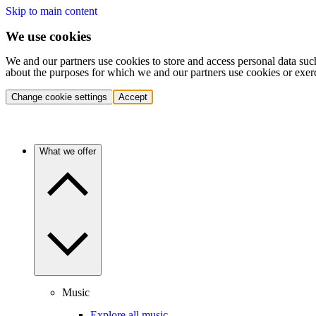
Skip to main content
We use cookies
We and our partners use cookies to store and access personal data suc
about the purposes for which we and our partners use cookies or exer
Change cookie settings
Accept
What we offer
Music
Explore all music