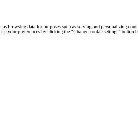
h as browsing data for purposes such as serving and personalizing conte
cise your preferences by clicking the "Change cookie settings" button 