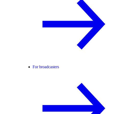
For broadcasters