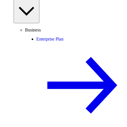
Business
Enterprise Plan