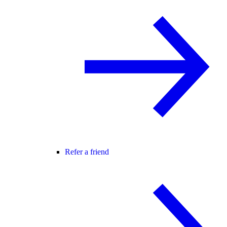
Refer a friend