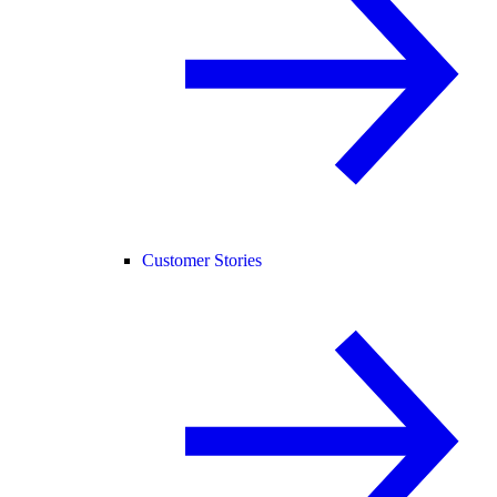
Customer Stories