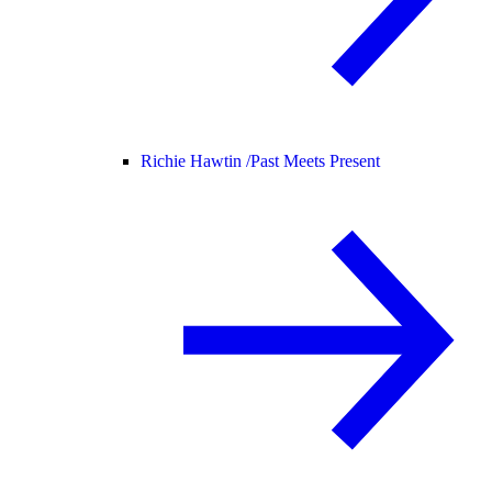
Richie Hawtin /
Past Meets Present