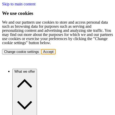
Skip to main content
We use cookies
We and our partners use cookies to store and access personal data
such as browsing data for purposes such as serving and
personalizing content and advertising and analyzing site traffic. You
may find out more about the purposes for which we and our partners
use cookies or exercise your preferences by clicking the "Change
cookie settings" button below.
Change cookie settings
Accept
What we offer