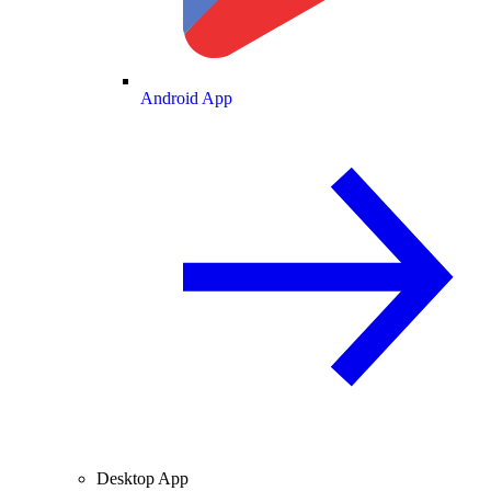
Android App
Desktop App