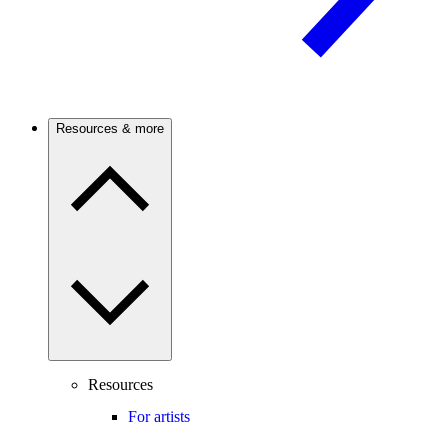
Resources & more
Resources
For artists