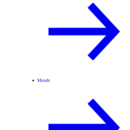
Moods