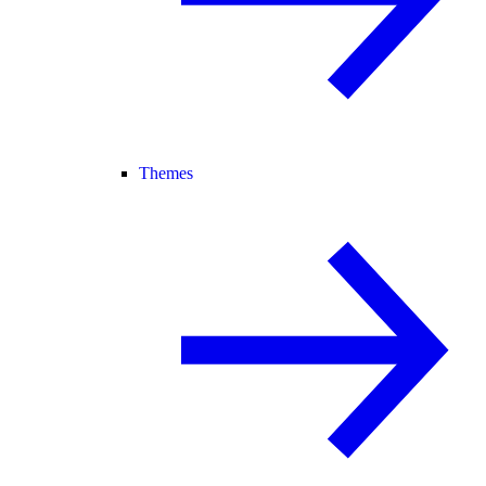
Themes