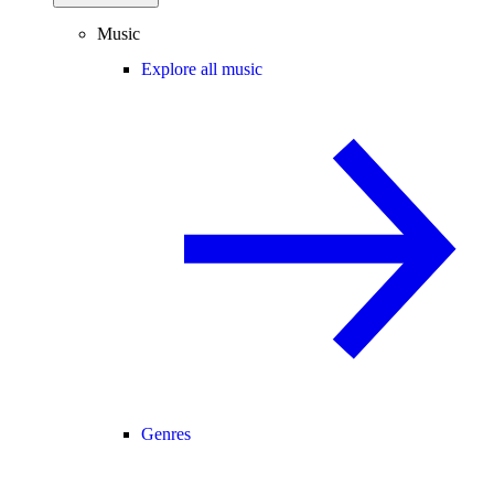
Music
Explore all music
Genres