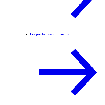
For production companies