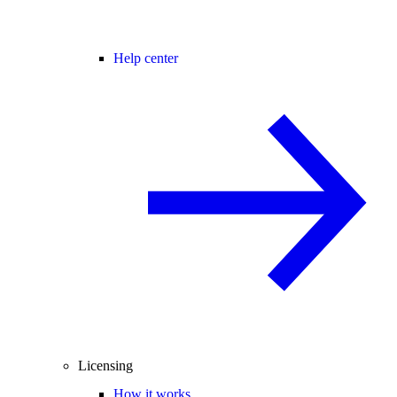
Help center
Licensing
How it works