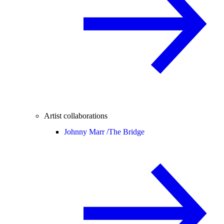
Artist collaborations
Johnny Marr /
The Bridge