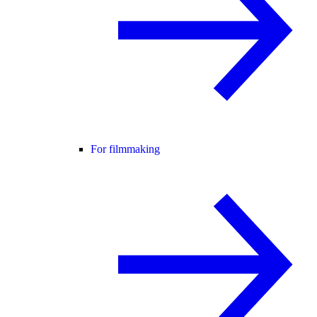
For filmmaking