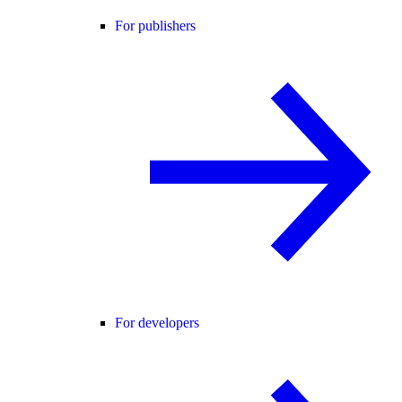
For publishers
For developers