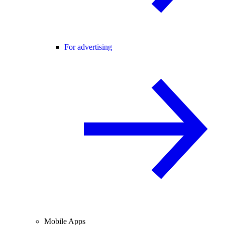
For advertising
Mobile Apps