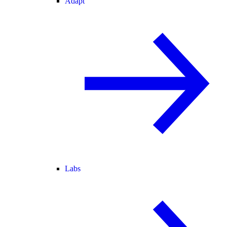
Adapt
Labs