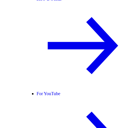
For YouTube