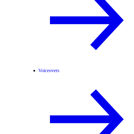
Voiceovers