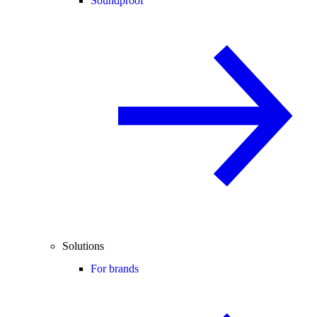
Soundproof
Solutions
For brands