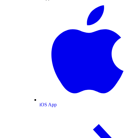
iOS App