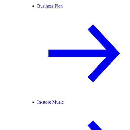
Business Plan
In-store Music