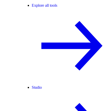
Explore all tools
Studio