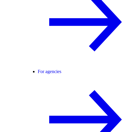
For agencies