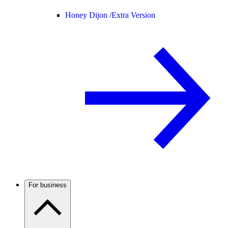
Honey Dijon /
Extra Version
For business