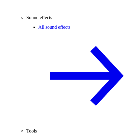
Sound effects
All sound effects
Tools