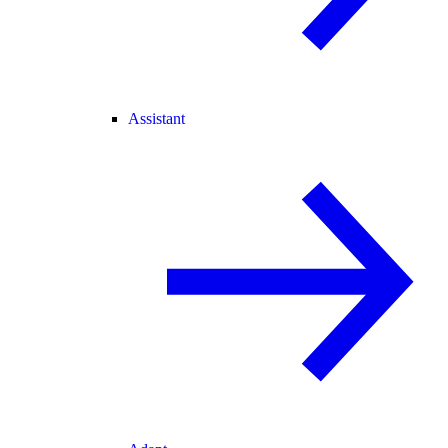
Assistant