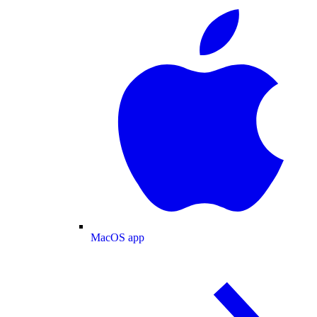
MacOS app