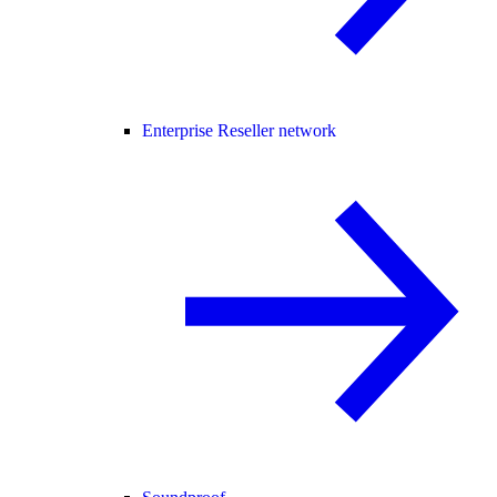
Enterprise Reseller network