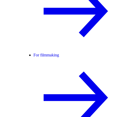
For filmmaking