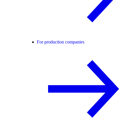
For production companies