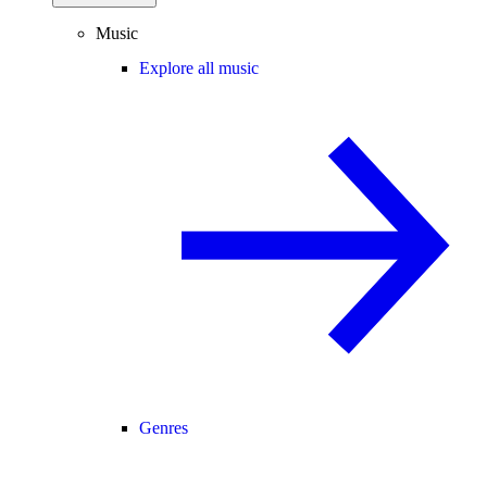
Music
Explore all music
Genres