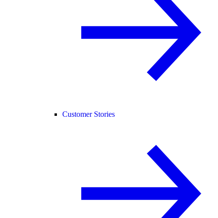
Customer Stories