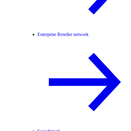
Enterprise Reseller network