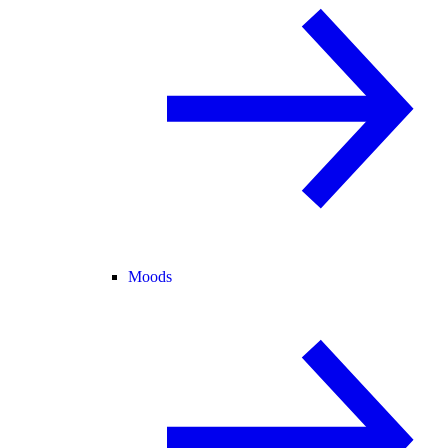
Moods