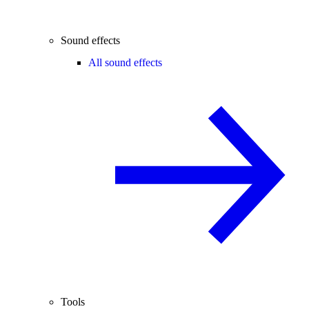
Sound effects
All sound effects
Tools