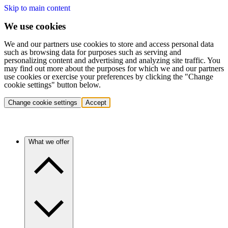
Skip to main content
We use cookies
We and our partners use cookies to store and access personal data
such as browsing data for purposes such as serving and
personalizing content and advertising and analyzing site traffic. You
may find out more about the purposes for which we and our partners
use cookies or exercise your preferences by clicking the "Change
cookie settings" button below.
Change cookie settings
Accept
What we offer