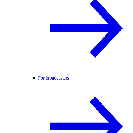
For broadcasters