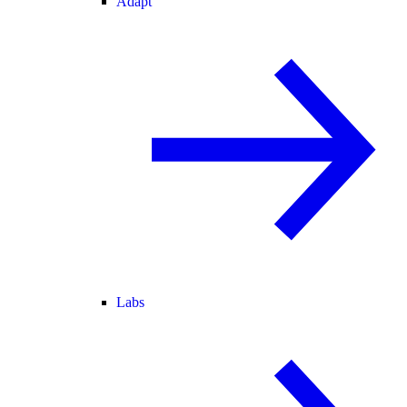
Adapt
Labs