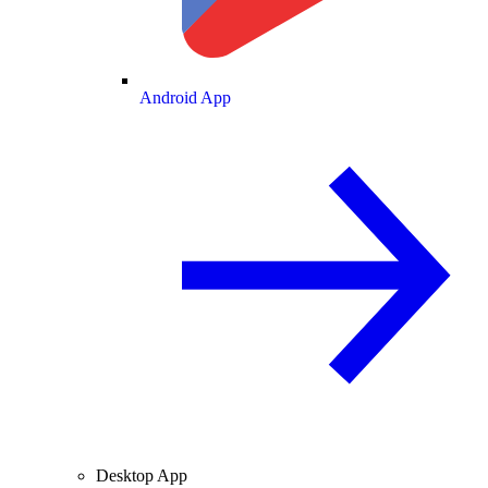
Android App
Desktop App