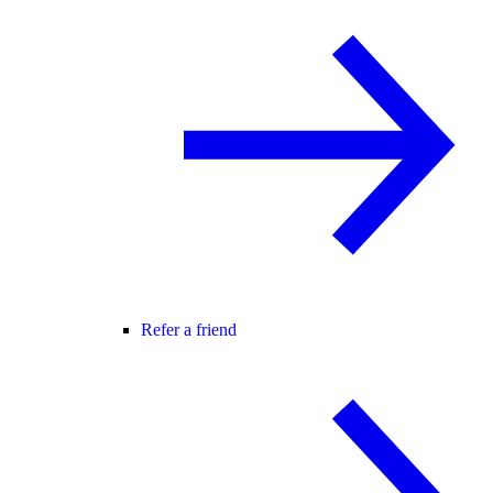
Refer a friend