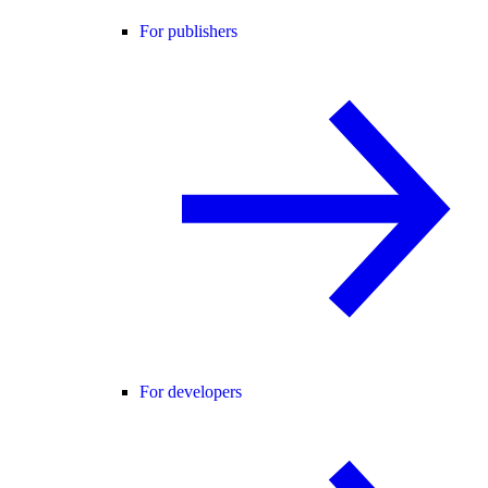
For publishers
For developers