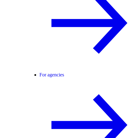
For agencies