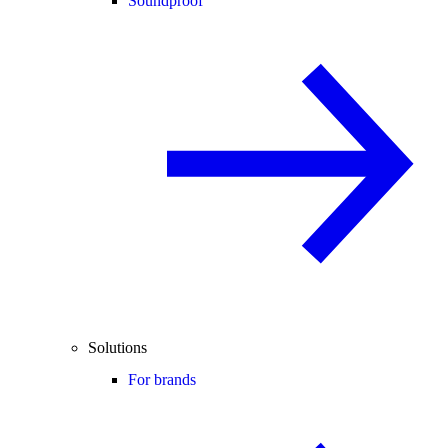
Soundproof
Solutions
For brands