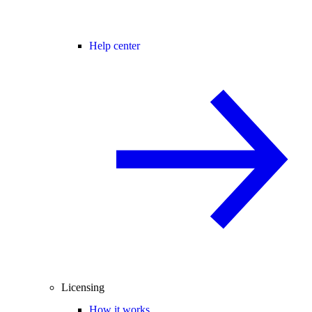
Help center
Licensing
How it works