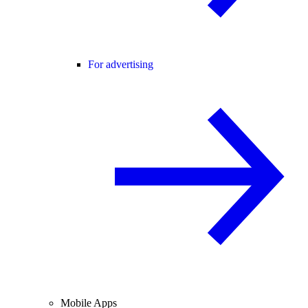
For advertising
Mobile Apps