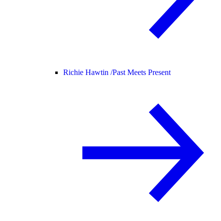
Richie Hawtin /
Past Meets Present