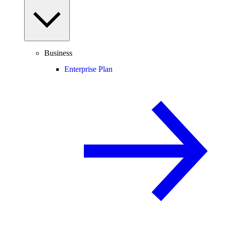
Business
Enterprise Plan