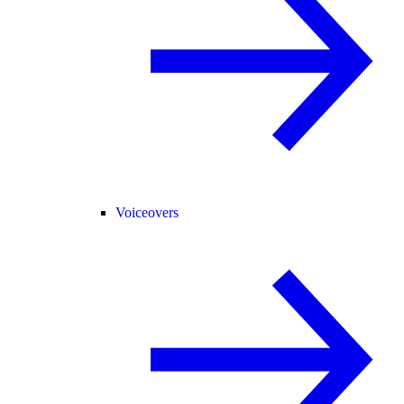
Voiceovers