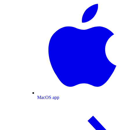
MacOS app