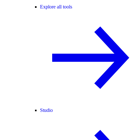
Explore all tools
Studio