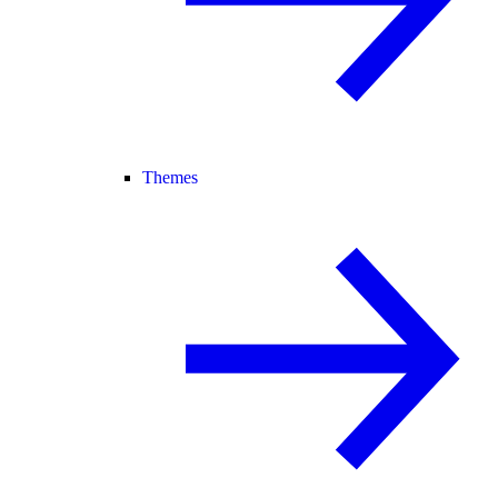
Themes