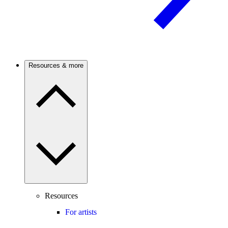
Resources & more
Resources
For artists