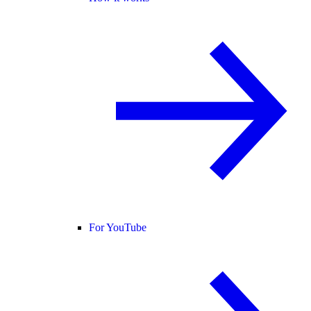
For YouTube