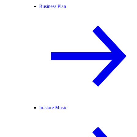
Business Plan
In-store Music