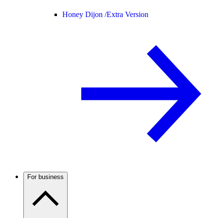
Honey Dijon /
Extra Version
For business