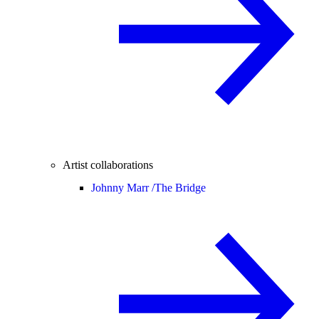
Artist collaborations
Johnny Marr /
The Bridge