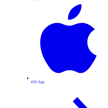
iOS App