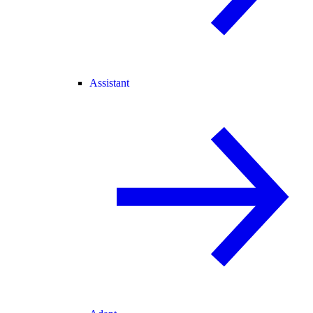
Assistant