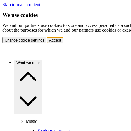
Skip to main content
We use cookies
We and our partners use cookies to store and access personal data suc
about the purposes for which we and our partners use cookies or exer
Change cookie settings
Accept
What we offer
Music
Explore all music