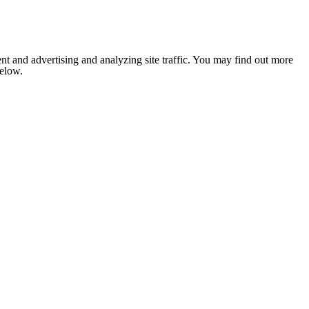
nt and advertising and analyzing site traffic. You may find out more
below.