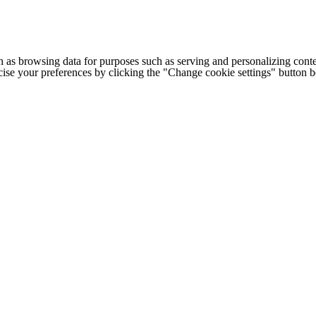
h as browsing data for purposes such as serving and personalizing conte
cise your preferences by clicking the "Change cookie settings" button 