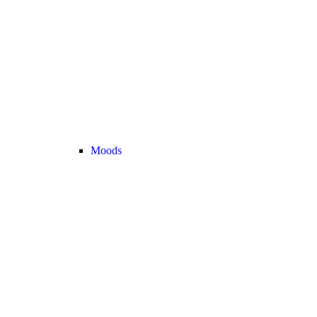
Moods