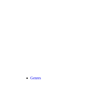
Genres