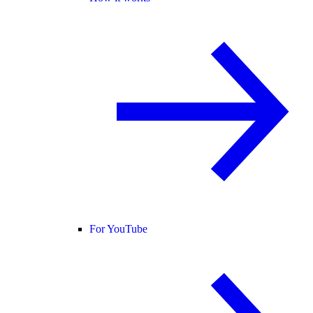
For YouTube