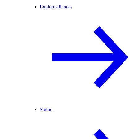
Explore all tools
Studio