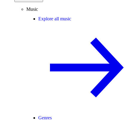
Music
Explore all music
Genres