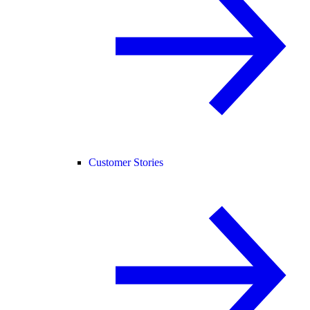
Customer Stories