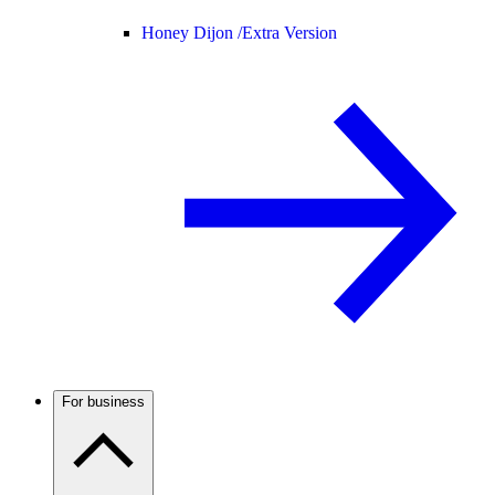
Honey Dijon /
Extra Version
For business