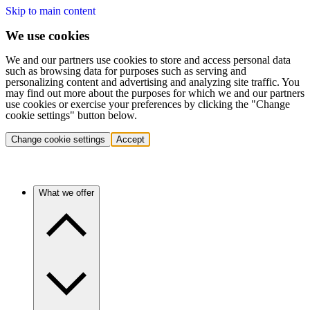
Skip to main content
We use cookies
We and our partners use cookies to store and access personal data
such as browsing data for purposes such as serving and
personalizing content and advertising and analyzing site traffic. You
may find out more about the purposes for which we and our partners
use cookies or exercise your preferences by clicking the "Change
cookie settings" button below.
Change cookie settings
Accept
What we offer