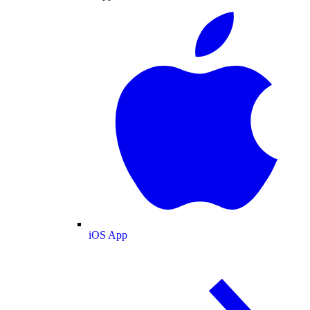
iOS App