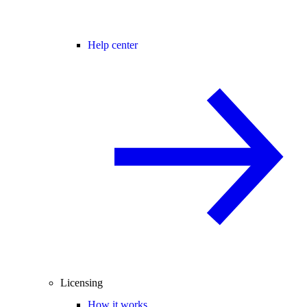
Help center
Licensing
How it works