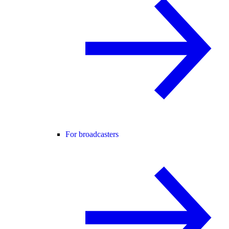
For broadcasters