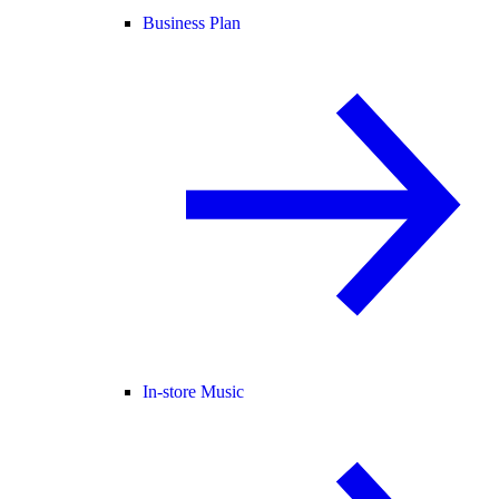
Business Plan
In-store Music