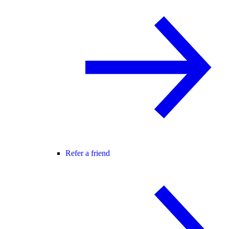
Refer a friend