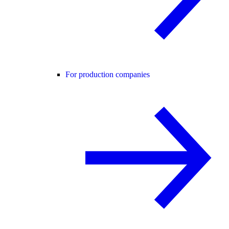
For production companies