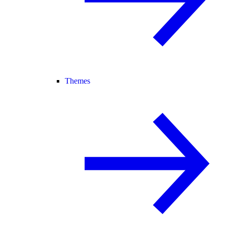
Themes