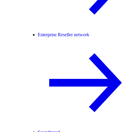
Enterprise Reseller network