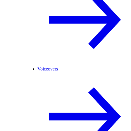
Voiceovers