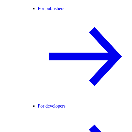
For publishers
For developers