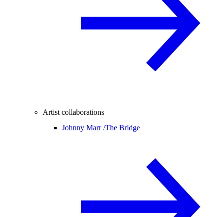
Artist collaborations
Johnny Marr /
The Bridge