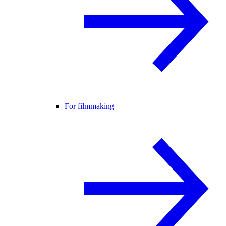
For filmmaking