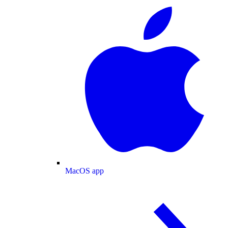
MacOS app