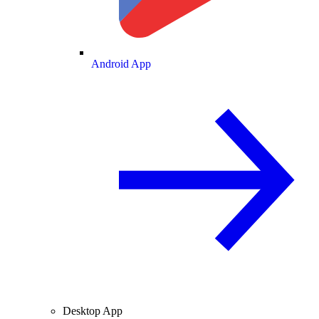
Android App
Desktop App