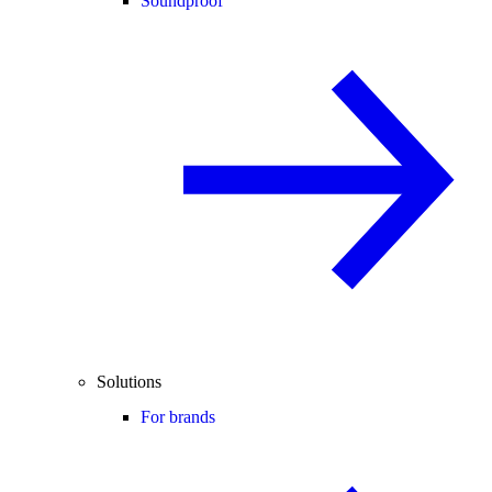
Soundproof
Solutions
For brands