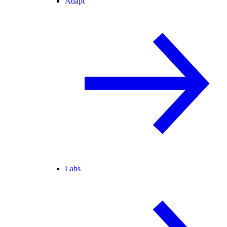
Adapt
Labs