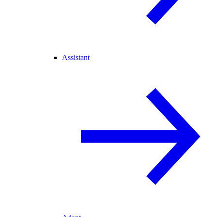
Assistant