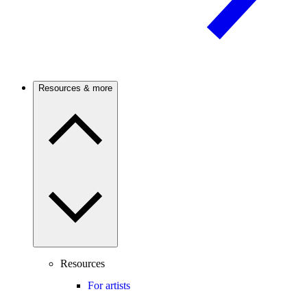
Resources & more
Resources
For artists