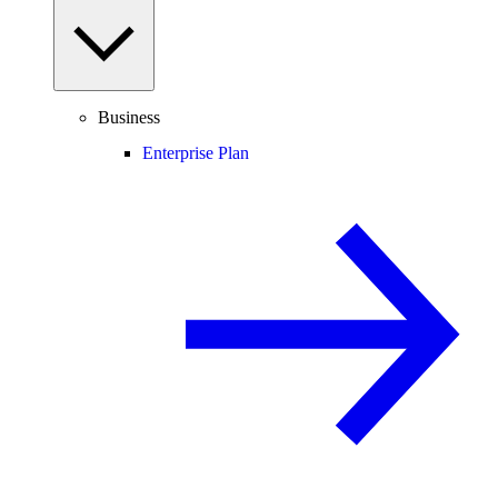
Business
Enterprise Plan