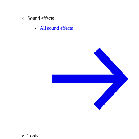
Sound effects
All sound effects
Tools