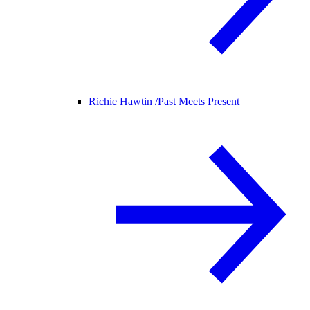
Richie Hawtin /
Past Meets Present