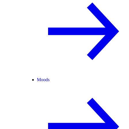
Moods