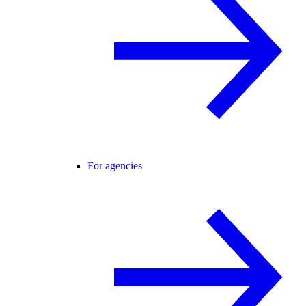
For agencies