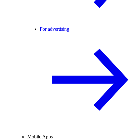
For advertising
Mobile Apps