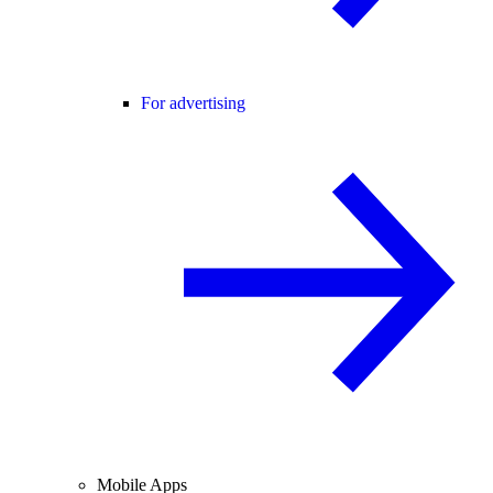
For advertising
Mobile Apps