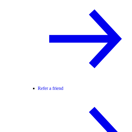
Refer a friend