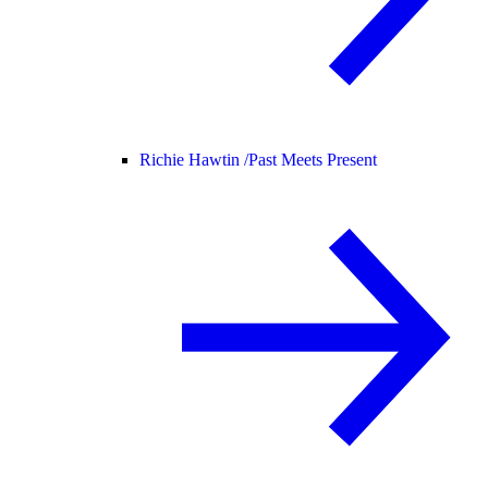
Richie Hawtin /
Past Meets Present