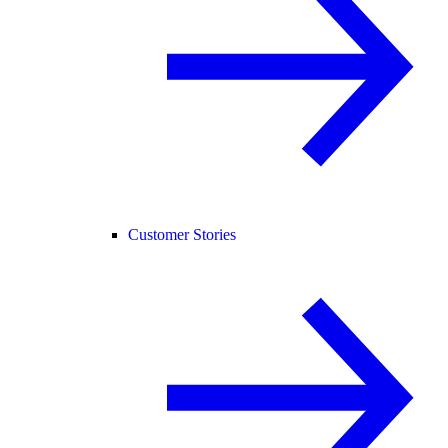
Customer Stories