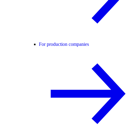
For production companies