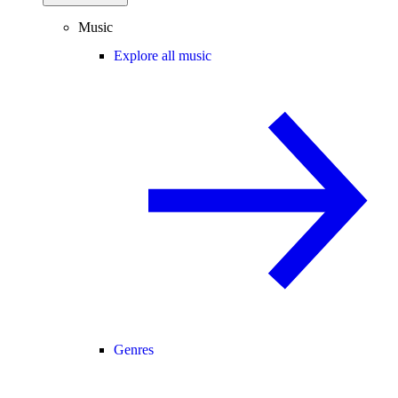
Music
Explore all music
Genres