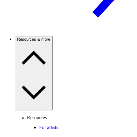
Resources & more
Resources
For artists