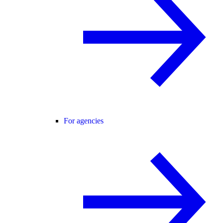
For agencies