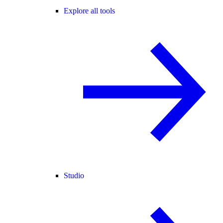
Explore all tools
Studio