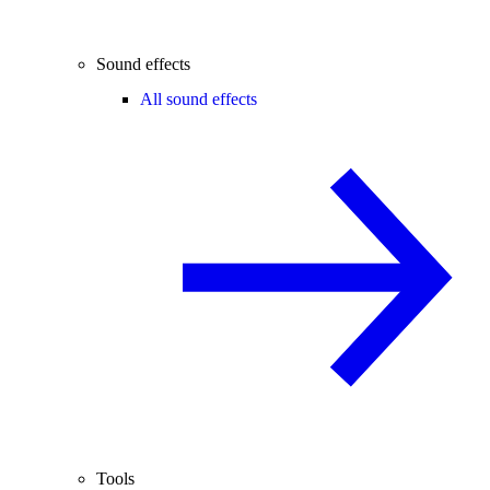
Sound effects
All sound effects
Tools