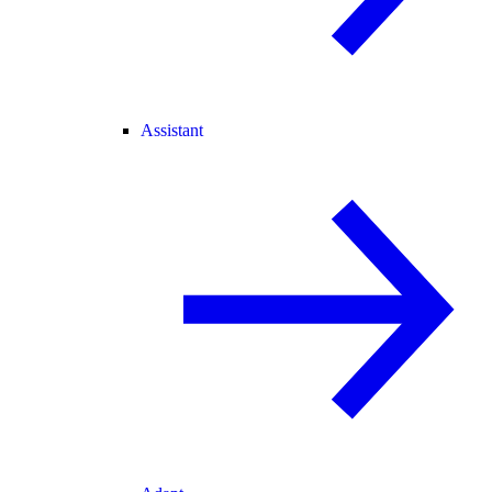
Assistant