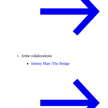
Artist collaborations
Johnny Marr /
The Bridge