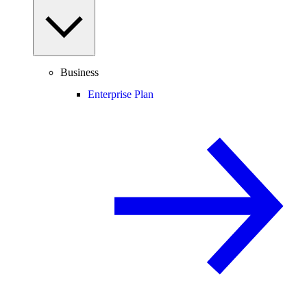
Business
Enterprise Plan