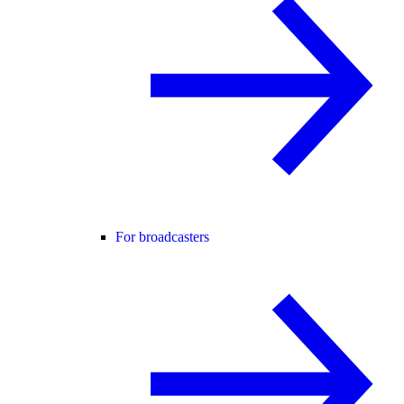
For broadcasters