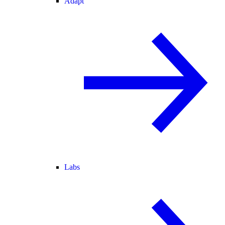
Adapt
Labs