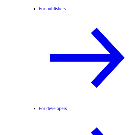
For publishers
For developers