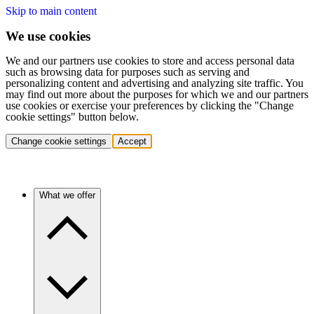
Skip to main content
We use cookies
We and our partners use cookies to store and access personal data
such as browsing data for purposes such as serving and
personalizing content and advertising and analyzing site traffic. You
may find out more about the purposes for which we and our partners
use cookies or exercise your preferences by clicking the "Change
cookie settings" button below.
Change cookie settings
Accept
What we offer