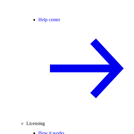
Help center
Licensing
How it works