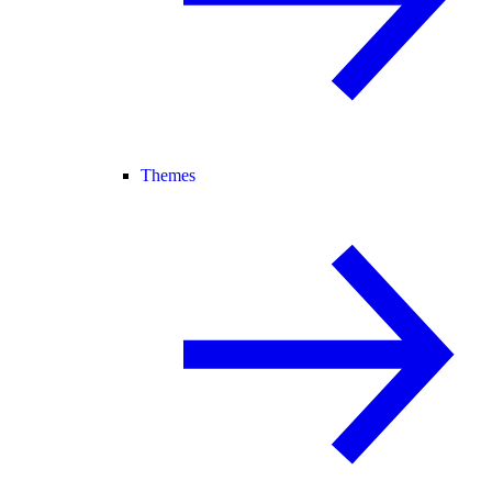
Themes