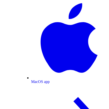
MacOS app