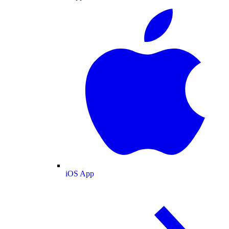
iOS App