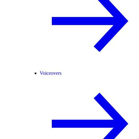
Voiceovers