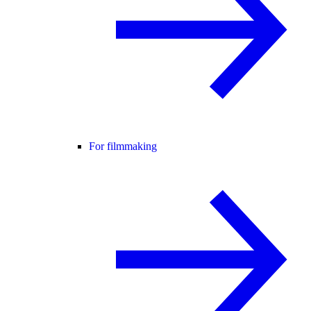
For filmmaking