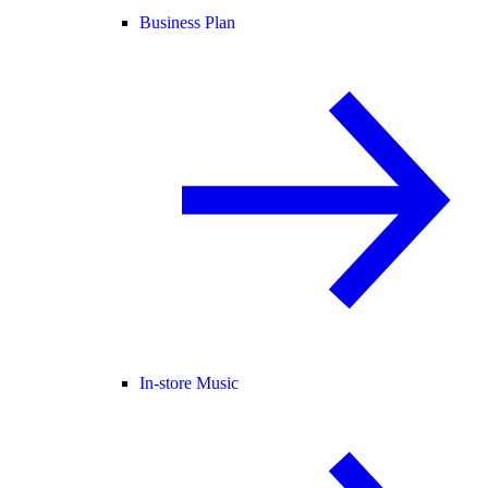
Business Plan
In-store Music