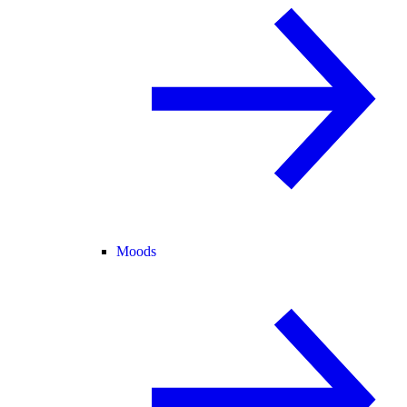
Moods