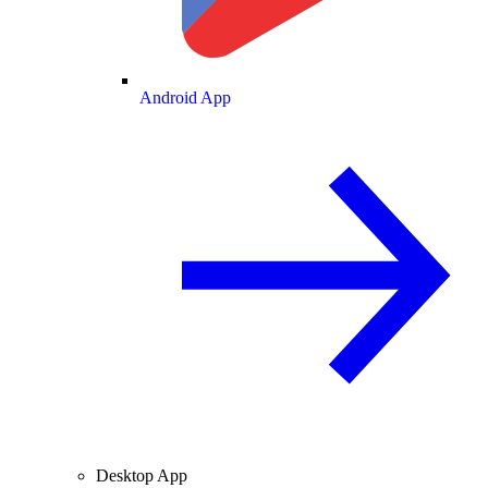
Android App
Desktop App