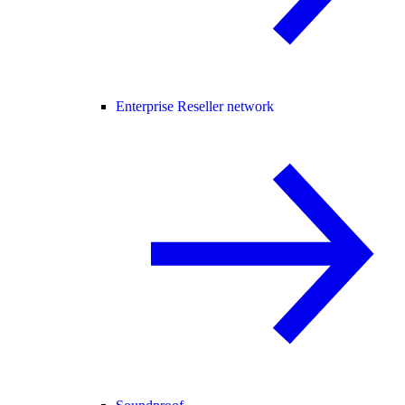
Enterprise Reseller network