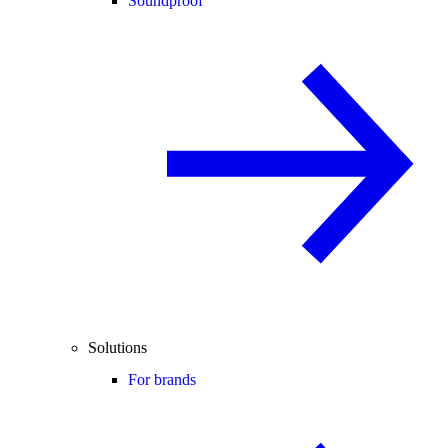
Soundproof
Solutions
For brands