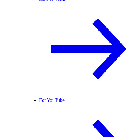
For YouTube