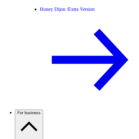
Honey Dijon /
Extra Version
For business