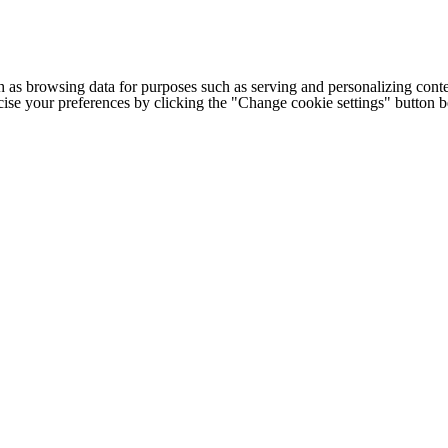
h as browsing data for purposes such as serving and personalizing conte
cise your preferences by clicking the "Change cookie settings" button 