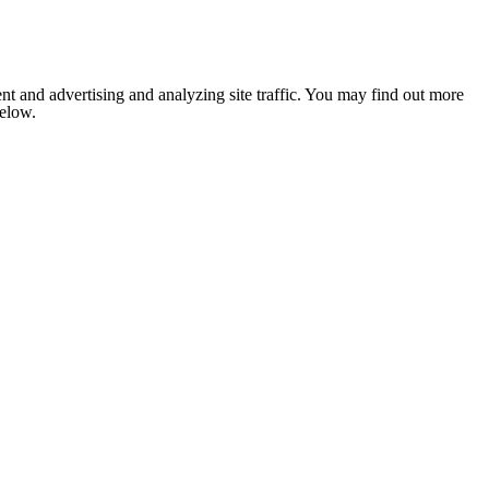
nt and advertising and analyzing site traffic. You may find out more
below.