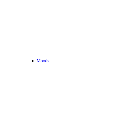
Moods