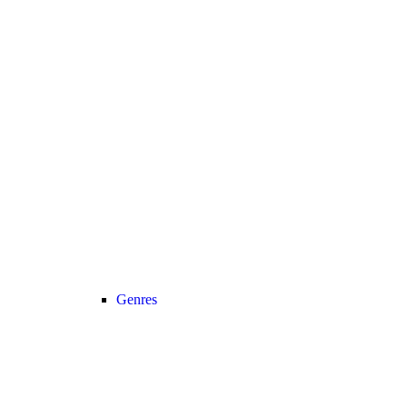
Genres