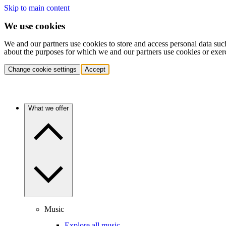
Skip to main content
We use cookies
We and our partners use cookies to store and access personal data suc
about the purposes for which we and our partners use cookies or exer
Change cookie settings
Accept
What we offer
Music
Explore all music