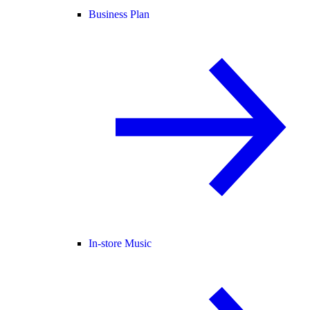
Business Plan
In-store Music