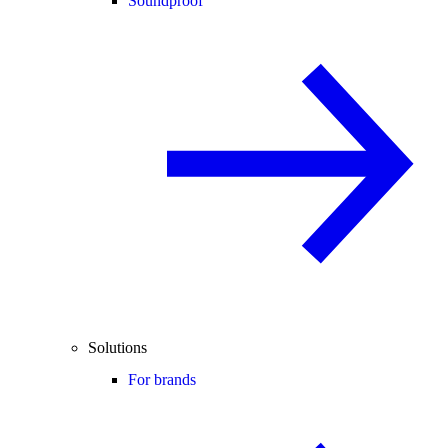
Soundproof
Solutions
For brands