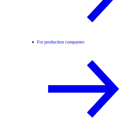
For production companies