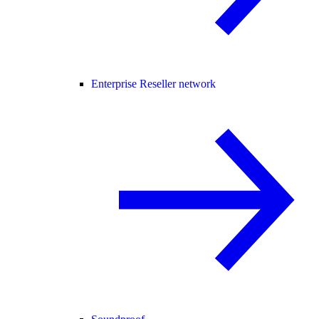
Enterprise Reseller network