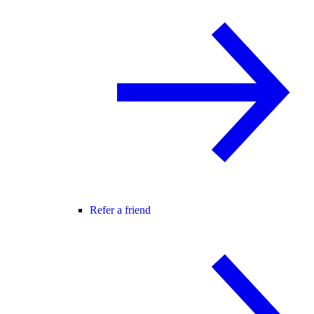
Refer a friend