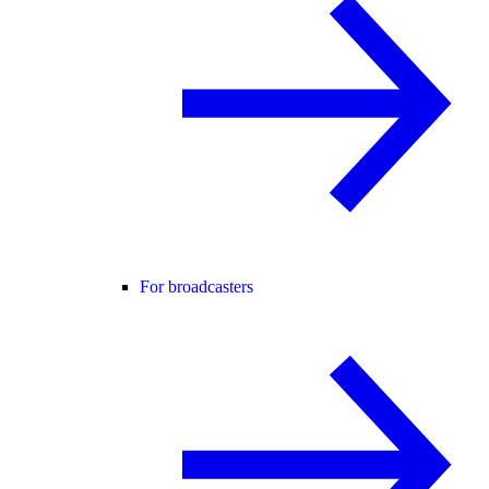
For broadcasters