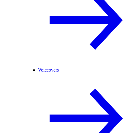
Voiceovers