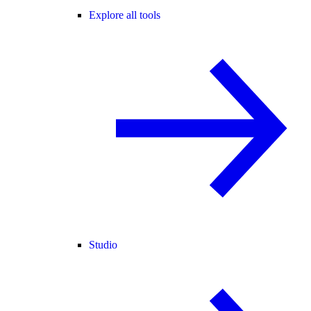
Explore all tools
Studio