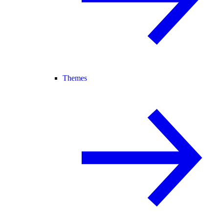
Themes