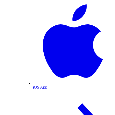
iOS App