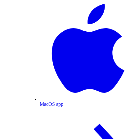
MacOS app