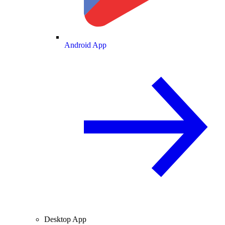
Android App
Desktop App