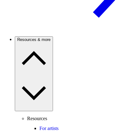
Resources & more
Resources
For artists