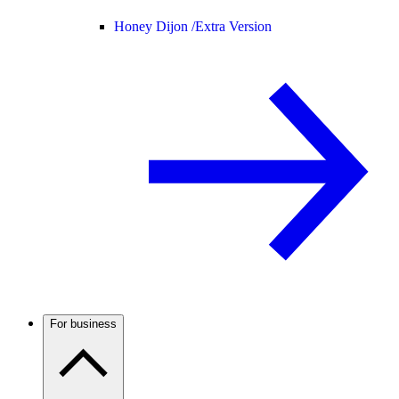
Honey Dijon /
Extra Version
For business