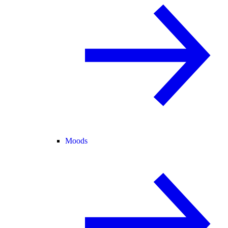
Moods