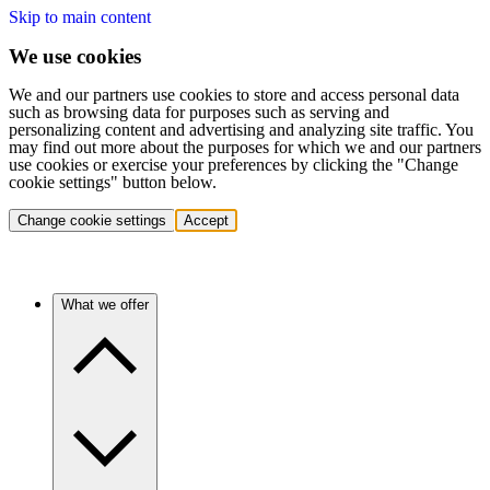
Skip to main content
We use cookies
We and our partners use cookies to store and access personal data
such as browsing data for purposes such as serving and
personalizing content and advertising and analyzing site traffic. You
may find out more about the purposes for which we and our partners
use cookies or exercise your preferences by clicking the "Change
cookie settings" button below.
Change cookie settings
Accept
What we offer