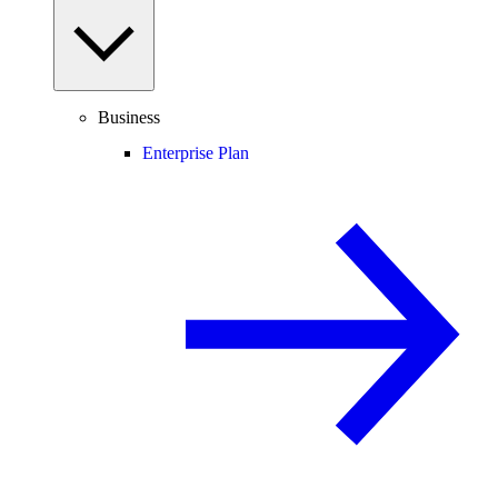
Business
Enterprise Plan