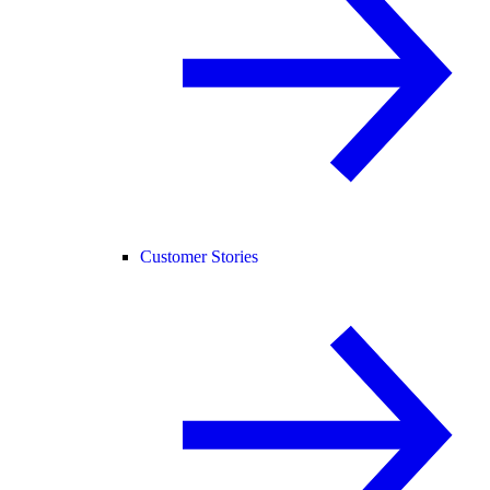
Customer Stories