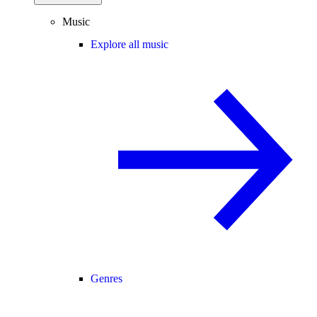
Music
Explore all music
Genres