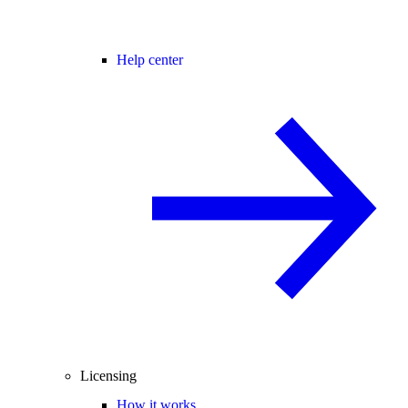
Help center
Licensing
How it works