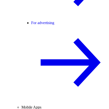
For advertising
Mobile Apps