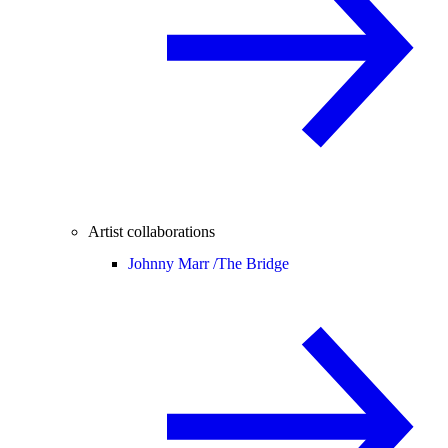
Artist collaborations
Johnny Marr /
The Bridge