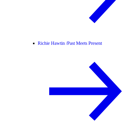
Richie Hawtin /
Past Meets Present