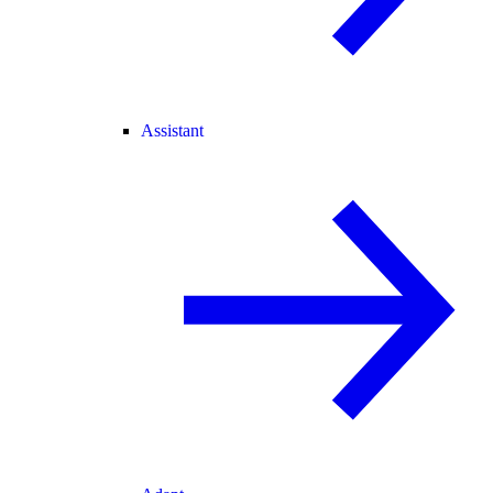
Assistant