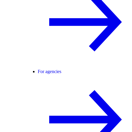
For agencies