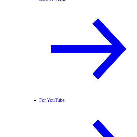
For YouTube