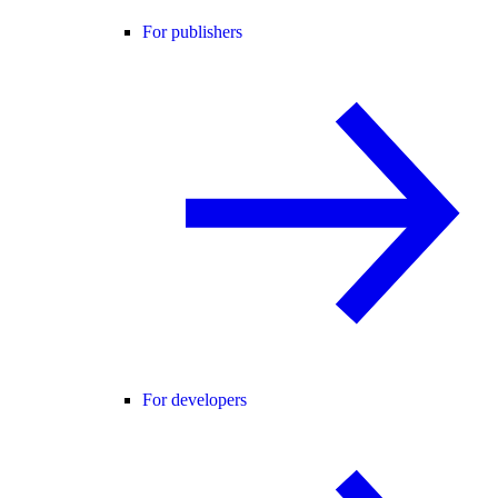
For publishers
For developers