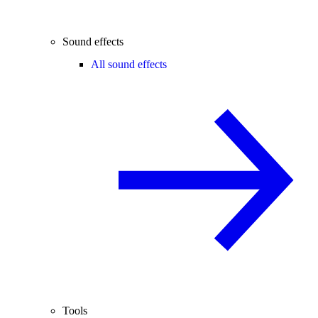
Sound effects
All sound effects
Tools