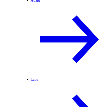
Adapt
Labs