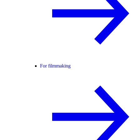
For filmmaking