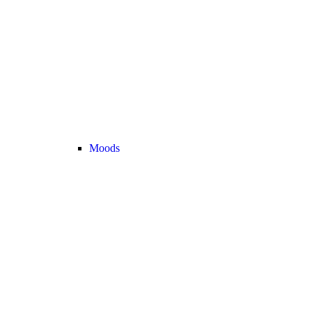
Moods