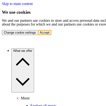
Skip to main content
We use cookies
We and our partners use cookies to store and access personal data suc
about the purposes for which we and our partners use cookies or exer
Change cookie settings
Accept
What we offer
Music
Explore all music