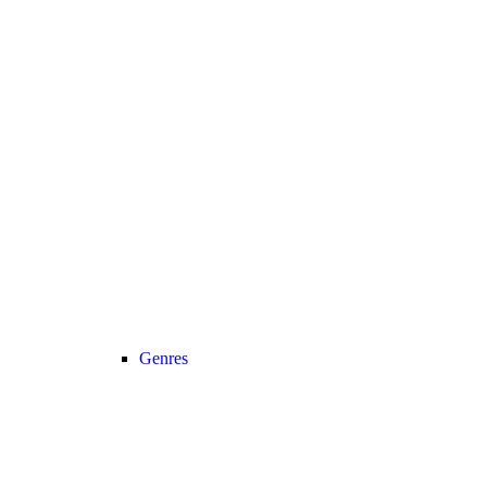
Genres