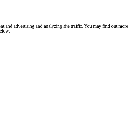
nt and advertising and analyzing site traffic. You may find out more
below.