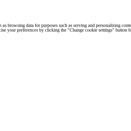
h as browsing data for purposes such as serving and personalizing conte
cise your preferences by clicking the "Change cookie settings" button 